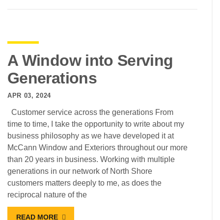
A Window into Serving
Generations
APR 03, 2024
Customer service across the generations From
time to time, I take the opportunity to write about my
business philosophy as we have developed it at
McCann Window and Exteriors throughout our more
than 20 years in business. Working with multiple
generations in our network of North Shore
customers matters deeply to me, as does the
reciprocal nature of the
READ MORE