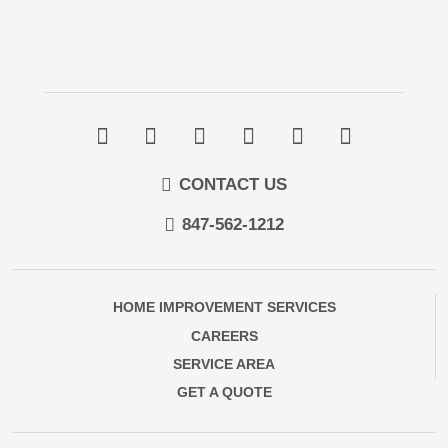
CONTACT US
847-562-1212
HOME IMPROVEMENT SERVICES
CAREERS
SERVICE AREA
GET A QUOTE