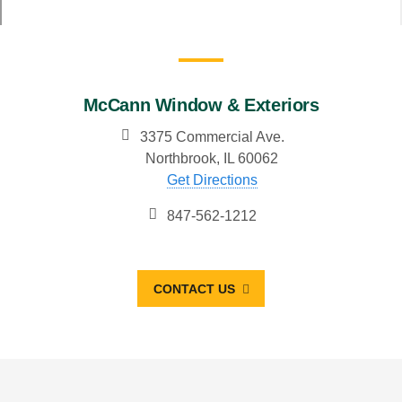
McCann Window & Exteriors
3375 Commercial Ave.
Northbrook, IL 60062
Get Directions
847-562-1212
CONTACT US