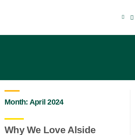
Skip to content
Month:
April 2024
Why We Love Alside