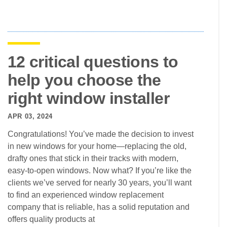
12 critical questions to
help you choose the
right window installer
APR 03, 2024
Congratulations! You’ve made the decision to invest
in new windows for your home—replacing the old,
drafty ones that stick in their tracks with modern,
easy-to-open windows. Now what? If you’re like the
clients we’ve served for nearly 30 years, you’ll want
to find an experienced window replacement
company that is reliable, has a solid reputation and
offers quality products at