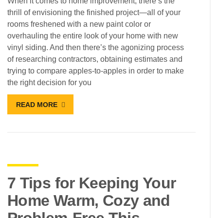
When it comes to home improvement, there’s the
thrill of envisioning the finished project—all of your
rooms freshened with a new paint color or
overhauling the entire look of your home with new
vinyl siding. And then there’s the agonizing process
of researching contractors, obtaining estimates and
trying to compare apples-to-apples in order to make
the right decision for you
READ MORE
7 Tips for Keeping Your
Home Warm, Cozy and