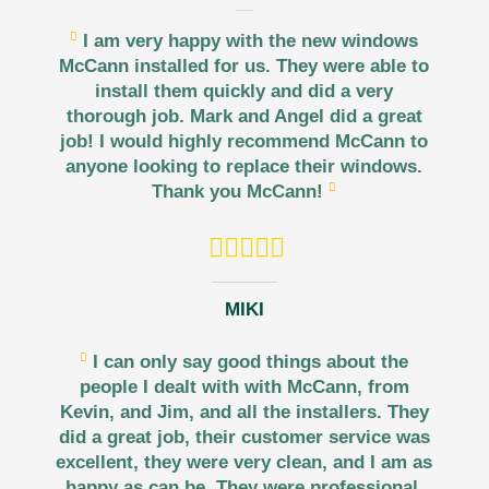
I am very happy with the new windows
McCann installed for us. They were able to
install them quickly and did a very
thorough job. Mark and Angel did a great
job! I would highly recommend McCann to
anyone looking to replace their windows.
Thank you McCann!
MIKI
I can only say good things about the
people I dealt with with McCann, from
Kevin, and Jim, and all the installers. They
did a great job, their customer service was
excellent, they were very clean, and I am as
happy as can be. They were professional,