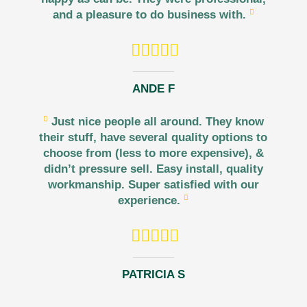
and a pleasure to do business with.
ANDE F
Just nice people all around. They know
their stuff, have several quality options to
choose from (less to more expensive), &
didn’t pressure sell. Easy install, quality
workmanship. Super satisfied with our
experience.
PATRICIA S