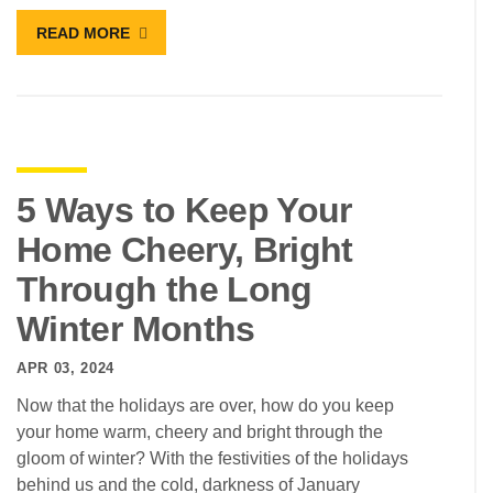
READ MORE
5 Ways to Keep Your
Home Cheery, Bright
Through the Long
Winter Months
APR 03, 2024
Now that the holidays are over, how do you keep
your home warm, cheery and bright through the
gloom of winter? With the festivities of the holidays
behind us and the cold, darkness of January