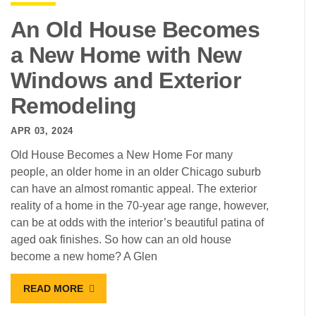
An Old House Becomes
a New Home with New
Windows and Exterior
Remodeling
APR 03, 2024
Old House Becomes a New Home For many
people, an older home in an older Chicago suburb
can have an almost romantic appeal. The exterior
reality of a home in the 70-year age range, however,
can be at odds with the interior’s beautiful patina of
aged oak finishes. So how can an old house
become a new home? A Glen
READ MORE