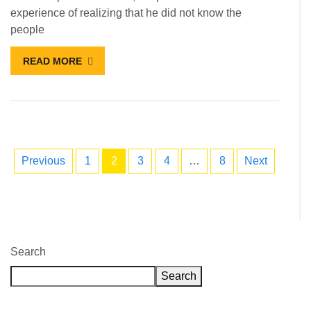
experience of realizing that he did not know the
people
READ MORE
Previous
1
2
3
4
…
8
Next
Search
Search