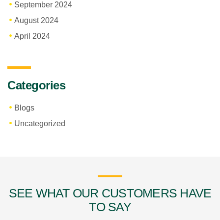
September 2024
August 2024
April 2024
Categories
Blogs
Uncategorized
SEE WHAT OUR CUSTOMERS HAVE
TO SAY