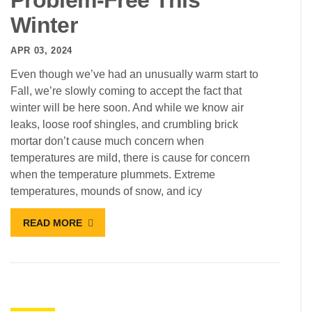
Problem-Free This
Winter
APR 03, 2024
Even though we’ve had an unusually warm start to
Fall, we’re slowly coming to accept the fact that
winter will be here soon. And while we know air
leaks, loose roof shingles, and crumbling brick
mortar don’t cause much concern when
temperatures are mild, there is cause for concern
when the temperature plummets. Extreme
temperatures, mounds of snow, and icy
READ MORE