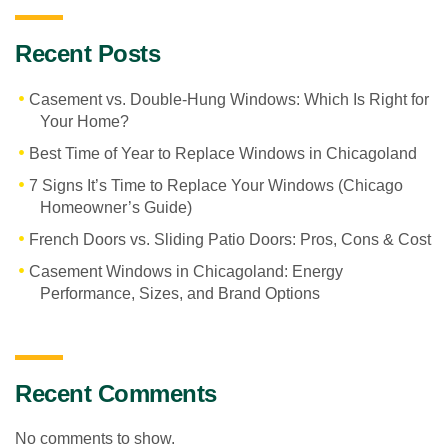
Recent Posts
Casement vs. Double-Hung Windows: Which Is Right for
Your Home?
Best Time of Year to Replace Windows in Chicagoland
7 Signs It’s Time to Replace Your Windows (Chicago
Homeowner’s Guide)
French Doors vs. Sliding Patio Doors: Pros, Cons & Cost
Casement Windows in Chicagoland: Energy
Performance, Sizes, and Brand Options
Recent Comments
No comments to show.