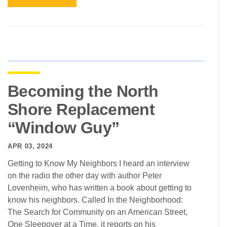
Becoming the North
Shore Replacement
“Window Guy”
APR 03, 2024
Getting to Know My Neighbors I heard an interview
on the radio the other day with author Peter
Lovenheim, who has written a book about getting to
know his neighbors. Called In the Neighborhood:
The Search for Community on an American Street,
One Sleepover at a Time, it reports on his