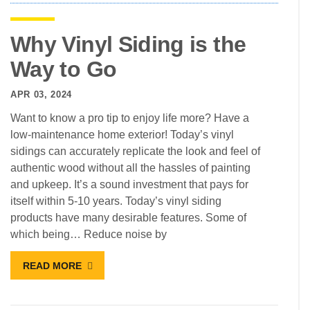
Why Vinyl Siding is the
Way to Go
APR 03, 2024
Want to know a pro tip to enjoy life more? Have a
low-maintenance home exterior! Today’s vinyl
sidings can accurately replicate the look and feel of
authentic wood without all the hassles of painting
and upkeep. It’s a sound investment that pays for
itself within 5-10 years. Today’s vinyl siding
products have many desirable features. Some of
which being… Reduce noise by
READ MORE