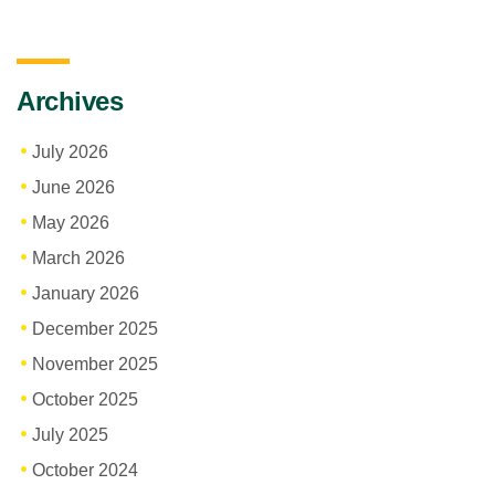
Archives
July 2026
June 2026
May 2026
March 2026
January 2026
December 2025
November 2025
October 2025
July 2025
October 2024