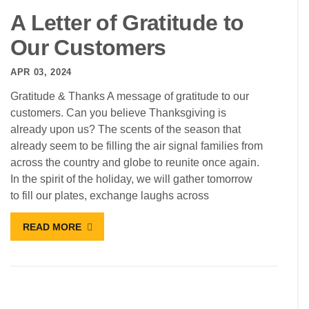
A Letter of Gratitude to
Our Customers
APR 03, 2024
Gratitude & Thanks A message of gratitude to our
customers. Can you believe Thanksgiving is
already upon us? The scents of the season that
already seem to be filling the air signal families from
across the country and globe to reunite once again.
In the spirit of the holiday, we will gather tomorrow
to fill our plates, exchange laughs across
READ MORE