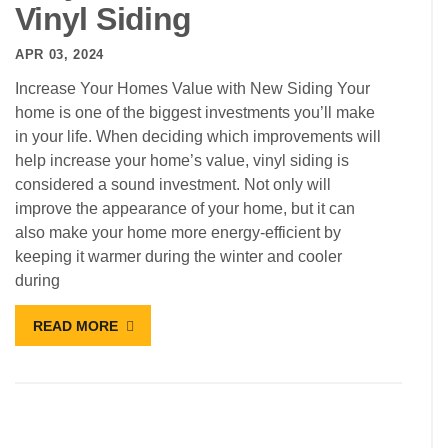
Vinyl Siding
APR 03, 2024
Increase Your Homes Value with New Siding Your
home is one of the biggest investments you’ll make
in your life. When deciding which improvements will
help increase your home’s value, vinyl siding is
considered a sound investment. Not only will
improve the appearance of your home, but it can
also make your home more energy-efficient by
keeping it warmer during the winter and cooler
during
READ MORE