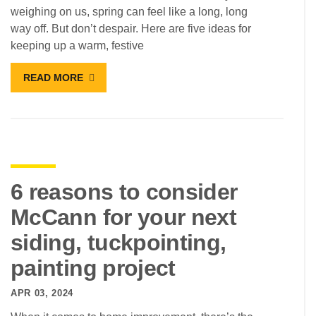
weighing on us, spring can feel like a long, long
way off. But don’t despair. Here are five ideas for
keeping up a warm, festive
READ MORE
6 reasons to consider
McCann for your next
siding, tuckpointing,
painting project
APR 03, 2024