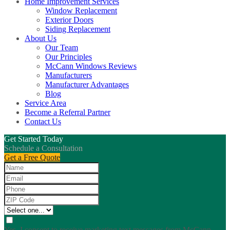
Home Improvement Services
Window Replacement
Exterior Doors
Siding Replacement
About Us
Our Team
Our Principles
McCann Windows Reviews
Manufacturers
Manufacturer Advantages
Blog
Service Area
Become a Referral Partner
Contact Us
Get Started Today
Schedule a Consultation
Get a Free Quote
Yes, I consent to receive marketing text messages from McCann