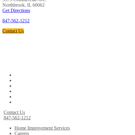
Northbrook, IL 60062
Get Directions
847-562-1212
Contact Us
Contact Us
847-562-1212
Home Improvement Services
Careers