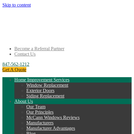
Skip to content
Become a Referral Partner
Contact Us
847-562-1212
Get A Quote
Home Improvement Services
Window Replacement
Exterior Doors
Siding Replacement
About Us
Our Team
Our Principles
McCann Windows Reviews
Manufacturers
Manufacturer Advantages
Blog