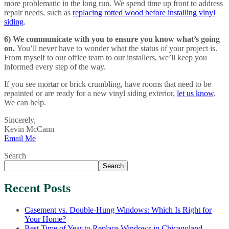
more problematic in the long run. We spend time up front to address
repair needs, such as
replacing rotted wood before installing vinyl
siding
.
6) We communicate with you to ensure you know what’s going
on.
You’ll never have to wonder what the status of your project is.
From myself to our office team to our installers, we’ll keep you
informed every step of the way.
If you see mortar or brick crumbling, have rooms that need to be
repainted or are ready for a new vinyl siding exterior,
let us know
.
We can help.
Sincerely,
Kevin McCann
Email Me
Search
Search
Recent Posts
Casement vs. Double-Hung Windows: Which Is Right for
Your Home?
Best Time of Year to Replace Windows in Chicagoland