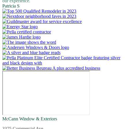
our experience.
Patricia S
McCann Window & Exteriors
3375 Commercial Ave.