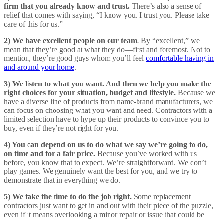
firm that you already know and trust.
There’s also a sense of
relief that comes with saying, “I know you. I trust you. Please take
care of this for us.”
2) We have excellent people on our team.
By “excellent,” we
mean that they’re good at what they do—first and foremost. Not to
mention, they’re good guys whom you’ll feel
comfortable having in
and around your home
.
3) We listen to what you want. And then we help you make the
right choices for your situation, budget and lifestyle.
Because we
have a diverse line of products from name-brand manufacturers, we
can focus on choosing what you want and need. Contractors with a
limited selection have to hype up their products to convince you to
buy, even if they’re not right for you.
4) You can depend on us to do what we say we’re going to do,
on time and for a fair price.
Because you’ve worked with us
before, you know that to expect. We’re straightforward. We don’t
play games. We genuinely want the best for you, and we try to
demonstrate that in everything we do.
5) We take the time to do the job right.
Some replacement
contractors just want to get in and out with their piece of the puzzle,
even if it means overlooking a minor repair or issue that could be