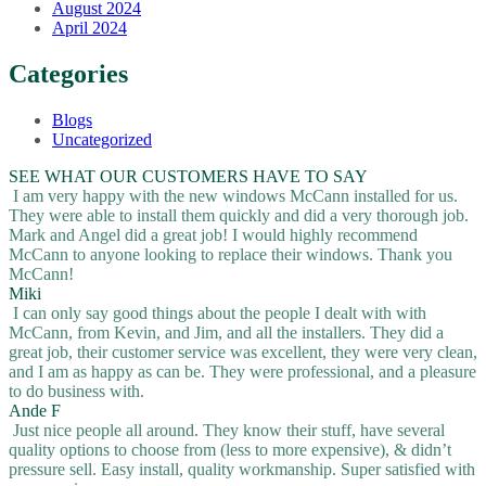
August 2024
April 2024
Categories
Blogs
Uncategorized
SEE WHAT OUR CUSTOMERS HAVE TO SAY
I am very happy with the new windows McCann installed for us.
They were able to install them quickly and did a very thorough job.
Mark and Angel did a great job! I would highly recommend
McCann to anyone looking to replace their windows. Thank you
McCann!
Miki
I can only say good things about the people I dealt with with
McCann, from Kevin, and Jim, and all the installers. They did a
great job, their customer service was excellent, they were very clean,
and I am as happy as can be. They were professional, and a pleasure
to do business with.
Ande F
Just nice people all around. They know their stuff, have several
quality options to choose from (less to more expensive), & didn’t
pressure sell. Easy install, quality workmanship. Super satisfied with