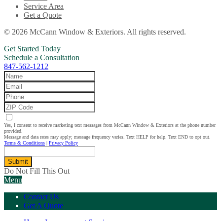
Service Area
Get a Quote
© 2026 McCann Window & Exteriors. All rights reserved.
Get Started Today
Schedule a Consultation
847-562-1212
Yes, I consent to receive marketing text messages from McCann Window & Exteriors at the phone number
provided.
Message and data rates may apply; message frequency varies. Text HELP for help. Text END to opt out.
Terms & Conditions
|
Privacy Policy
Submit
Do Not Fill This Out
Menu
Contact Us
Get A Quote