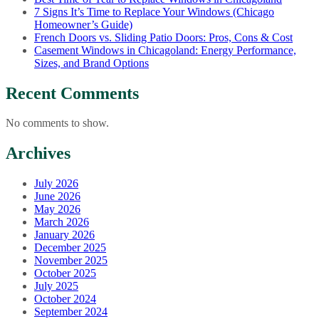
7 Signs It’s Time to Replace Your Windows (Chicago
Homeowner’s Guide)
French Doors vs. Sliding Patio Doors: Pros, Cons & Cost
Casement Windows in Chicagoland: Energy Performance,
Sizes, and Brand Options
Recent Comments
No comments to show.
Archives
July 2026
June 2026
May 2026
March 2026
January 2026
December 2025
November 2025
October 2025
July 2025
October 2024
September 2024