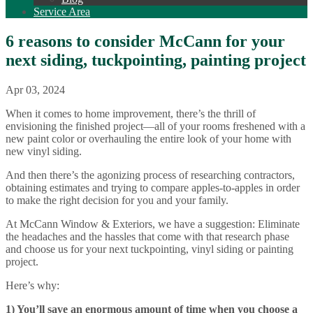
Service Area
6 reasons to consider McCann for your
next siding, tuckpointing, painting project
Apr 03, 2024
When it comes to home improvement, there’s the thrill of
envisioning the finished project—all of your rooms freshened with a
new paint color or overhauling the entire look of your home with
new vinyl siding.
And then there’s the agonizing process of researching contractors,
obtaining estimates and trying to compare apples-to-apples in order
to make the right decision for you and your family.
At McCann Window & Exteriors, we have a suggestion: Eliminate
the headaches and the hassles that come with that research phase
and choose us for your next tuckpointing, vinyl siding or painting
project.
Here’s why:
1) You’ll save an enormous amount of time when you choose a