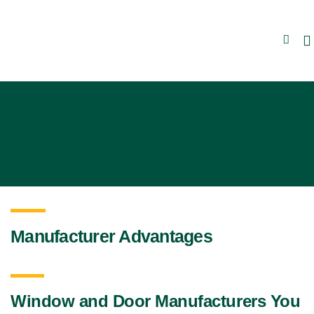
Manufacturer Advantages
Window and Door Manufacturers You