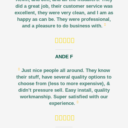
did a great job, their customer service was
excellent, they were very clean, and I am as
happy as can be. They were professional,
and a pleasure to do business with.
ANDE F
Just nice people all around. They know
their stuff, have several quality options to
choose from (less to more expensive), &
didn’t pressure sell. Easy install, quality
workmanship. Super satisfied with our
experience.