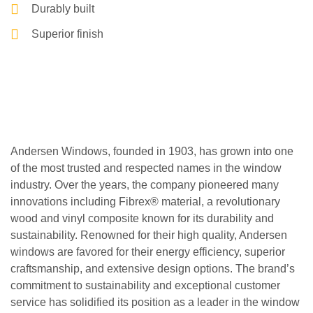
Durably built
Superior finish
Andersen Windows, founded in 1903, has grown into one
of the most trusted and respected names in the window
industry. Over the years, the company pioneered many
innovations including Fibrex® material, a revolutionary
wood and vinyl composite known for its durability and
sustainability. Renowned for their high quality, Andersen
windows are favored for their energy efficiency, superior
craftsmanship, and extensive design options. The brand’s
commitment to sustainability and exceptional customer
service has solidified its position as a leader in the window