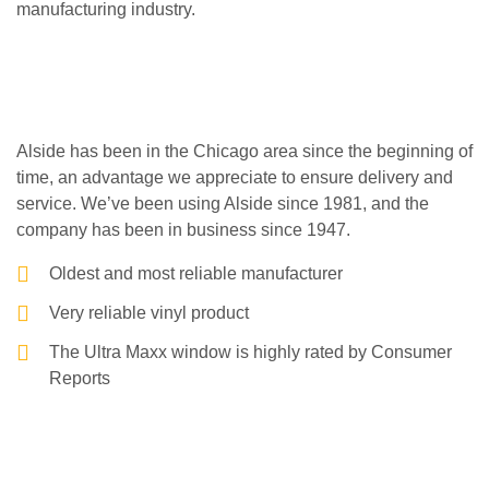
manufacturing industry.
Alside has been in the Chicago area since the beginning of
time, an advantage we appreciate to ensure delivery and
service. We’ve been using Alside since 1981, and the
company has been in business since 1947.
Oldest and most reliable manufacturer
Very reliable vinyl product
The Ultra Maxx window is highly rated by Consumer
Reports