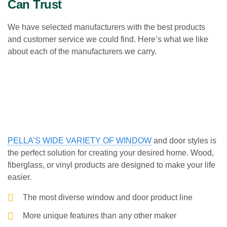
Can Trust
We have selected manufacturers with the best products
and customer service we could find. Here’s what we like
about each of the manufacturers we carry.
PELLA’S WIDE VARIETY OF WINDOW
and door styles is
the perfect solution for creating your desired home. Wood,
fiberglass, or vinyl products are designed to make your life
easier.
The most diverse window and door product line
More unique features than any other maker