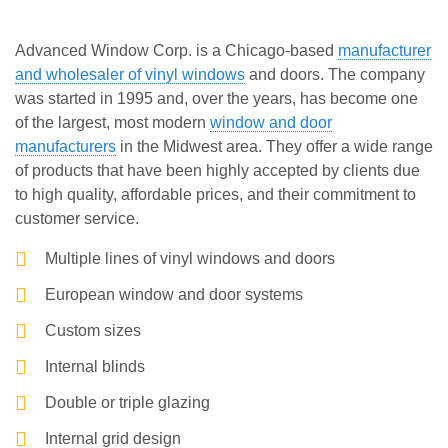
Advanced Window Corp. is a Chicago-based
manufacturer
and wholesaler of vinyl windows
and doors. The company
was started in 1995 and, over the years, has become one
of the largest, most modern
window and door
manufacturers
in the Midwest area. They offer a wide range
of products that have been highly accepted by clients due
to high quality, affordable prices, and their commitment to
customer service.
Multiple lines of vinyl windows and doors
European window and door systems
Custom sizes
Internal blinds
Double or triple glazing
Internal grid design