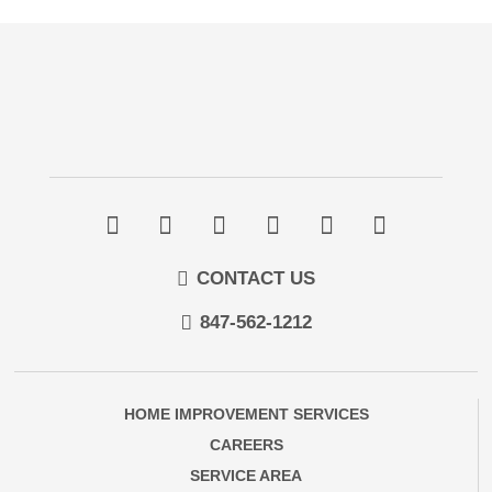
CONTACT US
847-562-1212
HOME IMPROVEMENT SERVICES
CAREERS
SERVICE AREA