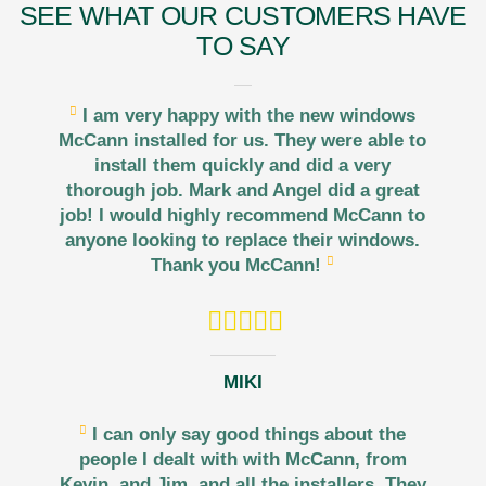
SEE WHAT OUR CUSTOMERS HAVE
TO SAY
I am very happy with the new windows
McCann installed for us. They were able to
install them quickly and did a very
thorough job. Mark and Angel did a great
job! I would highly recommend McCann to
anyone looking to replace their windows.
Thank you McCann!
MIKI
I can only say good things about the
people I dealt with with McCann, from
Kevin, and Jim, and all the installers. They