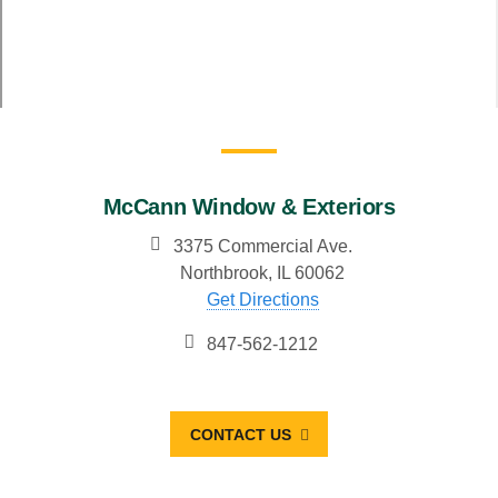
McCann Window & Exteriors
3375 Commercial Ave.
Northbrook, IL 60062
Get Directions
847-562-1212
CONTACT US