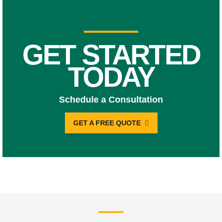
GET STARTED
TODAY
Schedule a Consultation
GET A FREE QUOTE