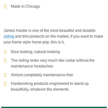
Made in Chicago
James Hardie is one of the most beautiful and durable
siding
and trim products on the market. If you want to make
your frame-style home pop, this is it.
Nice looking, natural-looking
The siding looks very much like cedar without the
maintenance headaches
Almost completely maintenance-free
Hardworking products engineered to stand up
beautifully, whatever the elements