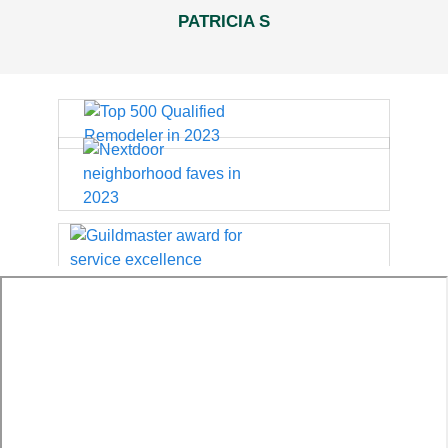
PATRICIA S