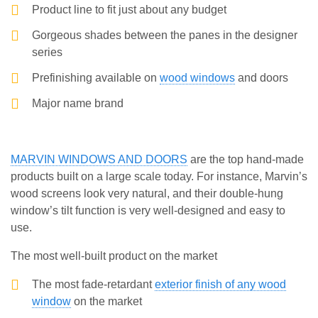
Product line to fit just about any budget
Gorgeous shades between the panes in the designer
series
Prefinishing available on
wood windows
and doors
Major name brand
MARVIN WINDOWS AND DOORS
are the top hand-made
products built on a large scale today. For instance, Marvin’s
wood screens look very natural, and their double-hung
window’s tilt function is very well-designed and easy to
use.
The most well-built product on the market
The most fade-retardant
exterior finish of any wood
window
on the market