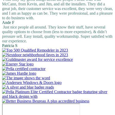
McCann, from Kevin, and Jim, and all the installers. They did a
great job, their customer service was excellent, they were very clean,
and I am as happy as can be. They were professional, and a pleasure
to do business with.
Ande F
Just nice people all around. They know their stuff, have several
quality options to choose from (less to more expensive), & didn’t
pressure sell. Easy install, quality workmanship. Super satisfied with
our experience.
Patricia S