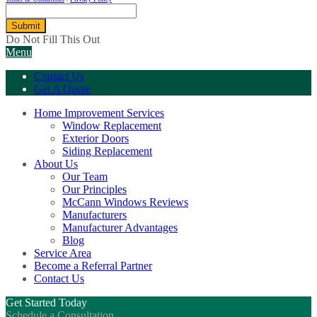
Submit
Do Not Fill This Out
Menu
Contact Us
Get A Quote
Home Improvement Services
Window Replacement
Exterior Doors
Siding Replacement
About Us
Our Team
Our Principles
McCann Windows Reviews
Manufacturers
Manufacturer Advantages
Blog
Service Area
Become a Referral Partner
Contact Us
Get Started Today
Schedule a Consultation