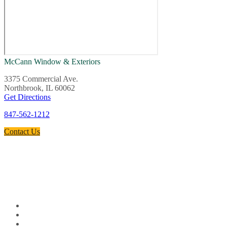
McCann Window & Exteriors
3375 Commercial Ave.
Northbrook, IL 60062
Get Directions
847-562-1212
Contact Us