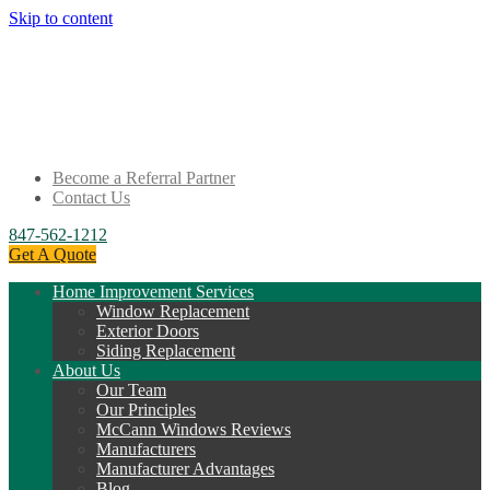
Skip to content
Become a Referral Partner
Contact Us
847-562-1212
Get A Quote
Home Improvement Services
Window Replacement
Exterior Doors
Siding Replacement
About Us
Our Team
Our Principles
McCann Windows Reviews
Manufacturers
Manufacturer Advantages
Blog