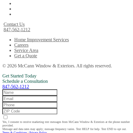
Contact Us
847-562-1212
Home Improvement Services
Careers
Service Area
Get a Quote
© 2026 McCann Window & Exteriors. All rights reserved.
Get Started Today
Schedule a Consultation
847-562-1212
Yes, I consent to receive marketing text messages from McCann Window & Exteriors at the phone number
provided.
Message and data rates may apply; message frequency varies. Text HELP for help. Text END to opt out.
Terms & Conditions
|
Privacy Policy