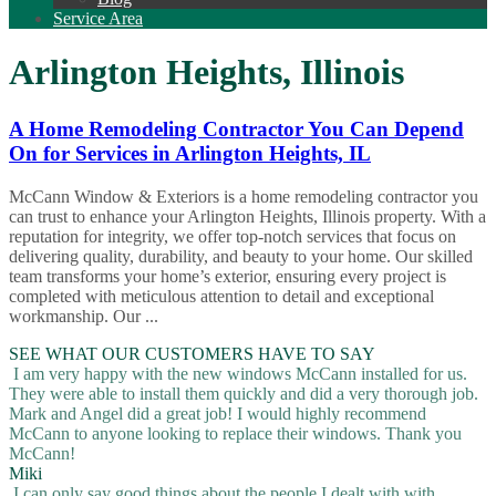
Service Area
Arlington Heights, Illinois
A Home Remodeling Contractor You Can Depend
On for Services in Arlington Heights, IL
McCann Window & Exteriors is a home remodeling contractor you
can trust to enhance your Arlington Heights, Illinois property. With a
reputation for integrity, we offer top-notch services that focus on
delivering quality, durability, and beauty to your home. Our skilled
team transforms your home’s exterior, ensuring every project is
completed with meticulous attention to detail and exceptional
workmanship. Our ...
SEE WHAT OUR CUSTOMERS HAVE TO SAY
I am very happy with the new windows McCann installed for us.
They were able to install them quickly and did a very thorough job.
Mark and Angel did a great job! I would highly recommend
McCann to anyone looking to replace their windows. Thank you
McCann!
Miki
I can only say good things about the people I dealt with with