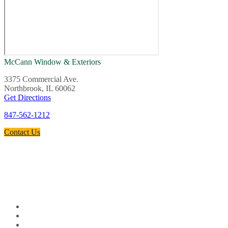
McCann Window & Exteriors
3375 Commercial Ave.
Northbrook, IL 60062
Get Directions
847-562-1212
Contact Us