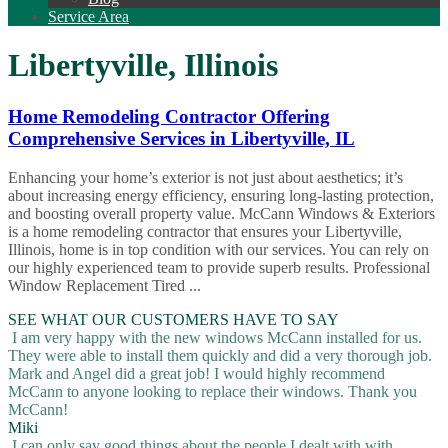
Service Area
Libertyville, Illinois
Home Remodeling Contractor Offering
Comprehensive Services in Libertyville, IL
Enhancing your home’s exterior is not just about aesthetics; it’s
about increasing energy efficiency, ensuring long-lasting protection,
and boosting overall property value. McCann Windows & Exteriors
is a home remodeling contractor that ensures your Libertyville,
Illinois, home is in top condition with our services. You can rely on
our highly experienced team to provide superb results. Professional
Window Replacement Tired ...
SEE WHAT OUR CUSTOMERS HAVE TO SAY
I am very happy with the new windows McCann installed for us.
They were able to install them quickly and did a very thorough job.
Mark and Angel did a great job! I would highly recommend
McCann to anyone looking to replace their windows. Thank you
McCann!
Miki
I can only say good things about the people I dealt with with