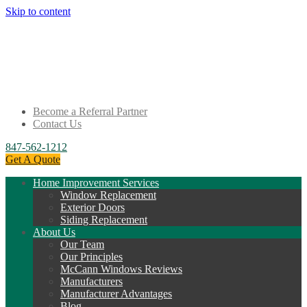
Skip to content
Become a Referral Partner
Contact Us
847-562-1212
Get A Quote
Home Improvement Services
Window Replacement
Exterior Doors
Siding Replacement
About Us
Our Team
Our Principles
McCann Windows Reviews
Manufacturers
Manufacturer Advantages
Blog