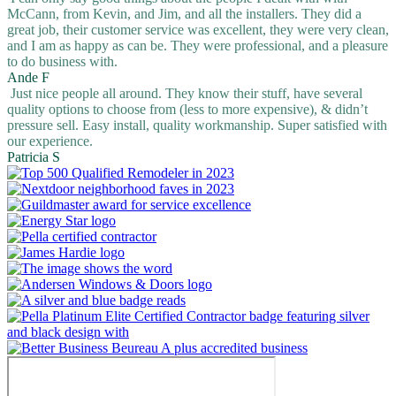
McCann, from Kevin, and Jim, and all the installers. They did a
great job, their customer service was excellent, they were very clean,
and I am as happy as can be. They were professional, and a pleasure
to do business with.
Ande F
Just nice people all around. They know their stuff, have several
quality options to choose from (less to more expensive), & didn’t
pressure sell. Easy install, quality workmanship. Super satisfied with
our experience.
Patricia S