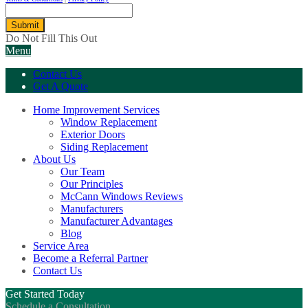
Submit
Do Not Fill This Out
Menu
Contact Us
Get A Quote
Home Improvement Services
Window Replacement
Exterior Doors
Siding Replacement
About Us
Our Team
Our Principles
McCann Windows Reviews
Manufacturers
Manufacturer Advantages
Blog
Service Area
Become a Referral Partner
Contact Us
Get Started Today
Schedule a Consultation