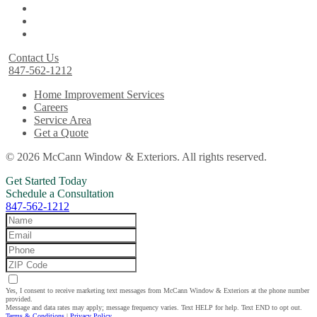
Contact Us
847-562-1212
Home Improvement Services
Careers
Service Area
Get a Quote
© 2026 McCann Window & Exteriors. All rights reserved.
Get Started Today
Schedule a Consultation
847-562-1212
Yes, I consent to receive marketing text messages from McCann Window & Exteriors at the phone number
provided.
Message and data rates may apply; message frequency varies. Text HELP for help. Text END to opt out.
Terms & Conditions
|
Privacy Policy