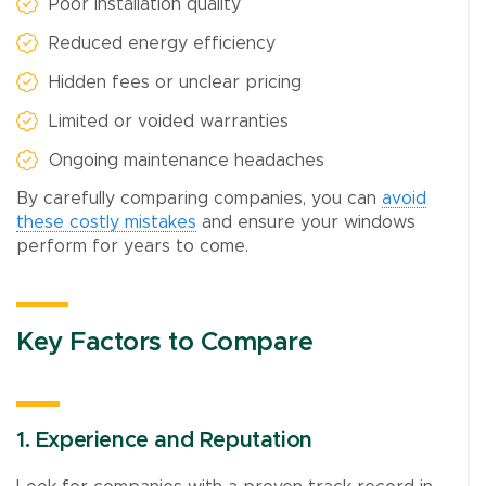
Poor installation quality
Reduced energy efficiency
Hidden fees or unclear pricing
Limited or voided warranties
Ongoing maintenance headaches
By carefully comparing companies, you can
avoid
these costly mistakes
and ensure your windows
perform for years to come.
Key Factors to Compare
1. Experience and Reputation