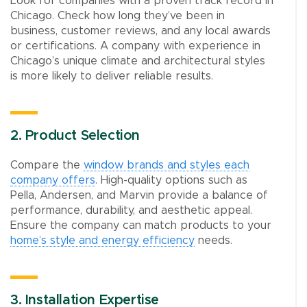
Look for companies with a proven track record in
Chicago. Check how long they’ve been in
business, customer reviews, and any local awards
or certifications. A company with experience in
Chicago’s unique climate and architectural styles
is more likely to deliver reliable results.
2. Product Selection
Compare the
window brands and styles each
company offers
. High-quality options such as
Pella, Andersen, and Marvin provide a balance of
performance, durability, and aesthetic appeal.
Ensure the company can match products to your
home’s style and energy efficiency
needs.
3. Installation Expertise