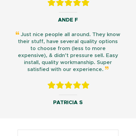
ANDE F
Just nice people all around. They know
their stuff, have several quality options
to choose from (less to more
expensive), & didn’t pressure sell. Easy
install, quality workmanship. Super
satisfied with our experience.
PATRICIA S