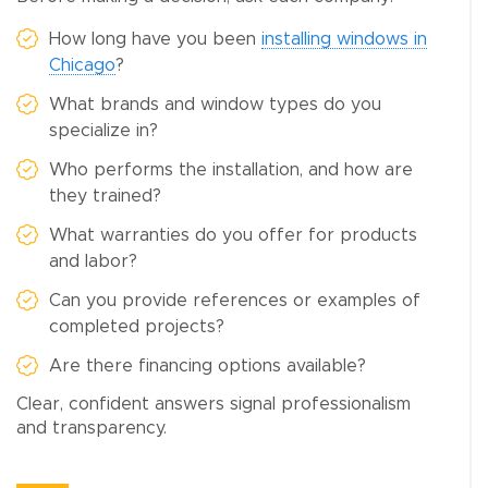
How long have you been
installing windows in
Chicago
?
What brands and window types do you
specialize in?
Who performs the installation, and how are
they trained?
What warranties do you offer for products
and labor?
Can you provide references or examples of
completed projects?
Are there financing options available?
Clear, confident answers signal professionalism
and transparency.