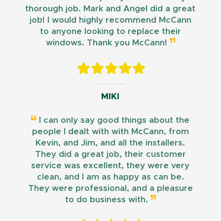
thorough job. Mark and Angel did a great
job! I would highly recommend McCann
to anyone looking to replace their
windows. Thank you McCann!
MIKI
I can only say good things about the
people I dealt with with McCann, from
Kevin, and Jim, and all the installers.
They did a great job, their customer
service was excellent, they were very
clean, and I am as happy as can be.
They were professional, and a pleasure
to do business with.