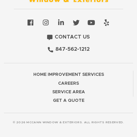
CONTACT US
847-562-1212
HOME IMPROVEMENT SERVICES
CAREERS
SERVICE AREA
GET A QUOTE
© 2026 MCCANN WINDOW & EXTERIORS. ALL RIGHTS RESERVED.