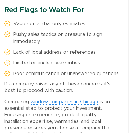
Red Flags to Watch For
Vague or verbal-only estimates
Pushy sales tactics or pressure to sign
immediately
Lack of local address or references
Limited or unclear warranties
Poor communication or unanswered questions
If a company raises any of these concerns, it’s
best to proceed with caution.
Comparing
window companies in Chicago
is an
essential step to protect your investment.
Focusing on experience, product quality,
installation expertise, warranties, and local
presence ensures you choose a company that