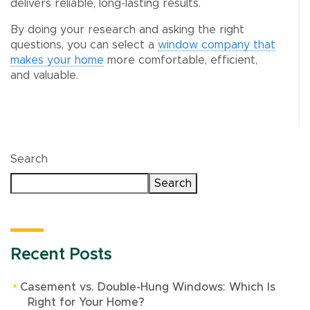
delivers reliable, long-lasting results.
By doing your research and asking the right
questions, you can select a
window company that
makes your home
more comfortable, efficient,
and valuable.
Search
Search
Recent Posts
Casement vs. Double-Hung Windows: Which Is
Right for Your Home?