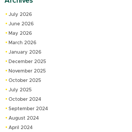
Archives
July 2026
June 2026
May 2026
March 2026
January 2026
December 2025
November 2025
October 2025
July 2025
October 2024
September 2024
August 2024
April 2024