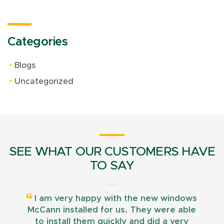
Categories
Blogs
Uncategorized
SEE WHAT OUR CUSTOMERS HAVE
TO SAY
I am very happy with the new windows
McCann installed for us. They were able
to install them quickly and did a very