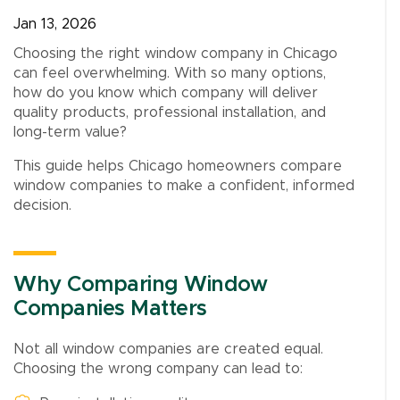
Jan 13, 2026
Choosing the right window company in Chicago
can feel overwhelming. With so many options,
how do you know which company will deliver
quality products, professional installation, and
long-term value?
This guide helps Chicago homeowners compare
window companies to make a confident, informed
decision.
Why Comparing Window
Companies Matters
Not all window companies are created equal.
Choosing the wrong company can lead to: