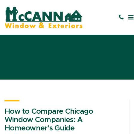
How to Compare Chicago
Window Companies: A
Homeowner’s Guide