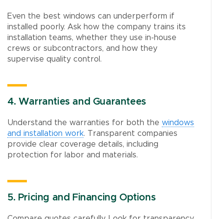
Even the best windows can underperform if
installed poorly. Ask how the company trains its
installation teams, whether they use in-house
crews or subcontractors, and how they
supervise quality control.
4. Warranties and Guarantees
Understand the warranties for both the
windows
and installation work
. Transparent companies
provide clear coverage details, including
protection for labor and materials.
5. Pricing and Financing Options
Compare quotes carefully. Look for transparency,