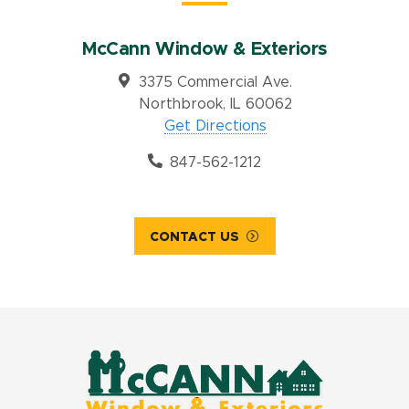
McCann Window & Exteriors
3375 Commercial Ave.
Northbrook, IL 60062
Get Directions
847-562-1212
CONTACT US