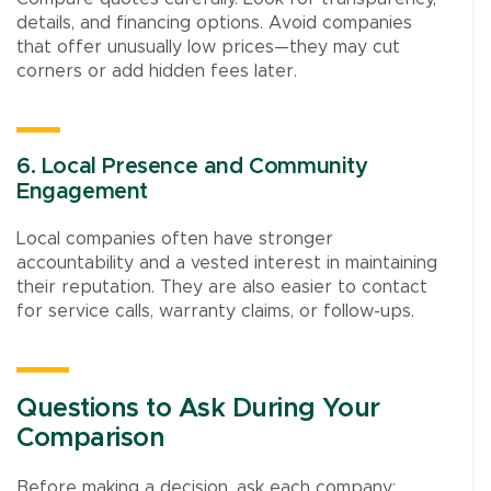
details, and financing options. Avoid companies
that offer unusually low prices—they may cut
corners or add hidden fees later.
6. Local Presence and Community
Engagement
Local companies often have stronger
accountability and a vested interest in maintaining
their reputation. They are also easier to contact
for service calls, warranty claims, or follow-ups.
Questions to Ask During Your
Comparison
Before making a decision, ask each company: