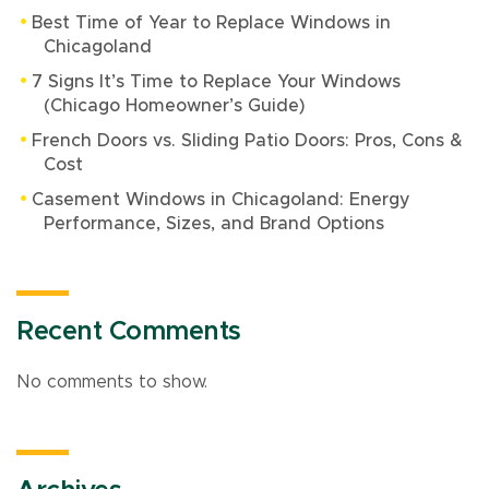
Best Time of Year to Replace Windows in
Chicagoland
7 Signs It’s Time to Replace Your Windows
(Chicago Homeowner’s Guide)
French Doors vs. Sliding Patio Doors: Pros, Cons &
Cost
Casement Windows in Chicagoland: Energy
Performance, Sizes, and Brand Options
Recent Comments
No comments to show.