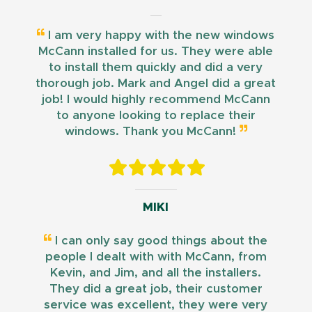
I am very happy with the new windows
McCann installed for us. They were able
to install them quickly and did a very
thorough job. Mark and Angel did a great
job! I would highly recommend McCann
to anyone looking to replace their
windows. Thank you McCann!
MIKI
I can only say good things about the
people I dealt with with McCann, from
Kevin, and Jim, and all the installers.
They did a great job, their customer
service was excellent, they were very