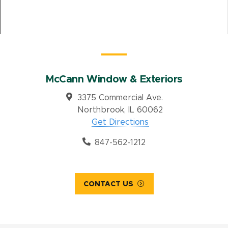
McCann Window & Exteriors
3375 Commercial Ave.
Northbrook, IL 60062
Get Directions
847-562-1212
CONTACT US