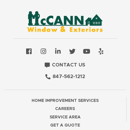
CONTACT US
847-562-1212
HOME IMPROVEMENT SERVICES
CAREERS
SERVICE AREA
GET A QUOTE