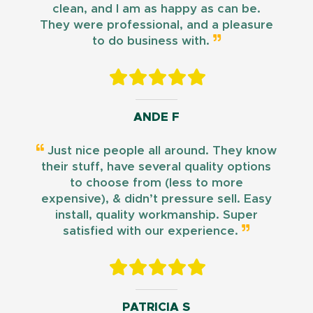
clean, and I am as happy as can be.
They were professional, and a pleasure
to do business with.
ANDE F
Just nice people all around. They know
their stuff, have several quality options
to choose from (less to more
expensive), & didn’t pressure sell. Easy
install, quality workmanship. Super
satisfied with our experience.
PATRICIA S