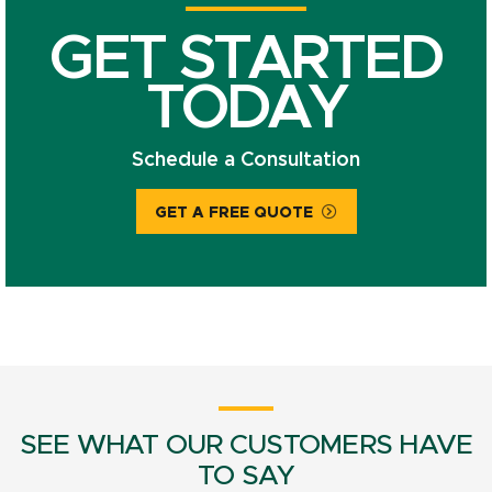
GET STARTED
TODAY
Schedule a Consultation
GET A FREE QUOTE
SEE WHAT OUR CUSTOMERS HAVE
TO SAY