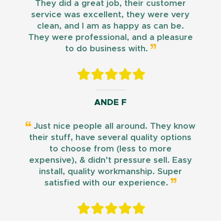
They did a great job, their customer
service was excellent, they were very
clean, and I am as happy as can be.
They were professional, and a pleasure
to do business with.
ANDE F
Just nice people all around. They know
their stuff, have several quality options
to choose from (less to more
expensive), & didn’t pressure sell. Easy
install, quality workmanship. Super
satisfied with our experience.