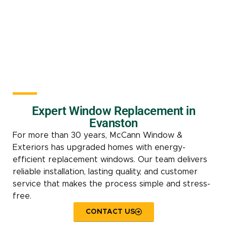
Expert Window Replacement in
Evanston
For more than 30 years, McCann Window &
Exteriors has upgraded homes with energy-
efficient replacement windows. Our team delivers
reliable installation, lasting quality, and customer
service that makes the process simple and stress-
free.
CONTACT US