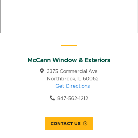
McCann Window & Exteriors
3375 Commercial Ave.
Northbrook, IL 60062
Get Directions
847-562-1212
CONTACT US