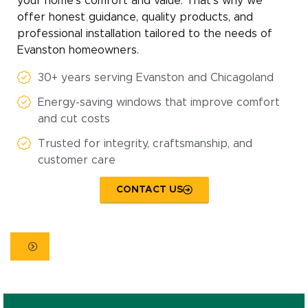
your home’s comfort and value. That’s why we
offer honest guidance, quality products, and
professional installation tailored to the needs of
Evanston homeowners.
30+ years serving Evanston and Chicagoland
Energy-saving windows that improve comfort
and cut costs
Trusted for integrity, craftsmanship, and
customer care
CONTACT US