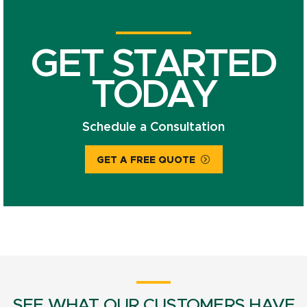
GET STARTED
TODAY
Schedule a Consultation
GET A FREE QUOTE
SEE WHAT OUR CUSTOMERS HAVE