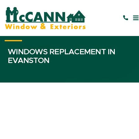
WINDOWS REPLACEMENT IN
EVANSTON