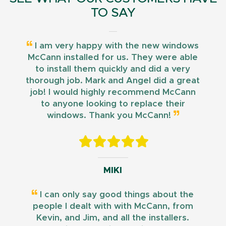
TO SAY
I am very happy with the new windows
McCann installed for us. They were able
to install them quickly and did a very
thorough job. Mark and Angel did a great
job! I would highly recommend McCann
to anyone looking to replace their
windows. Thank you McCann!
MIKI
I can only say good things about the
people I dealt with with McCann, from
Kevin, and Jim, and all the installers.