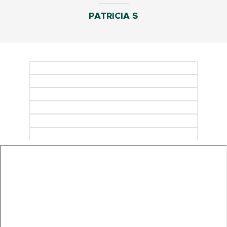
PATRICIA S