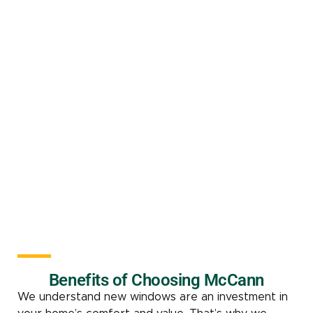
Benefits of Choosing McCann
We understand new windows are an investment in