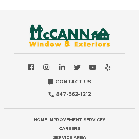
CONTACT US
847-562-1212
HOME IMPROVEMENT SERVICES
CAREERS
SERVICE AREA