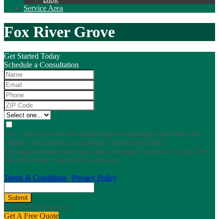
Service Area
Fox River Grove
Get Started Today
Schedule a Consultation
Yes, I consent to receive marketing text messages from McCann
Window & Exteriors at the phone number provided.
Message and data rates may apply; message frequency varies. Text
HELP for help. Text END to opt out.
Terms & Conditions
|
Privacy Policy
Submit
Do Not Fill This Out
Get A Free Quote