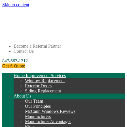
Skip to content
Become a Referral Partner
Contact Us
847-562-1212
Get A Quote
Home Improvement Services
Window Replacement
Exterior Doors
Siding Replacement
About Us
Our Team
Our Principles
McCann Windows Reviews
Manufacturers
Manufacturer Advantages
Blog