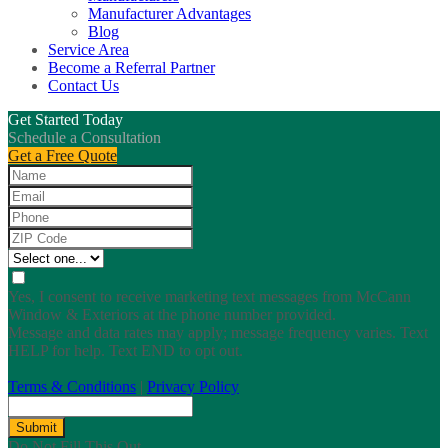
Manufacturer Advantages
Blog
Service Area
Become a Referral Partner
Contact Us
Get Started Today
Schedule a Consultation
Get a Free Quote
Yes, I consent to receive marketing text messages from McCann
Window & Exteriors at the phone number provided.
Message and data rates may apply; message frequency varies. Text
HELP for help. Text END to opt out.
Terms & Conditions
|
Privacy Policy
Submit
Do Not Fill This Out