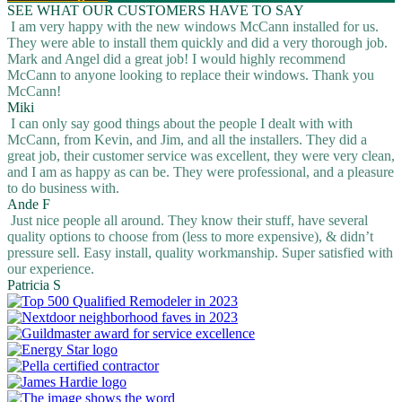
SEE WHAT OUR CUSTOMERS HAVE TO SAY
I am very happy with the new windows McCann installed for us.
They were able to install them quickly and did a very thorough job.
Mark and Angel did a great job! I would highly recommend
McCann to anyone looking to replace their windows. Thank you
McCann!
Miki
I can only say good things about the people I dealt with with
McCann, from Kevin, and Jim, and all the installers. They did a
great job, their customer service was excellent, they were very clean,
and I am as happy as can be. They were professional, and a pleasure
to do business with.
Ande F
Just nice people all around. They know their stuff, have several
quality options to choose from (less to more expensive), & didn’t
pressure sell. Easy install, quality workmanship. Super satisfied with
our experience.
Patricia S