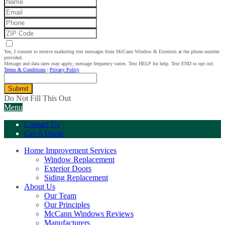
Yes, I consent to receive marketing text messages from McCann Window & Exteriors at the phone number
provided.
Message and data rates may apply; message frequency varies. Text HELP for help. Text END to opt out.
Terms & Conditions
|
Privacy Policy
Submit
Do Not Fill This Out
Menu
Contact Us
Get A Quote
Home Improvement Services
Window Replacement
Exterior Doors
Siding Replacement
About Us
Our Team
Our Principles
McCann Windows Reviews
Manufacturers