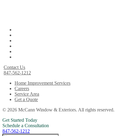
Contact Us
847-562-1212
Home Improvement Services
Careers
Service Area
Get a Quote
© 2026 McCann Window & Exteriors. All rights reserved.
Get Started Today
Schedule a Consultation
847-562-1212