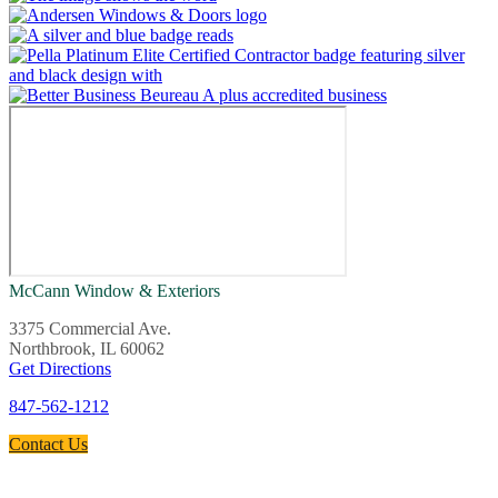
McCann Window & Exteriors
3375 Commercial Ave.
Northbrook, IL 60062
Get Directions
847-562-1212
Contact Us