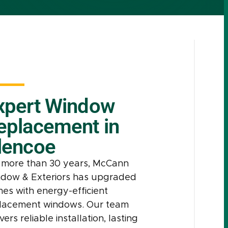
xpert Window
eplacement in
lencoe
 more than 30 years, McCann
dow & Exteriors has upgraded
es with energy-efficient
lacement windows. Our team
vers reliable installation, lasting