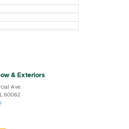
ow & Exteriors
ial Ave.
IL 60062
s