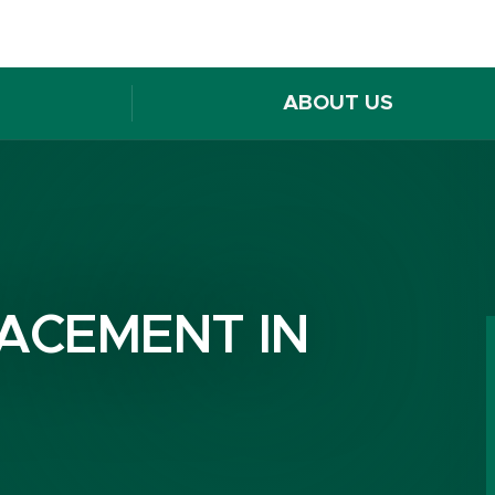
ABOUT US
ACEMENT IN