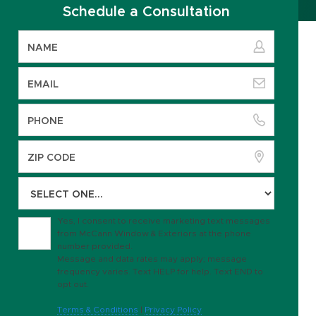
Schedule a Consultation
Yes, I consent to receive marketing text messages
from McCann Window & Exteriors at the phone
number provided.
Message and data rates may apply; message
frequency varies. Text HELP for help. Text END to
opt out.
Terms & Conditions
|
Privacy Policy