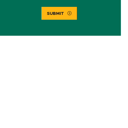
SUBMIT