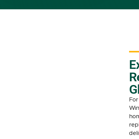
E
R
G
For
Win
hom
rep
deli