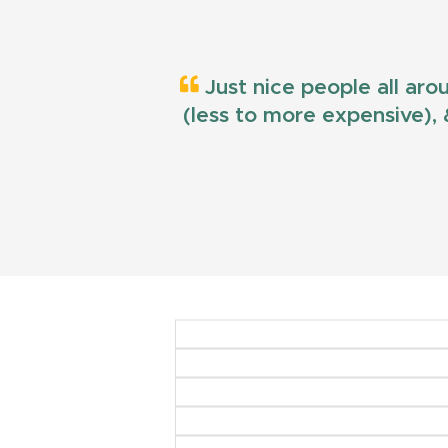
Just nice people all aro
(less to more expensive), &