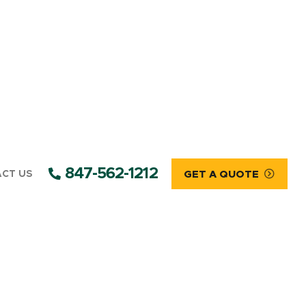
847-562-1212
CT US
GET A QUOTE