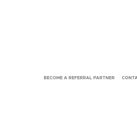
BECOME A REFERRAL PARTNER
CONTA