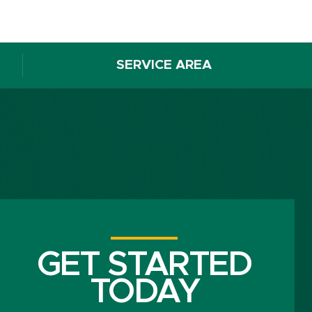
SERVICE AREA
GET STARTED
TODAY