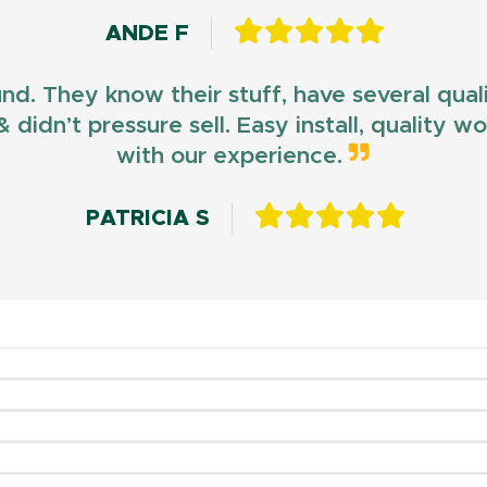
ANDE F
und. They know their stuff, have several qua
 didn’t pressure sell. Easy install, quality 
with our experience.
PATRICIA S