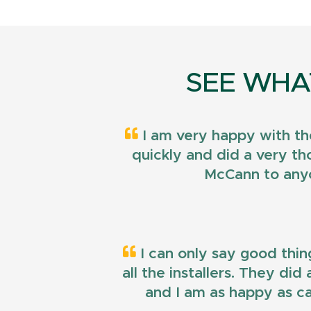
SEE WHA
I am very happy with th
quickly and did a very t
McCann to anyo
I can only say good thin
all the installers. They di
and I am as happy as ca