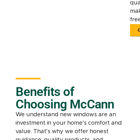
qua
mak
free
Benefits of
Choosing McCann
We understand new windows are an
investment in your home’s comfort and
value. That’s why we offer honest
guidance, quality products, and