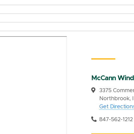
McCann Wind
3375 Commerc
Northbrook, 
Get Direction
847-562-1212