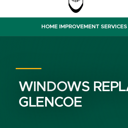
HOME IMPROVEMENT SERVICES
WINDOWS REPL
GLENCOE