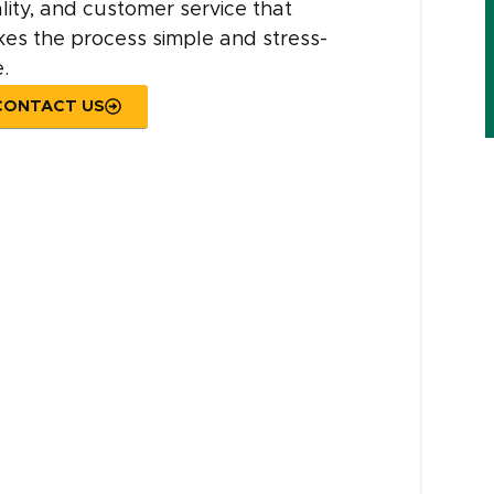
lity, and customer service that
es the process simple and stress-
.
CONTACT US