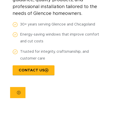
professional installation tailored to the
needs of Glencoe homeowners.
30+ years serving Glencoe and Chicagoland
Energy-saving windows that improve comfort
and cut costs
Trusted for integrity, craftsmanship, and
customer care
CONTACT US