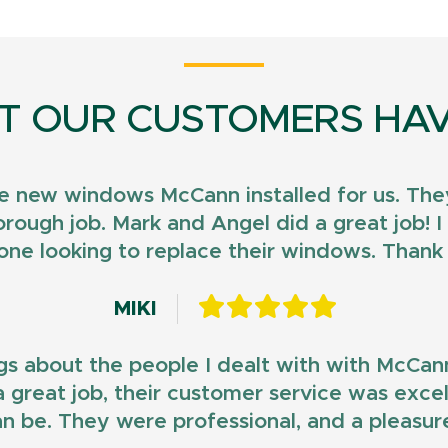
T OUR CUSTOMERS HAV
e new windows McCann installed for us. They
horough job. Mark and Angel did a great job!
ne looking to replace their windows. Than
MIKI
gs about the people I dealt with with McCan
d a great job, their customer service was exce
n be. They were professional, and a pleasur