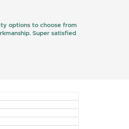
lity options to choose from
workmanship. Super satisfied