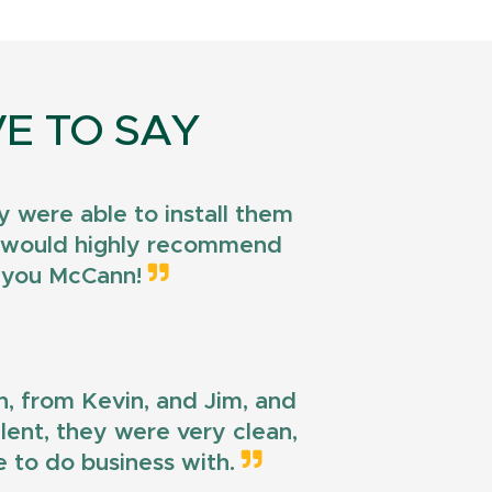
E TO SAY
 were able to install them
 I would highly recommend
k you McCann!
n, from Kevin, and Jim, and
llent, they were very clean,
e to do business with.