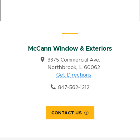
McCann Window & Exteriors
3375 Commercial Ave.
Northbrook, IL 60062
Get Directions
847-562-1212
CONTACT US