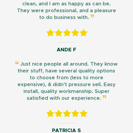
clean, and I am as happy as can be.
They were professional, and a pleasure
to do business with.
ANDE F
Just nice people all around. They know
their stuff, have several quality options
to choose from (less to more
expensive), & didn’t pressure sell. Easy
install, quality workmanship. Super
satisfied with our experience.
PATRICIA S