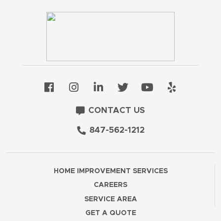
CONTACT US
847-562-1212
HOME IMPROVEMENT SERVICES
CAREERS
SERVICE AREA
GET A QUOTE