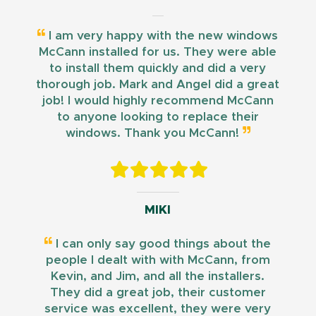
I am very happy with the new windows
McCann installed for us. They were able
to install them quickly and did a very
thorough job. Mark and Angel did a great
job! I would highly recommend McCann
to anyone looking to replace their
windows. Thank you McCann!
MIKI
I can only say good things about the
people I dealt with with McCann, from
Kevin, and Jim, and all the installers.
They did a great job, their customer
service was excellent, they were very