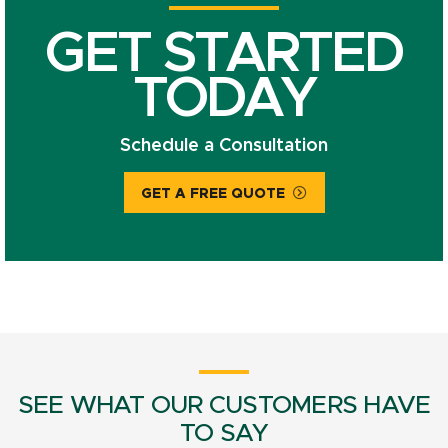
GET STARTED
TODAY
Schedule a Consultation
GET A FREE QUOTE
SEE WHAT OUR CUSTOMERS HAVE
TO SAY