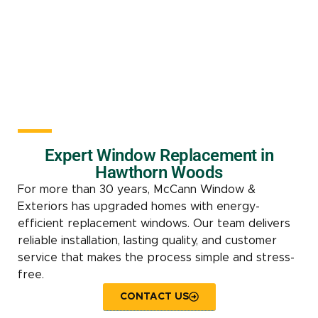
Expert Window Replacement in
Hawthorn Woods
For more than 30 years, McCann Window &
Exteriors has upgraded homes with energy-
efficient replacement windows. Our team delivers
reliable installation, lasting quality, and customer
service that makes the process simple and stress-
free.
CONTACT US