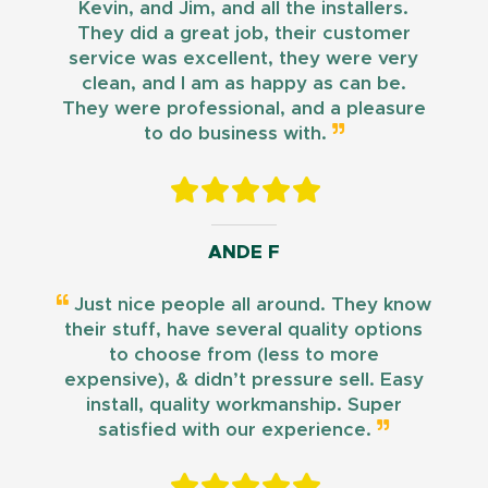
Kevin, and Jim, and all the installers.
They did a great job, their customer
service was excellent, they were very
clean, and I am as happy as can be.
They were professional, and a pleasure
to do business with.
ANDE F
Just nice people all around. They know
their stuff, have several quality options
to choose from (less to more
expensive), & didn’t pressure sell. Easy
install, quality workmanship. Super
satisfied with our experience.