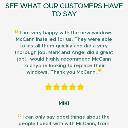
SEE WHAT OUR CUSTOMERS HAVE
TO SAY
I am very happy with the new windows
McCann installed for us. They were able
to install them quickly and did a very
thorough job. Mark and Angel did a great
job! I would highly recommend McCann
to anyone looking to replace their
windows. Thank you McCann!
MIKI
I can only say good things about the
people I dealt with with McCann, from