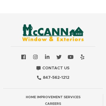
CONTACT US
847-562-1212
HOME IMPROVEMENT SERVICES
CAREERS