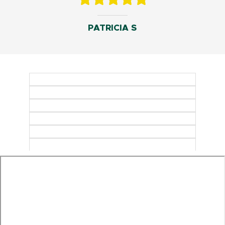
PATRICIA S