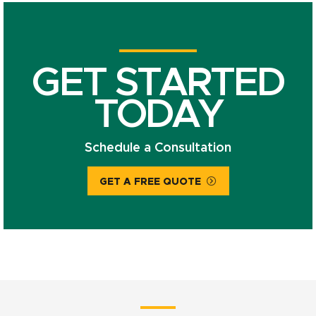
GET STARTED
TODAY
Schedule a Consultation
GET A FREE QUOTE