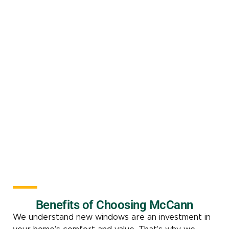
Benefits of Choosing McCann
We understand new windows are an investment in