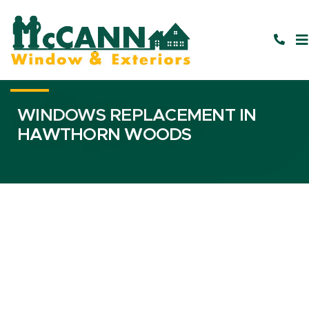
WINDOWS REPLACEMENT IN
HAWTHORN WOODS