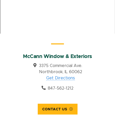
McCann Window & Exteriors
3375 Commercial Ave.
Northbrook, IL 60062
Get Directions
847-562-1212
CONTACT US