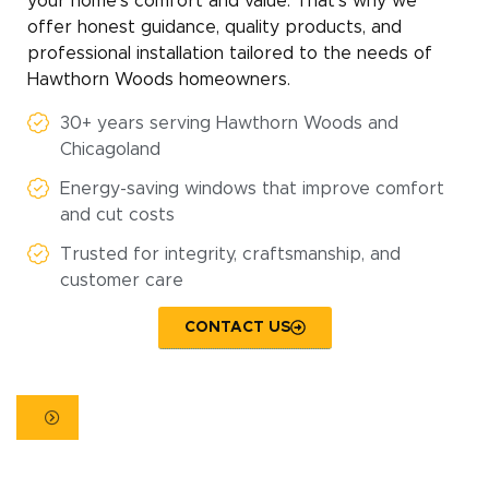
your home’s comfort and value. That’s why we
offer honest guidance, quality products, and
professional installation tailored to the needs of
Hawthorn Woods homeowners.
30+ years serving Hawthorn Woods and
Chicagoland
Energy-saving windows that improve comfort
and cut costs
Trusted for integrity, craftsmanship, and
customer care
CONTACT US