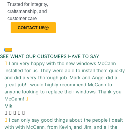
Trusted for integrity,
craftsmanship, and
customer care
CONTACT US
SEE WHAT OUR CUSTOMERS HAVE TO SAY
I am very happy with the new windows McCann
installed for us. They were able to install them quickly
and did a very thorough job. Mark and Angel did a
great job! I would highly recommend McCann to
anyone looking to replace their windows. Thank you
McCann!
Miki
I can only say good things about the people I dealt
with with McCann, from Kevin, and Jim, and all the