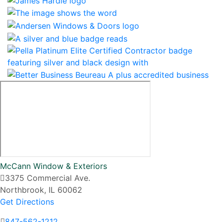
McCann Window & Exteriors
3375 Commercial Ave.
Northbrook, IL 60062
Get Directions
847-562-1212