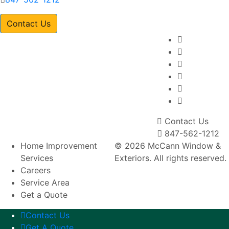
Contact Us
Contact Us
847-562-1212
Home Improvement
© 2026 McCann Window &
Services
Exteriors. All rights reserved.
Careers
Service Area
Get a Quote
Contact Us
Get A Quote