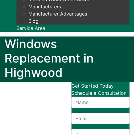
Manufacturers
Manufacturer Advantages
Blog
Service Area
Windows
Replacement in
Highwood
Get Started Today
Schedule a Consultation