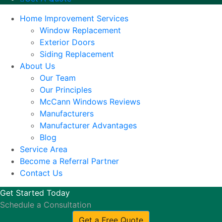
Home Improvement Services
Window Replacement
Exterior Doors
Siding Replacement
About Us
Our Team
Our Principles
McCann Windows Reviews
Manufacturers
Manufacturer Advantages
Blog
Service Area
Become a Referral Partner
Contact Us
Get Started Today
Schedule a Consultation
Get a Free Quote