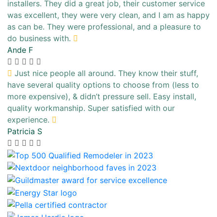
installers. They did a great job, their customer service
was excellent, they were very clean, and I am as happy
as can be. They were professional, and a pleasure to
do business with.
Ande F
Just nice people all around. They know their stuff,
have several quality options to choose from (less to
more expensive), & didn’t pressure sell. Easy install,
quality workmanship. Super satisfied with our
experience.
Patricia S