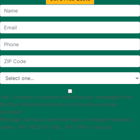
Yes, I consent to receive marketing text messages from
McCann Window & Exteriors at the phone number
provided.
Message and data rates may apply; message frequency
varies. Text HELP for help. Text END to opt out.