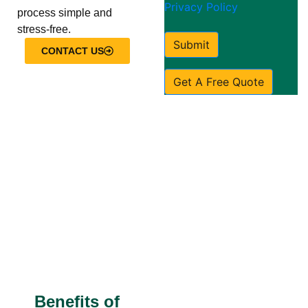
Privacy Policy
process simple and
stress-free.
Submit
CONTACT US
Get A Free Quote
Benefits of