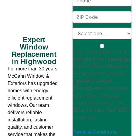
Expert
Window
Yes, I consent to receive
Replacement
marketing text messages
in Highwood
from McCann Window &
For more than 30 years,
Exteriors at the phone
McCann Window &
number provided.
Exteriors has upgraded
Message and data rates
homes with energy-
may apply; message
efficient replacement
frequency varies. Text
windows. Our team
HELP for help. Text END
delivers reliable
to opt out.
installation, lasting
quality, and customer
Terms & Conditions
|
service that makes the