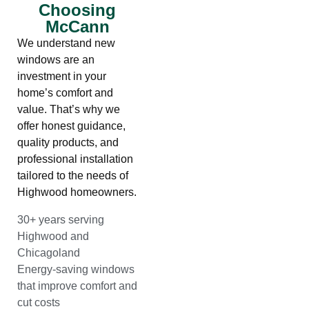
Choosing
McCann
We understand new
windows are an
investment in your
home’s comfort and
value. That’s why we
offer honest guidance,
quality products, and
professional installation
tailored to the needs of
Highwood homeowners.
30+ years serving
Highwood and
Chicagoland
Energy-saving windows
that improve comfort and
cut costs