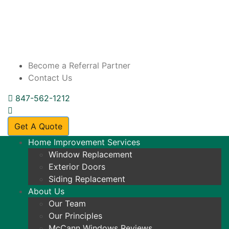
Become a Referral Partner
Contact Us
847-562-1212
Get A Quote
Home Improvement Services
Window Replacement
Exterior Doors
Siding Replacement
About Us
Our Team
Our Principles
McCann Windows Reviews