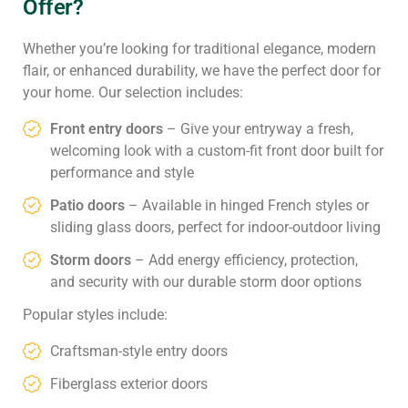
Offer?
Whether you’re looking for traditional elegance, modern
flair, or enhanced durability, we have the perfect door for
your home. Our selection includes:
Front entry doors
– Give your entryway a fresh,
welcoming look with a custom-fit front door built for
performance and style
Patio doors
– Available in hinged French styles or
sliding glass doors, perfect for indoor-outdoor living
Storm doors
– Add energy efficiency, protection,
and security with our durable storm door options
Popular styles include:
Craftsman-style entry doors
Fiberglass exterior doors