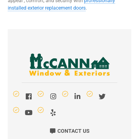
appeal , comfort, and security with
professionally
installed exterior replacement doors
.
CONTACT US