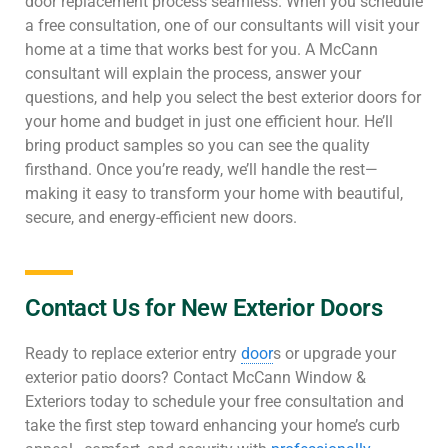
door replacement process seamless. When you schedule
a free consultation, one of our consultants will visit your
home at a time that works best for you. A McCann
consultant will explain the process, answer your
questions, and help you select the best exterior doors for
your home and budget in just one efficient hour. He’ll
bring product samples so you can see the quality
firsthand. Once you’re ready, we’ll handle the rest—
making it easy to transform your home with beautiful,
secure, and energy-efficient new doors.
Contact Us for New Exterior Doors
Ready to replace exterior entry
door
s or upgrade your
exterior patio doors? Contact McCann Window &
Exteriors today to schedule your free consultation and
take the first step toward enhancing your home’s curb