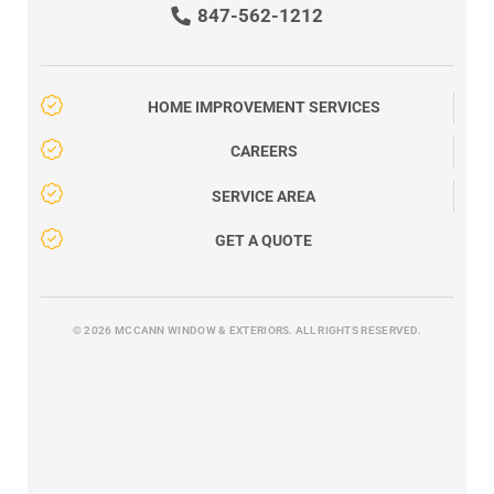
847-562-1212
HOME IMPROVEMENT SERVICES
CAREERS
SERVICE AREA
GET A QUOTE
© 2026 MCCANN WINDOW & EXTERIORS. ALL RIGHTS RESERVED.