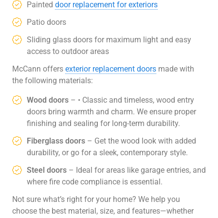
Painted
door replacement for exteriors
Patio doors
Sliding glass doors for maximum light and easy
access to outdoor areas
McCann offers
exterior replacement doors
made with
the following materials:
Wood doors
– • Classic and timeless, wood entry
doors bring warmth and charm. We ensure proper
finishing and sealing for long-term durability.
Fiberglass doors
– Get the wood look with added
durability, or go for a sleek, contemporary style.
Steel doors
– Ideal for areas like garage entries, and
where fire code compliance is essential.
Not sure what’s right for your home? We help you
choose the best material, size, and features—whether