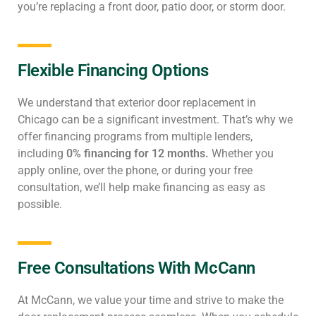
you’re replacing a front door, patio door, or storm door.
Flexible Financing Options
We understand that exterior door replacement in
Chicago can be a significant investment. That’s why we
offer financing programs from multiple lenders,
including
0% financing for 12 months.
Whether you
apply online, over the phone, or during your free
consultation, we’ll help make financing as easy as
possible.
Free Consultations With McCann
At McCann, we value your time and strive to make the