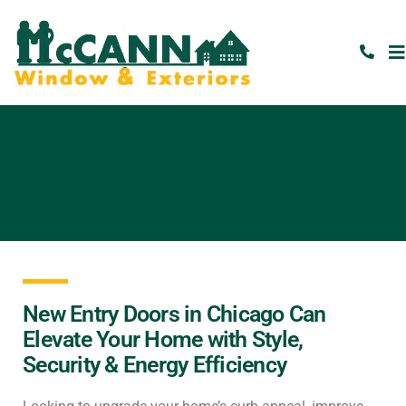
New Entry Doors in Chicago Can
Elevate Your Home with Style,
Security & Energy Efficiency