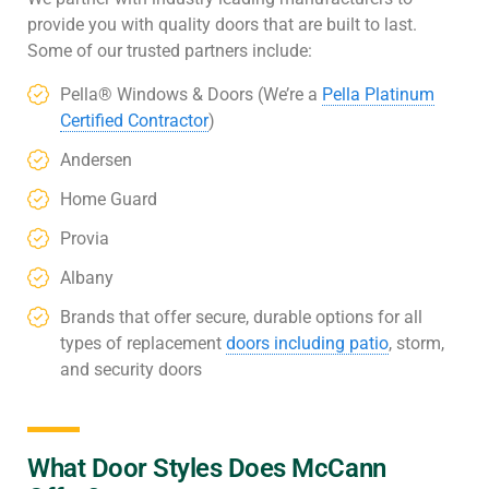
provide you with quality doors that are built to last.
Some of our trusted partners include:
Pella® Windows & Doors (We’re a
Pella Platinum
Certified Contractor
)
Andersen
Home Guard
Provia
Albany
Brands that offer secure, durable options for all
types of replacement
doors including patio
, storm,
and security doors
What Door Styles Does McCann