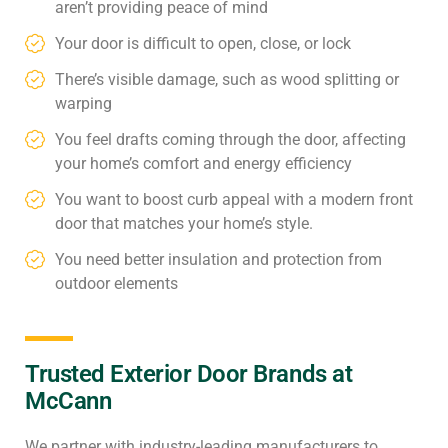
aren’t providing peace of mind
Your door is difficult to open, close, or lock
There’s visible damage, such as wood splitting or
warping
You feel drafts coming through the door, affecting
your home’s comfort and energy efficiency
You want to boost curb appeal with a modern front
door that matches your home’s style.
You need better insulation and protection from
outdoor elements
Trusted Exterior Door Brands at
McCann
We partner with industry-leading manufacturers to