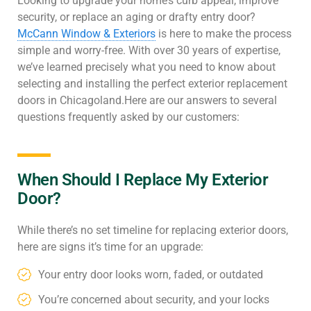
Looking to upgrade your home’s curb appeal, improve
security, or replace an aging or drafty entry door?
McCann Window & Exteriors
is here to make the process
simple and worry-free. With over 30 years of expertise,
we’ve learned precisely what you need to know about
selecting and installing the perfect exterior replacement
doors in Chicagoland.Here are our answers to several
questions frequently asked by our customers:
When Should I Replace My Exterior
Door?
While there’s no set timeline for replacing exterior doors,
here are signs it’s time for an upgrade:
Your entry door looks worn, faded, or outdated
You’re concerned about security, and your locks