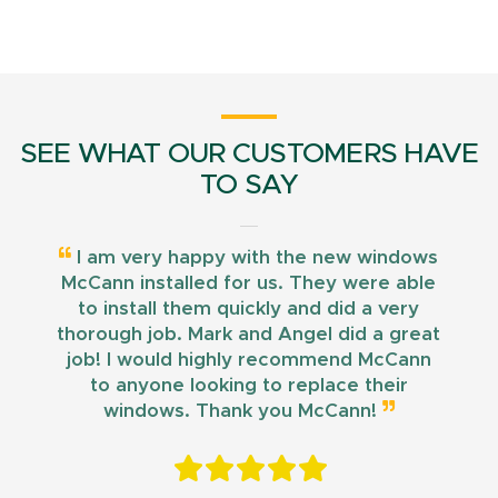
SEE WHAT OUR CUSTOMERS HAVE
TO SAY
I am very happy with the new windows
McCann installed for us. They were able
to install them quickly and did a very
thorough job. Mark and Angel did a great
job! I would highly recommend McCann
to anyone looking to replace their
windows. Thank you McCann!