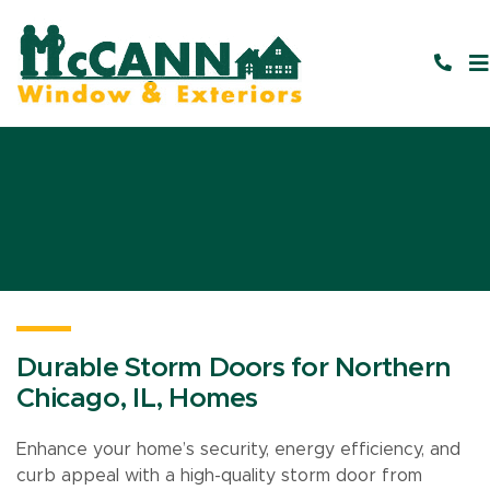
Durable Storm Doors for Northern
Chicago, IL, Homes
Enhance your home’s security, energy efficiency, and
curb appeal with a high-quality storm door from