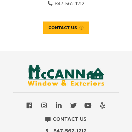
847-562-1212
CONTACT US
CONTACT US
847-562-1212