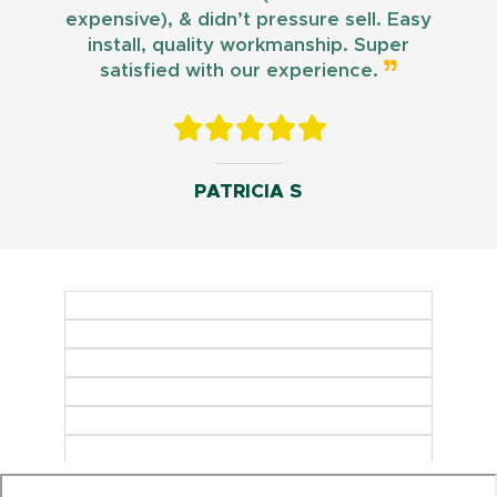
expensive), & didn’t pressure sell. Easy
install, quality workmanship. Super
satisfied with our experience.
PATRICIA S