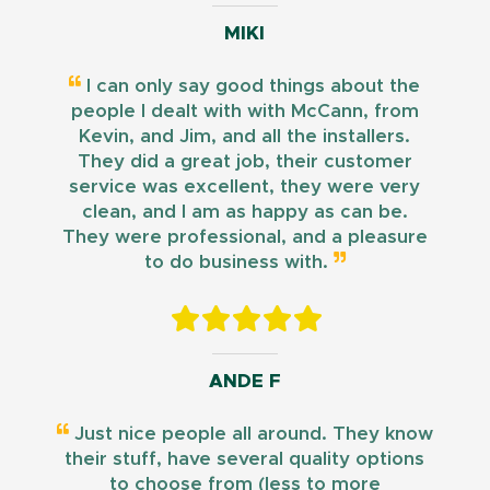
MIKI
I can only say good things about the
people I dealt with with McCann, from
Kevin, and Jim, and all the installers.
They did a great job, their customer
service was excellent, they were very
clean, and I am as happy as can be.
They were professional, and a pleasure
to do business with.
ANDE F
Just nice people all around. They know
their stuff, have several quality options
to choose from (less to more