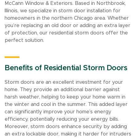
McCann Window & Exteriors. Based in Northbrook,
Illinois, we specialize in storm door installation for
homeowners in the northern Chicago area. Whether
you’re replacing an old door or adding an extra layer
of protection, our residential storm doors offer the
perfect solution.
Benefits of Residential Storm Doors
Storm doors are an excellent investment for your
home. They provide an additional barrier against
harsh weather, helping to keep your home warm in
the winter and cool in the summer. This added layer
can significantly improve your home’s energy
efficiency, potentially reducing your energy bills.
Moreover, storm doors enhance security by adding
an extra lockable door, making it harder for intruders