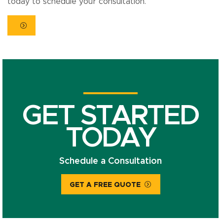
today to schedule your consultation.
GET STARTED
TODAY
Schedule a Consultation
GET A FREE QUOTE