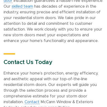
door
installation guarantees a hassle-free experience.
Our
skilled team
has decades of experience in the
industry, ensuring precise and efficient installation of
your residential storm doors. We take pride in our
attention to detail and commitment to customer
satisfaction. We work closely with you to ensure your
new storm doors meet your expectations and
enhance your home’s functionality and appearance.
Contact Us Today
Enhance your home’s protection, energy efficiency,
and aesthetic appeal with our top-of-the-line
residential storm doors. Our experts will guide you
through the selection process and provide a
comprehensive estimate for your storm door
installation.
Contact
McCann Window & Exteriors