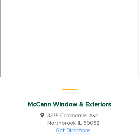
McCann Window & Exteriors
3375 Commercial Ave.
Northbrook, IL 60062
Get Directions