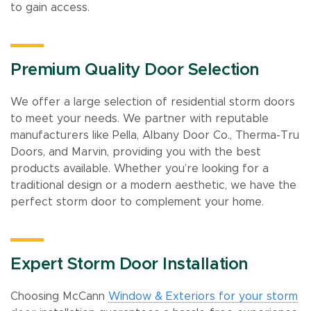
to gain access.
Premium Quality Door Selection
We offer a large selection of residential storm doors
to meet your needs. We partner with reputable
manufacturers like Pella, Albany Door Co., Therma-Tru
Doors, and Marvin, providing you with the best
products available. Whether you’re looking for a
traditional design or a modern aesthetic, we have the
perfect storm door to complement your home.
Expert Storm Door Installation
Choosing McCann
Window & Exteriors for your storm