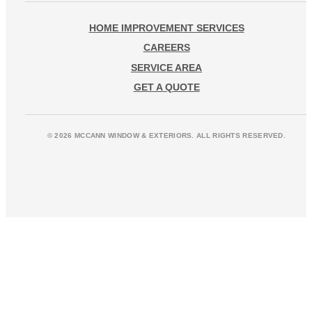
HOME IMPROVEMENT SERVICES
CAREERS
SERVICE AREA
GET A QUOTE
© 2026 MCCANN WINDOW & EXTERIORS. ALL RIGHTS RESERVED.