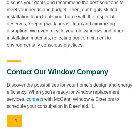
discuss your goals and recommend the best solutions to
meet your needs and budget. Then, our highly skilled
installation team treats your home with the respect it
deserves, keeping work areas clean and minimizing
disruption. We even recycle your old windows and other
installation materials, reflecting our commitment to
environmentally conscious practices.
Contact Our Window Company
Discover the possibilities for your home’s design and energ
efficiency. When you’re ready for window replacement
services,
connect
with McCann Window & Exteriors to
schedule your consultation in Deerfield, IL.