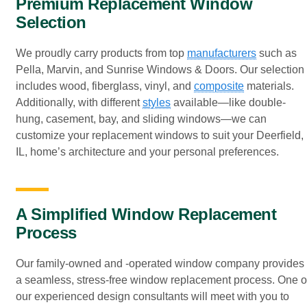
Premium Replacement Window
Selection
We proudly carry products from top
manufacturers
such as
Pella, Marvin, and Sunrise Windows & Doors. Our selection
includes wood, fiberglass, vinyl, and
composite
materials.
Additionally, with different
styles
available—like double-
hung, casement, bay, and sliding windows—we can
customize your replacement windows to suit your Deerfield,
IL, home’s architecture and your personal preferences.
A Simplified Window Replacement
Process
Our family-owned and -operated window company provides
a seamless, stress-free window replacement process. One o
our experienced design consultants will meet with you to