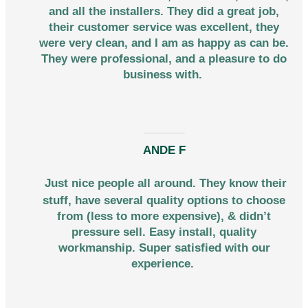
and all the installers. They did a great job,
their customer service was excellent, they
were very clean, and I am as happy as can be.
They were professional, and a pleasure to do
business with.
ANDE F
Just nice people all around. They know their
stuff, have several quality options to choose
from (less to more expensive), & didn’t
pressure sell. Easy install, quality
workmanship. Super satisfied with our
experience.