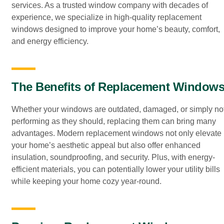
services. As a trusted window company with decades of
experience, we specialize in high-quality replacement
windows designed to improve your home’s beauty, comfort,
and energy efficiency.
The Benefits of Replacement Window
Whether your windows are outdated, damaged, or simply no
performing as they should, replacing them can bring many
advantages. Modern replacement windows not only elevate
your home’s aesthetic appeal but also offer enhanced
insulation, soundproofing, and security. Plus, with energy-
efficient materials, you can potentially lower your utility bills
while keeping your home cozy year-round.