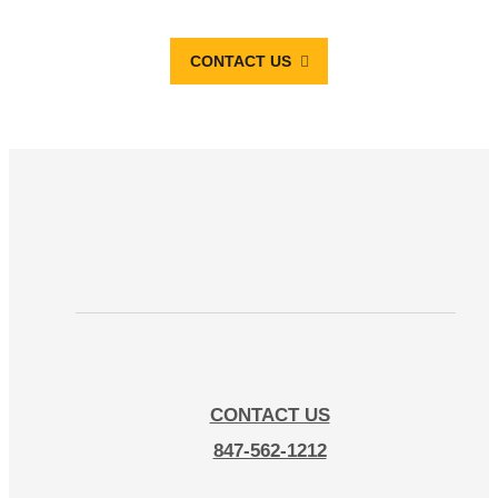
CONTACT US
CONTACT US
847-562-1212