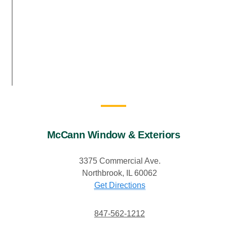
McCann Window & Exteriors
3375 Commercial Ave.
Northbrook, IL 60062
Get Directions
847-562-1212