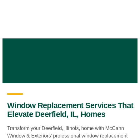
Skip
to
content
Window Replacement Services That
Elevate Deerfield, IL, Homes
Transform your Deerfield, Illinois, home with McCann
Window & Exteriors’ professional window replacement