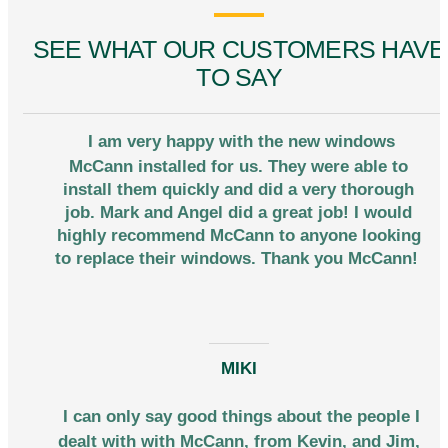
SEE WHAT OUR CUSTOMERS HAVE
TO SAY
I am very happy with the new windows
McCann installed for us. They were able to
install them quickly and did a very thorough
job. Mark and Angel did a great job! I would
highly recommend McCann to anyone looking
to replace their windows. Thank you McCann!
MIKI
I can only say good things about the people I
dealt with with McCann, from Kevin, and Jim,