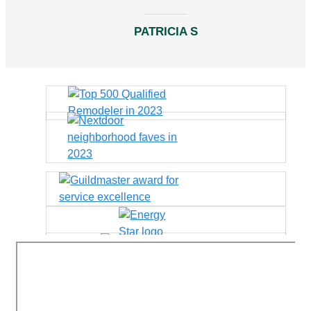
PATRICIA S