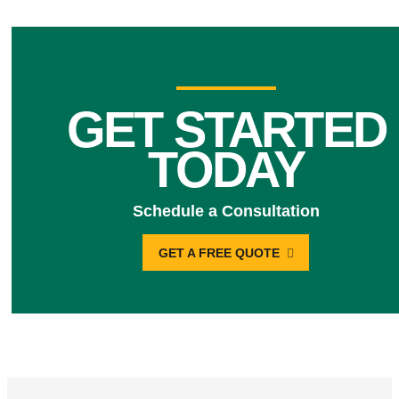
GET STARTED
TODAY
Schedule a Consultation
GET A FREE QUOTE