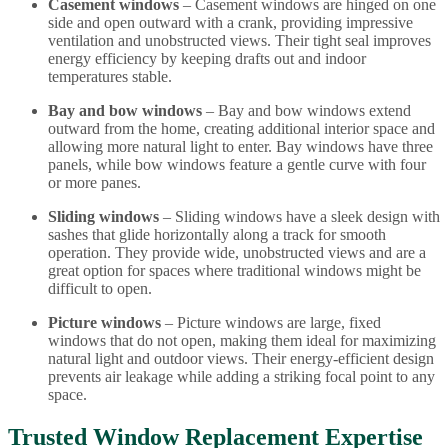
Casement windows
– Casement windows are hinged on one
side and open outward with a crank, providing impressive
ventilation and unobstructed views. Their tight seal improves
energy efficiency by keeping drafts out and indoor
temperatures stable.
Bay and bow windows
– Bay and bow windows extend
outward from the home, creating additional interior space and
allowing more natural light to enter. Bay windows have three
panels, while bow windows feature a gentle curve with four
or more panes.
Sliding windows
– Sliding windows have a sleek design with
sashes that glide horizontally along a track for smooth
operation. They provide wide, unobstructed views and are a
great option for spaces where traditional windows might be
difficult to open.
Picture windows
–
Picture windows are large, fixed
windows that do not open, making them ideal for maximizing
natural light and outdoor views. Their energy-efficient design
prevents air leakage while adding a striking focal point to any
space.
Trusted Window Replacement Expertise