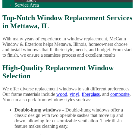
Service Area
Top-Notch Window Replacement Services
in Mettawa, IL
With many years of experience in window replacement, McCann
Window & Exteriors helps Mettawa, Illinois, homeowners choose
and install windows that fit their style, needs, and budget. From start
to finish, we ensure a seamless process and excellent results.
High-Quality Replacement Window
Selection
We offer diverse replacement windows to suit different preferences.
Our frame materials include
wood
,
vinyl
,
fiberglass
, and
composite
.
You can also pick from window styles such as:
Double-hung windows
– Double-hung windows offer a
classic design with two operable sashes that move up and
down, allowing for customizable ventilation. Their tilt-in
feature makes cleaning easy.