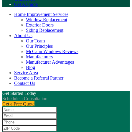
Get A Quote
Home Improvement Services
Window Replacement
Exterior Doors
Siding Replacement
About Us
Our Team
Our Principles
McCann Windows Reviews
Manufacturers
Manufacturer Advantages
Blog
Service Area
Become a Referral Partner
Contact Us
Get Started Today
Schedule a Consultation
Get a Free Quote