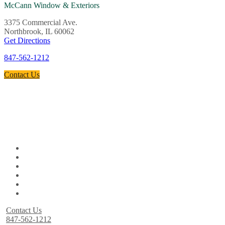
McCann Window & Exteriors
3375 Commercial Ave.
Northbrook, IL 60062
Get Directions
847-562-1212
Contact Us
Contact Us
847-562-1212