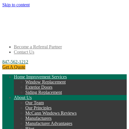
Skip to content
Become a Referral Partner
Contact Us
847-562-1212
Get A Quote
Home Improvement Services
Window Replacement
Exterior Doors
Siding Replacement
About Us
Our Team
Our Principles
McCann Windows Reviews
Manufacturers
Manufacturer Advantages
Blog