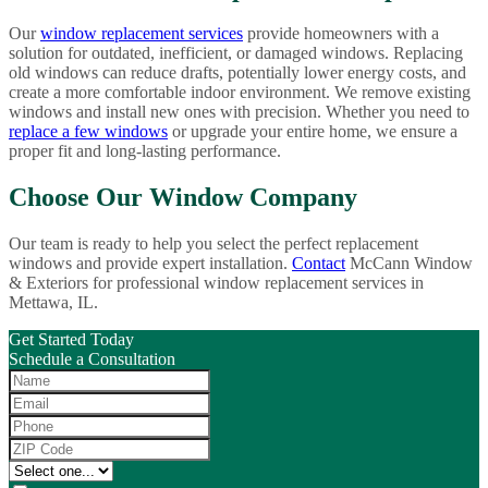
Our
window replacement services
provide homeowners with a
solution for outdated, inefficient, or damaged windows. Replacing
old windows can reduce drafts, potentially lower energy costs, and
create a more comfortable indoor environment. We remove existing
windows and install new ones with precision. Whether you need to
replace a few windows
or upgrade your entire home, we ensure a
proper fit and long-lasting performance.
Choose Our Window Company
Our team is ready to help you select the perfect replacement
windows and provide expert installation.
Contact
McCann Window
& Exteriors for professional window replacement services in
Mettawa, IL.
Get Started Today
Schedule a Consultation