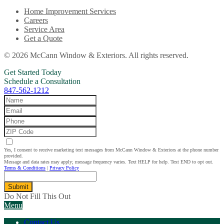
Home Improvement Services
Careers
Service Area
Get a Quote
© 2026 McCann Window & Exteriors. All rights reserved.
Get Started Today
Schedule a Consultation
847-562-1212
Yes, I consent to receive marketing text messages from McCann Window & Exteriors at the phone number
provided.
Message and data rates may apply; message frequency varies. Text HELP for help. Text END to opt out.
Terms & Conditions
|
Privacy Policy
Submit
Do Not Fill This Out
Menu
Contact Us