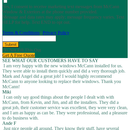
Yes, I consent to receive marketing text messages from McCann
Window & Exteriors at the phone number provided.
Message and data rates may apply; message frequency varies. Text
HELP for help. Text END to opt out.
Terms & Conditions
|
Privacy Policy
Submit
Do Not Fill This Out
Get A Free Quote
SEE WHAT OUR CUSTOMERS HAVE TO SAY
I am very happy with the new windows McCann installed for us.
They were able to install them quickly and did a very thorough job.
Mark and Angel did a great job! I would highly recommend
McCann to anyone looking to replace their windows. Thank you
McCann!
Miki
I can only say good things about the people I dealt with with
McCann, from Kevin, and Jim, and all the installers. They did a
great job, their customer service was excellent, they were very clean,
and I am as happy as can be. They were professional, and a pleasure
to do business with.
Ande F
Just nice people all around. They know their stuff, have several