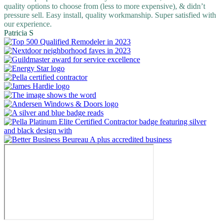
quality options to choose from (less to more expensive), & didn’t
pressure sell. Easy install, quality workmanship. Super satisfied with
our experience.
Patricia S