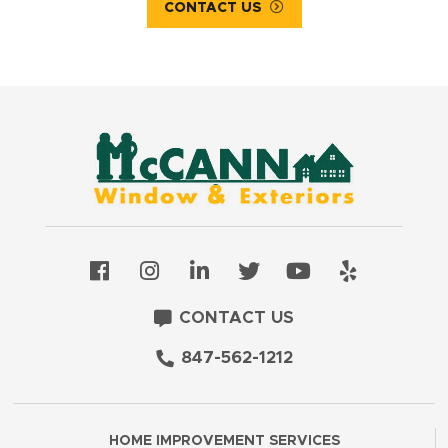
CONTACT US
CONTACT US
847-562-1212
HOME IMPROVEMENT SERVICES