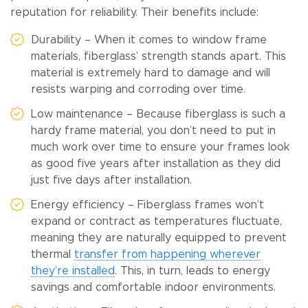
reputation for reliability. Their benefits include:
Durability – When it comes to window frame
materials, fiberglass’ strength stands apart. This
material is extremely hard to damage and will
resists warping and corroding over time.
Low maintenance – Because fiberglass is such a
hardy frame material, you don’t need to put in
much work over time to ensure your frames look
as good five years after installation as they did
just five days after installation.
Energy efficiency – Fiberglass frames won’t
expand or contract as temperatures fluctuate,
meaning they are naturally equipped to prevent
thermal
transfer from happening wherever
they’re installed
. This, in turn, leads to energy
savings and comfortable indoor environments.