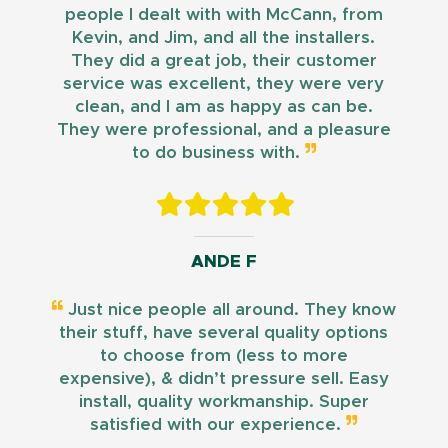
people I dealt with with McCann, from
Kevin, and Jim, and all the installers.
They did a great job, their customer
service was excellent, they were very
clean, and I am as happy as can be.
They were professional, and a pleasure
to do business with.
ANDE F
Just nice people all around. They know
their stuff, have several quality options
to choose from (less to more
expensive), & didn’t pressure sell. Easy
install, quality workmanship. Super
satisfied with our experience.