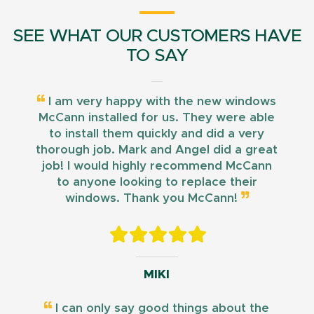
SEE WHAT OUR CUSTOMERS HAVE
TO SAY
I am very happy with the new windows
McCann installed for us. They were able
to install them quickly and did a very
thorough job. Mark and Angel did a great
job! I would highly recommend McCann
to anyone looking to replace their
windows. Thank you McCann!
MIKI
I can only say good things about the