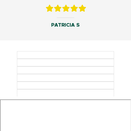
PATRICIA S