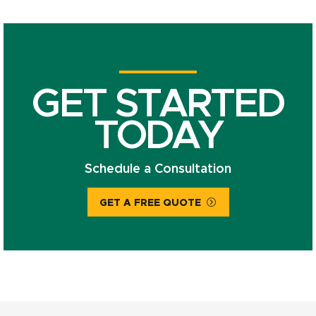
GET STARTED
TODAY
Schedule a Consultation
GET A FREE QUOTE