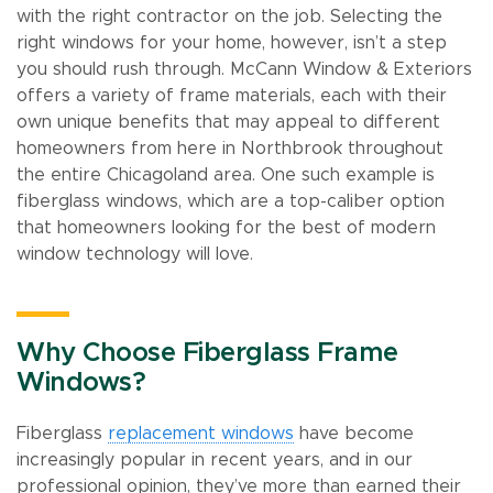
with the right contractor on the job. Selecting the
right windows for your home, however, isn’t a step
you should rush through. McCann Window & Exteriors
offers a variety of frame materials, each with their
own unique benefits that may appeal to different
homeowners from here in Northbrook throughout
the entire Chicagoland area. One such example is
fiberglass windows, which are a top-caliber option
that homeowners looking for the best of modern
window technology will love.
Why Choose Fiberglass Frame
Windows?
Fiberglass
replacement windows
have become
increasingly popular in recent years, and in our
professional opinion, they’ve more than earned their