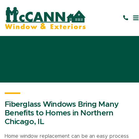
Fiberglass Windows Bring Many
Benefits to Homes in Northern
Chicago, IL
Home window replacement can be an easy process