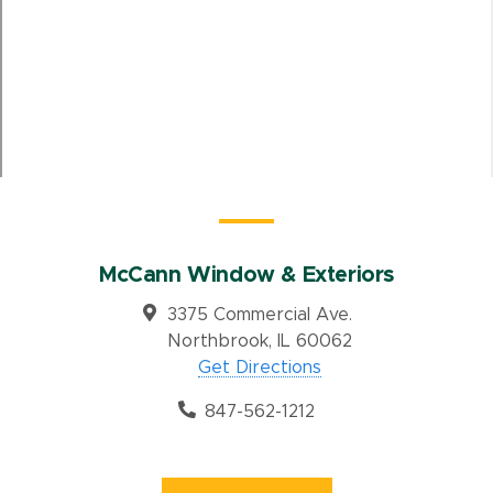
McCann Window & Exteriors
3375 Commercial Ave.
Northbrook, IL 60062
Get Directions
847-562-1212