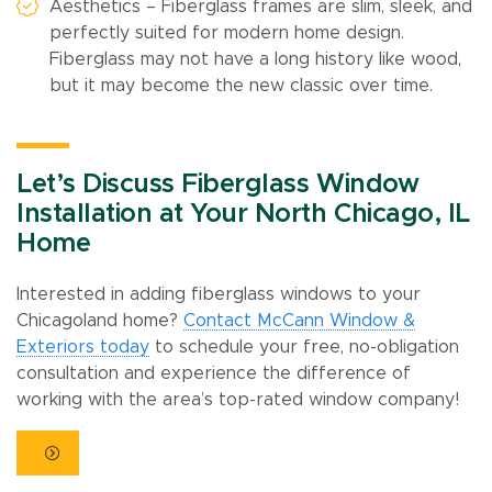
Aesthetics – Fiberglass frames are slim, sleek, and
perfectly suited for modern home design.
Fiberglass may not have a long history like wood,
but it may become the new classic over time.
Let’s Discuss Fiberglass Window
Installation at Your North Chicago, IL
Home
Interested in adding fiberglass windows to your
Chicagoland home?
Contact McCann Window &
Exteriors today
to schedule your free, no-obligation
consultation and experience the difference of
working with the area’s top-rated window company!