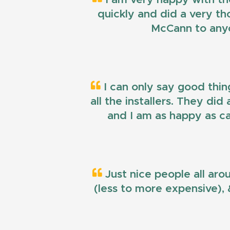
quickly and did a very t
McCann to anyo
I can only say good thin
all the installers. They di
and I am as happy as ca
Just nice people all aro
(less to more expensive), &