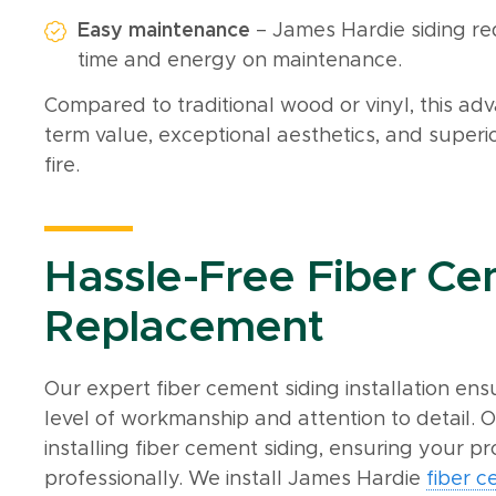
Easy maintenance
– James Hardie siding re
time and energy on maintenance.
Compared to traditional wood or vinyl, this adv
term value, exceptional aesthetics, and superio
fire.
Hassle-Free Fiber Ce
Replacement
Our expert fiber cement siding installation en
level of workmanship and attention to detail. O
installing fiber cement siding, ensuring your pr
professionally. We install James Hardie
fiber 