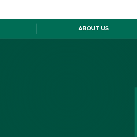
ABOUT US