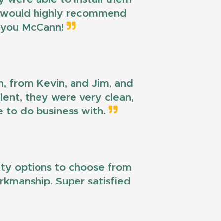
 I would highly recommend
k you McCann!
n, from Kevin, and Jim, and
llent, they were very clean,
e to do business with.
lity options to choose from
workmanship. Super satisfied