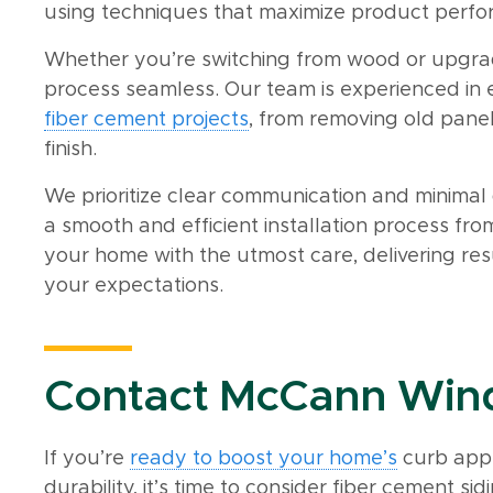
using techniques that maximize product perfo
Whether you’re switching from wood or upgrad
process seamless. Our team is experienced in
fiber cement projects
, from removing old panel
finish.
We prioritize clear communication and minimal d
a smooth and efficient installation process from 
your home with the utmost care, delivering re
your expectations.
Contact McCann Wind
If you’re
ready to boost your home’s
curb app
durability, it’s time to consider fiber cement 