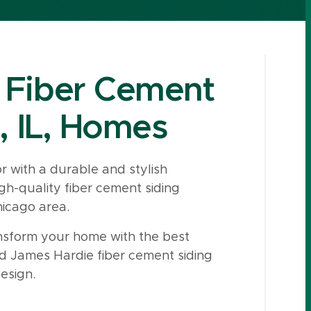
 Fiber Cement
, IL, Homes
 with a durable and stylish
gh-quality fiber cement siding
hicago area.
sform your home with the best
ed James Hardie fiber cement siding
esign.