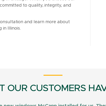
ommitted to quality, integrity, and
consultation and learn more about
n Illinois.
T OUR CUSTOMERS HAV
e new windows McCann installed for us. They