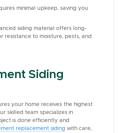
quires minimal upkeep, saving you
anced siding material offers long-
r resistance to moisture, pests, and
ment Siding
sures your home receives the highest
ur skilled team specializes in
oject is done efficiently and
cement replacement siding
with care,