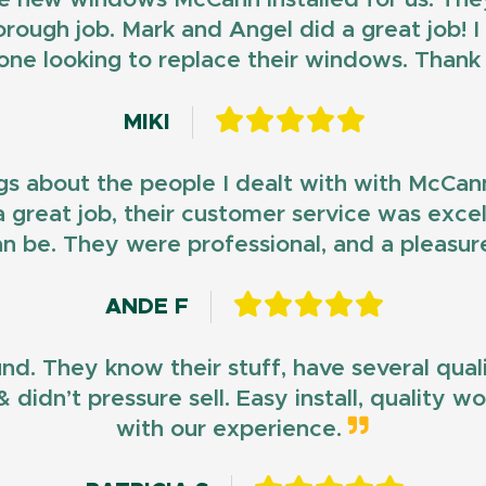
horough job. Mark and Angel did a great job!
ne looking to replace their windows. Than
MIKI
gs about the people I dealt with with McCan
d a great job, their customer service was exce
n be. They were professional, and a pleasur
ANDE F
und. They know their stuff, have several qua
 didn’t pressure sell. Easy install, quality 
with our experience.