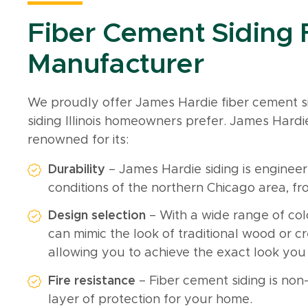
Fiber Cement Siding
Manufacturer
We proudly offer James Hardie fiber cement si
siding Illinois homeowners prefer. James Hardi
renowned for its:
Durability
– James Hardie siding is enginee
conditions of the northern Chicago area, f
Design selection
– With a wide range of col
can mimic the look of traditional wood or 
allowing you to achieve the exact look you
Fire resistance
– Fiber cement siding is no
layer of protection for your home.