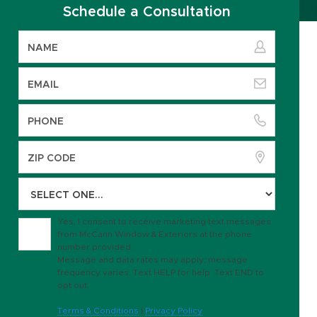
Schedule a Consultation
Yes, I consent to receive marketing text messages
from McCann Window & Exteriors at the phone
number provided.
Message and data rates may apply; message
frequency varies. Text HELP for help. Text END to
opt out.
Terms & Conditions
|
Privacy Policy