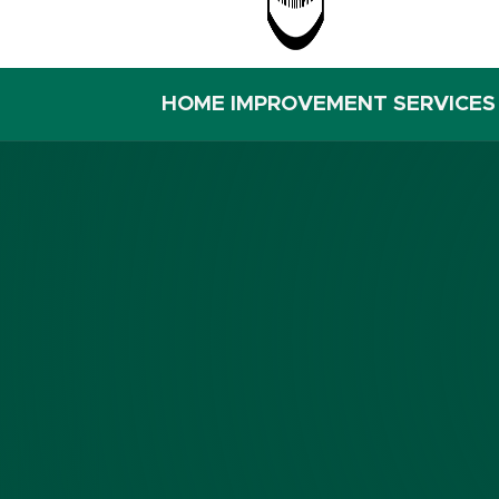
HOME IMPROVEMENT SERVICES