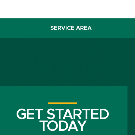
SERVICE AREA
GET STARTED
TODAY