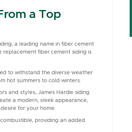
 From a Top
ding, a leading name in fiber cement
e replacement fiber cement siding is
red to withstand the diverse weather
rom hot summers to cold winters.
ors and styles, James Hardie siding
create a modern, sleek appearance,
 desire for your home.
n-combustible, providing an added