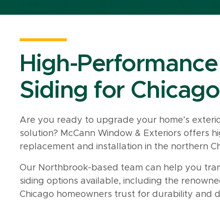
High-Performance
Siding for Chicago
Are you ready to upgrade your home’s exterior
solution? McCann Window & Exteriors offers hi
replacement and installation in the northern C
Our Northbrook-based team can help you tran
siding options available, including the renown
Chicago homeowners trust for durability and d