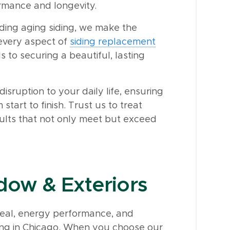
rmance and longevity.
ing aging siding, we make the
 every aspect of
siding replacement
s to securing a beautiful, lasting
isruption to your daily life, ensuring
start to finish. Trust us to treat
sults that not only meet but exceed
ow & Exteriors
eal, energy performance, and
siding in Chicago. When you choose our