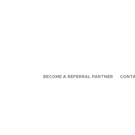
BECOME A REFERRAL PARTNER
CONTA