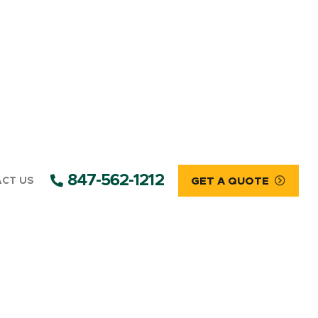
847-562-1212
CT US
GET A QUOTE