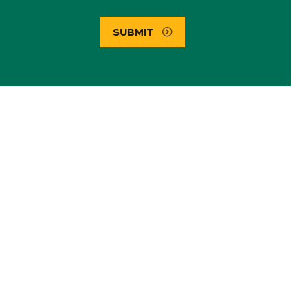
SUBMIT