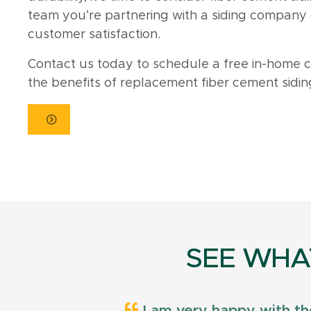
team you’re partnering with a siding company c
customer satisfaction.
Contact us today to schedule a free in-home 
the benefits of replacement fiber cement siding i
SEE WHA
I am very happy with th