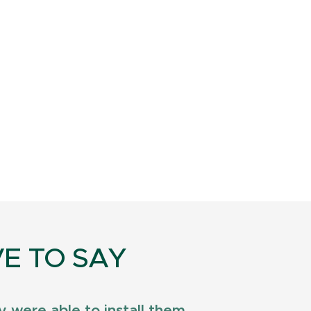
E TO SAY
 were able to install them