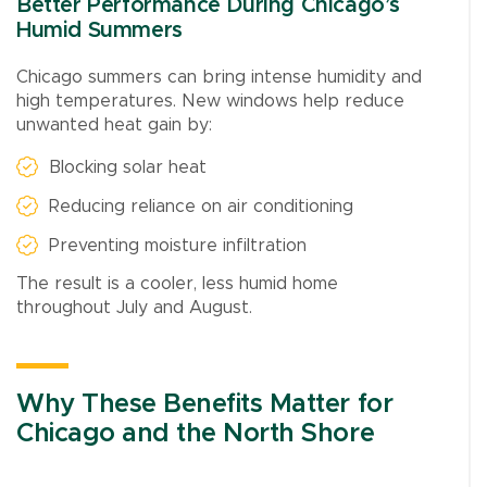
Better Performance During Chicago’s
Humid Summers
Chicago summers can bring intense humidity and
high temperatures. New windows help reduce
unwanted heat gain by:
Blocking solar heat
Reducing reliance on air conditioning
Preventing moisture infiltration
The result is a cooler, less humid home
throughout July and August.
Why These Benefits Matter for
Chicago and the North Shore