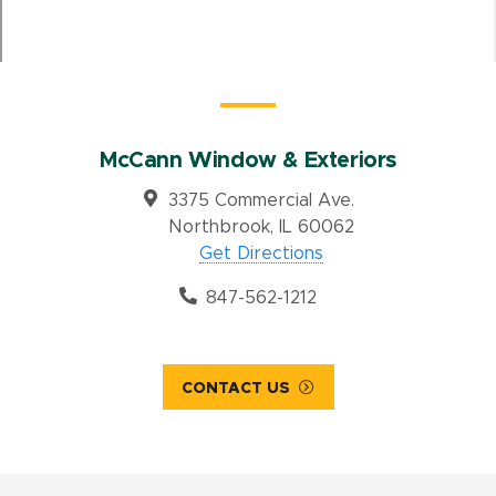
McCann Window & Exteriors
3375 Commercial Ave.
Northbrook, IL 60062
Get Directions
847-562-1212
CONTACT US