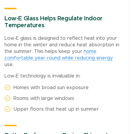
Low-E Glass Helps Regulate Indoor
Temperatures
Low-E glass is designed to reflect heat into your
home in the winter and reduce heat absorption in
the summer. This helps keep your
home
comfortable year-round while reducing energy
use.
Low-E technology is invaluable in:
Homes with broad sun exposure
Rooms with large windows
Upper floors that heat up in summer