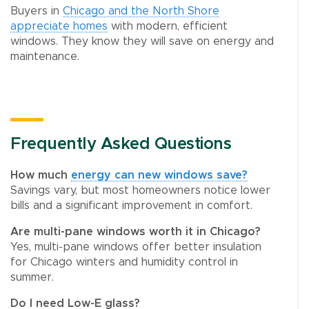
Buyers in
Chicago and the North Shore
appreciate homes
with modern, efficient
windows. They know they will save on energy and
maintenance.
Frequently Asked Questions
How much
energy can new windows save?
Savings vary, but most homeowners notice lower
bills and a significant improvement in comfort.
Are multi-pane windows worth it in Chicago?
Yes, multi-pane windows offer better insulation
for Chicago winters and humidity control in
summer.
Do I need Low-E glass?