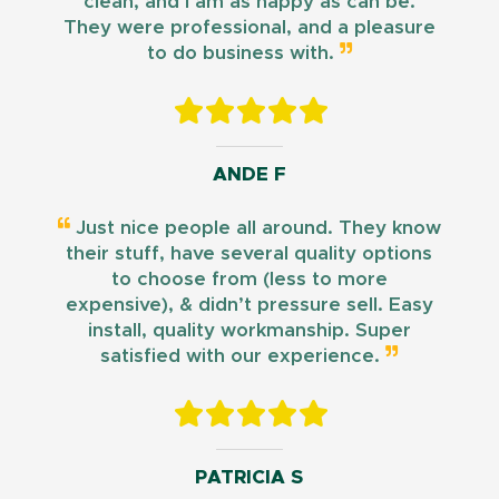
clean, and I am as happy as can be.
They were professional, and a pleasure
to do business with.
ANDE F
Just nice people all around. They know
their stuff, have several quality options
to choose from (less to more
expensive), & didn’t pressure sell. Easy
install, quality workmanship. Super
satisfied with our experience.
PATRICIA S