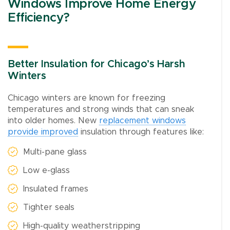
Windows Improve Home Energy
Efficiency?
Better Insulation for Chicago’s Harsh
Winters
Chicago winters are known for freezing
temperatures and strong winds that can sneak
into older homes. New
replacement windows
provide improved
insulation through features like:
Multi-pane glass
Low e-glass
Insulated frames
Tighter seals
High-quality weatherstripping