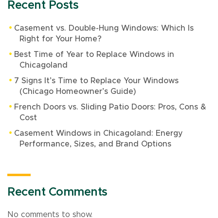
Recent Posts
Casement vs. Double-Hung Windows: Which Is
Right for Your Home?
Best Time of Year to Replace Windows in
Chicagoland
7 Signs It’s Time to Replace Your Windows
(Chicago Homeowner’s Guide)
French Doors vs. Sliding Patio Doors: Pros, Cons &
Cost
Casement Windows in Chicagoland: Energy
Performance, Sizes, and Brand Options
Recent Comments
No comments to show.