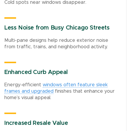
Cold spots near windows disappear.
Less Noise from Busy Chicago Streets
Multi-pane designs help reduce exterior noise
from traffic, trains, and neighborhood activity.
Enhanced Curb Appeal
Energy-efficient
windows often feature sleek
frames and upgraded
finishes that enhance your
home’s visual appeal.
Increased Resale Value