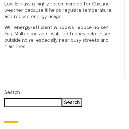
Low-E glass is highly recommended for Chicago
weather because it helps regulate temperature
and reduce energy usage.
Will energy-efficient windows reduce noise?
Yes. Multi-pane and insulated frames help lessen
outside noise, especially near busy streets and
train lines.
Search
Search