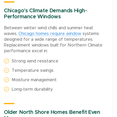
Chicago’s Climate Demands High-
Performance Windows
Between winter wind chills and summer heat
waves,
Chicago homes require window
systems
designed for a wide range of temperatures.
Replacement windows built for Northern Climate
performance excel in:
Strong wind resistance
Temperature swings
Moisture management
Long-term durability
Older North Shore Homes Benefit Even