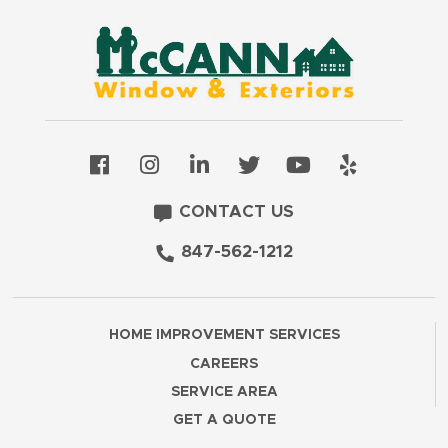
CONTACT US
847-562-1212
HOME IMPROVEMENT SERVICES
CAREERS
SERVICE AREA
GET A QUOTE