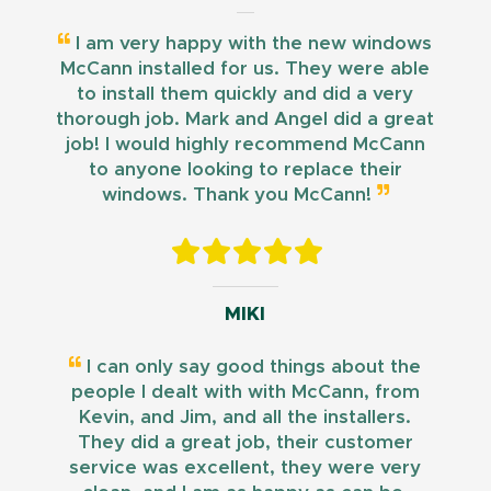
I am very happy with the new windows
McCann installed for us. They were able
to install them quickly and did a very
thorough job. Mark and Angel did a great
job! I would highly recommend McCann
to anyone looking to replace their
windows. Thank you McCann!
MIKI
I can only say good things about the
people I dealt with with McCann, from
Kevin, and Jim, and all the installers.
They did a great job, their customer
service was excellent, they were very