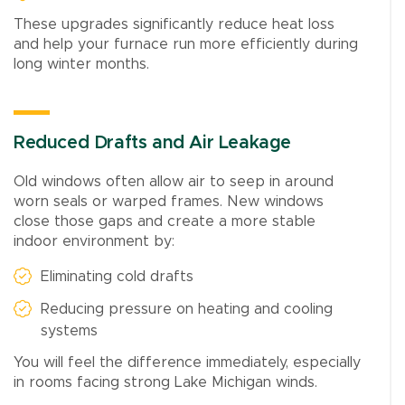
These upgrades significantly reduce heat loss
and help your furnace run more efficiently during
long winter months.
Reduced Drafts and Air Leakage
Old windows often allow air to seep in around
worn seals or warped frames. New windows
close those gaps and create a more stable
indoor environment by:
Eliminating cold drafts
Reducing pressure on heating and cooling
systems
You will feel the difference immediately, especially
in rooms facing strong Lake Michigan winds.