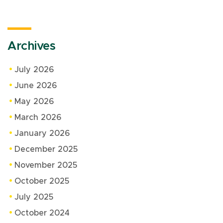
Archives
July 2026
June 2026
May 2026
March 2026
January 2026
December 2025
November 2025
October 2025
July 2025
October 2024