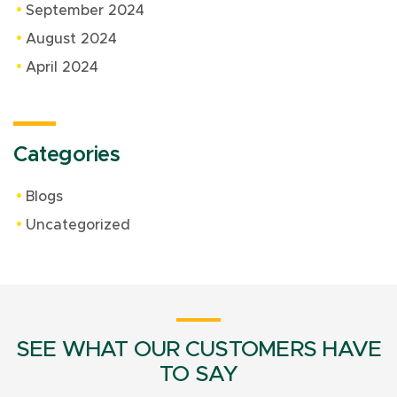
September 2024
August 2024
April 2024
Categories
Blogs
Uncategorized
SEE WHAT OUR CUSTOMERS HAVE
TO SAY