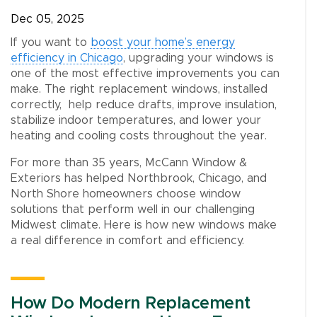
Dec 05, 2025
If you want to
boost your home’s energy
efficiency in Chicago
, upgrading your windows is
one of the most effective improvements you can
make. The right replacement windows, installed
correctly, help reduce drafts, improve insulation,
stabilize indoor temperatures, and lower your
heating and cooling costs throughout the year.
For more than 35 years, McCann Window &
Exteriors has helped Northbrook, Chicago, and
North Shore homeowners choose window
solutions that perform well in our challenging
Midwest climate. Here is how new windows make
a real difference in comfort and efficiency.
How Do Modern Replacement