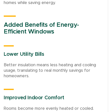
homes while saving energy.
Added Benefits of Energy-
Efficient Windows
Lower Utility Bills
Better insulation means less heating and cooling
usage, translating to real monthly savings for
homeowners.
Improved Indoor Comfort
Rooms become more evenly heated or cooled.