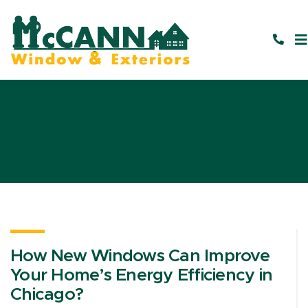
How New Windows Can Improve
Your Home’s Energy Efficiency in
Chicago?