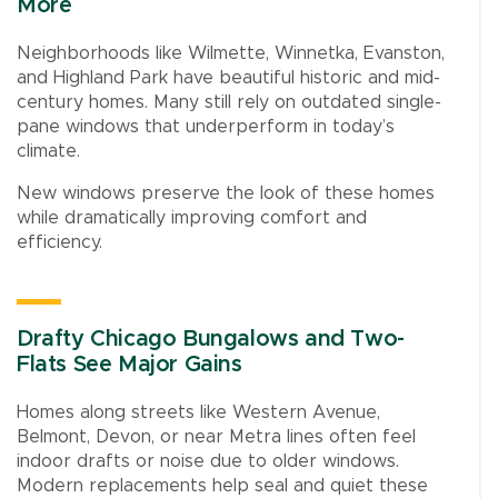
More
Neighborhoods like Wilmette, Winnetka, Evanston,
and Highland Park have beautiful historic and mid-
century homes. Many still rely on outdated single-
pane windows that underperform in today’s
climate.
New windows preserve the look of these homes
while dramatically improving comfort and
efficiency.
Drafty Chicago Bungalows and Two-
Flats See Major Gains
Homes along streets like Western Avenue,
Belmont, Devon, or near Metra lines often feel
indoor drafts or noise due to older windows.
Modern replacements help seal and quiet these