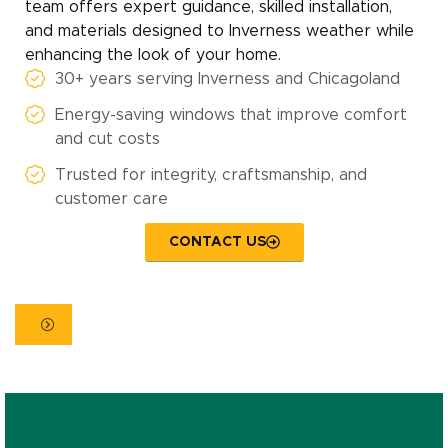
team offers expert guidance, skilled installation,
and materials designed to Inverness weather while
enhancing the look of your home.
30+ years serving Inverness and Chicagoland
Energy-saving windows that improve comfort
and cut costs
Trusted for integrity, craftsmanship, and
customer care
CONTACT US