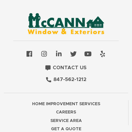
CONTACT US
847-562-1212
HOME IMPROVEMENT SERVICES
CAREERS
SERVICE AREA
GET A QUOTE