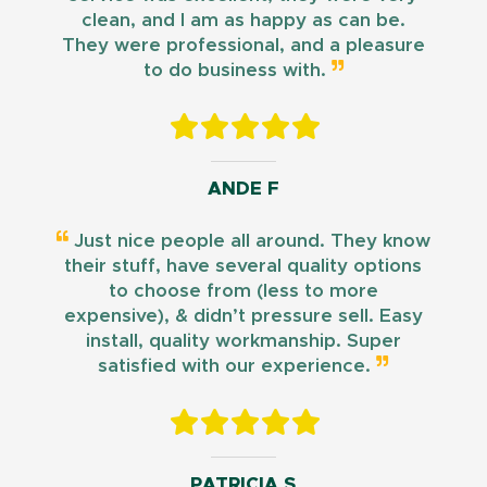
clean, and I am as happy as can be.
They were professional, and a pleasure
to do business with.
ANDE F
Just nice people all around. They know
their stuff, have several quality options
to choose from (less to more
expensive), & didn’t pressure sell. Easy
install, quality workmanship. Super
satisfied with our experience.
PATRICIA S