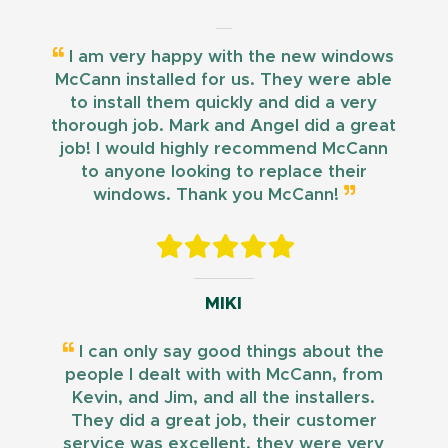
I am very happy with the new windows
McCann installed for us. They were able
to install them quickly and did a very
thorough job. Mark and Angel did a great
job! I would highly recommend McCann
to anyone looking to replace their
windows. Thank you McCann!
MIKI
I can only say good things about the
people I dealt with with McCann, from
Kevin, and Jim, and all the installers.
They did a great job, their customer
service was excellent, they were very