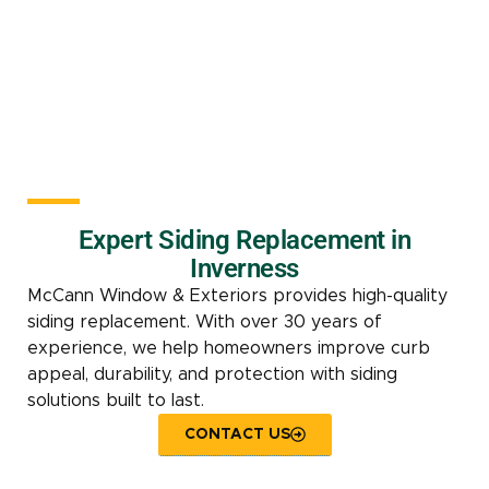
Expert Siding Replacement in
Inverness
McCann Window & Exteriors provides high-quality
siding replacement. With over 30 years of
experience, we help homeowners improve curb
appeal, durability, and protection with siding
solutions built to last.
CONTACT US