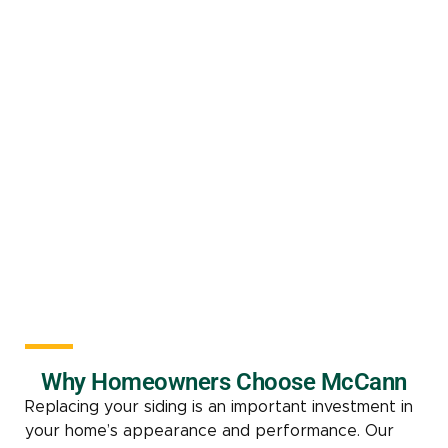
Why Homeowners Choose McCann
Replacing your siding is an important investment in
your home’s appearance and performance. Our