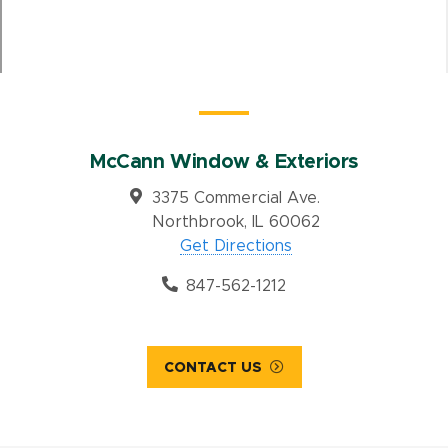
McCann Window & Exteriors
3375 Commercial Ave.
Northbrook, IL 60062
Get Directions
847-562-1212
CONTACT US