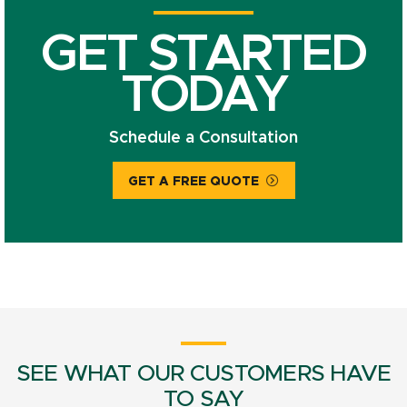
GET STARTED
TODAY
Schedule a Consultation
GET A FREE QUOTE
SEE WHAT OUR CUSTOMERS HAVE
TO SAY