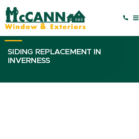
SIDING REPLACEMENT IN
INVERNESS