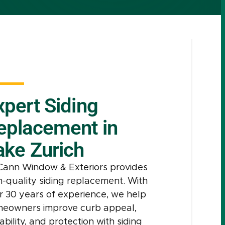
xpert Siding
eplacement in
ake Zurich
ann Window & Exteriors provides
h-quality siding replacement. With
r 30 years of experience, we help
eowners improve curb appeal,
ability, and protection with siding