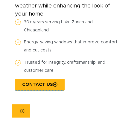
weather while enhancing the look of
your home.
30+ years serving Lake Zurich and
Chicagoland
Energy-saving windows that improve comfort
and cut costs
Trusted for integrity, craftsmanship, and
customer care
CONTACT US