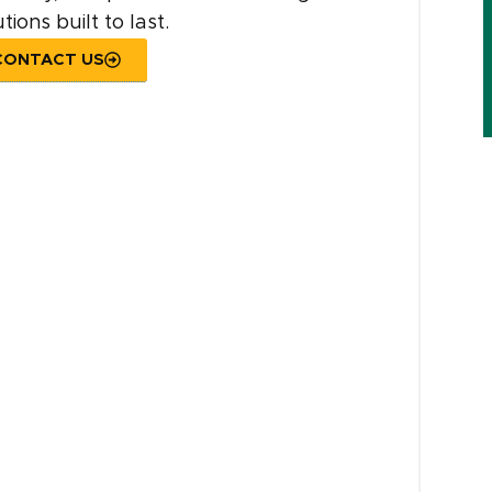
tions built to last.
CONTACT US