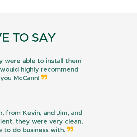
E TO SAY
 were able to install them
 I would highly recommend
k you McCann!
n, from Kevin, and Jim, and
llent, they were very clean,
e to do business with.