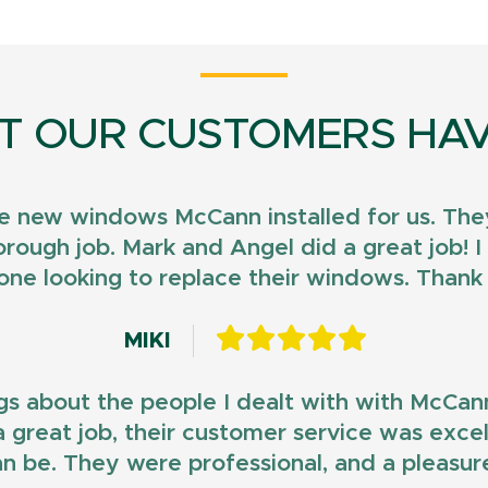
T OUR CUSTOMERS HAV
e new windows McCann installed for us. They
horough job. Mark and Angel did a great job!
ne looking to replace their windows. Than
MIKI
gs about the people I dealt with with McCan
d a great job, their customer service was exce
n be. They were professional, and a pleasur