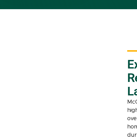
E
R
L
McC
hig
ove
hom
dur