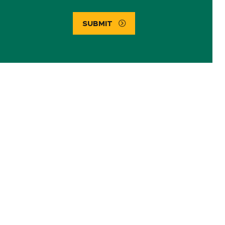
SUBMIT