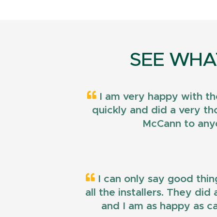
SEE WHA
I am very happy with th
quickly and did a very t
McCann to anyo
I can only say good thin
all the installers. They di
and I am as happy as ca