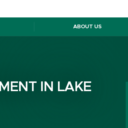
ABOUT US
MENT IN LAKE