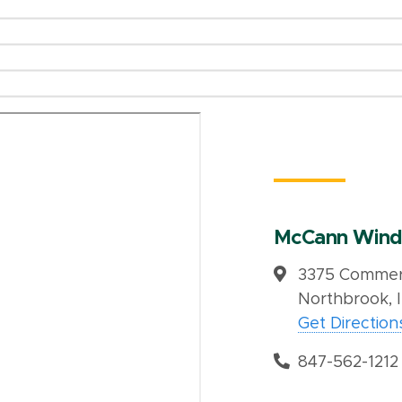
McCann Wind
3375 Commerc
Northbrook, 
Get Direction
847-562-1212