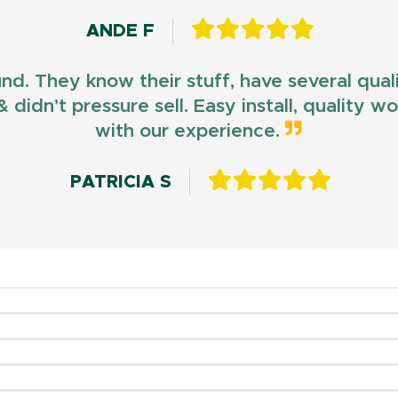
ANDE F
und. They know their stuff, have several qua
 didn’t pressure sell. Easy install, quality 
with our experience.
PATRICIA S