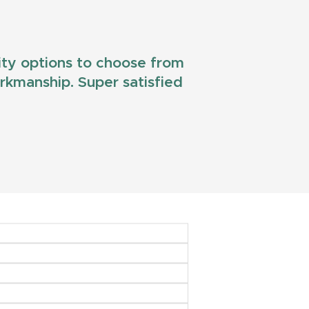
lity options to choose from
workmanship. Super satisfied