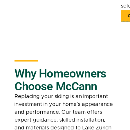
solu
Why Homeowners
Choose McCann
Replacing your siding is an important
investment in your home’s appearance
and performance. Our team offers
expert guidance, skilled installation,
and materials designed to Lake Zurich