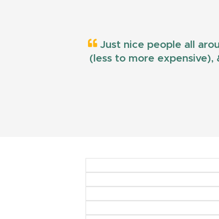
Just nice people all aro
(less to more expensive), &