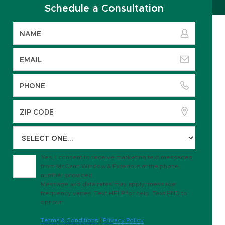
Schedule a Consultation
Yes, I consent to receive marketing text messages
from McCann Window & Exteriors at the phone
number provided.
Message and data rates may apply; message
frequency varies. Text HELP for help. Text END to
opt out.
Terms & Conditions
|
Privacy Policy