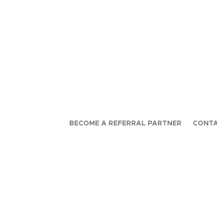
BECOME A REFERRAL PARTNER
CONTA