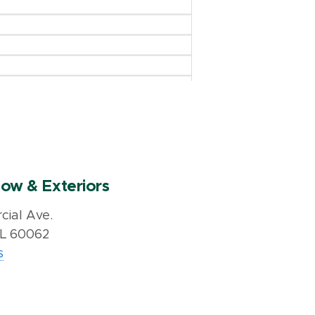
ow & Exteriors
ial Ave.
IL 60062
s