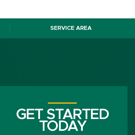
SERVICE AREA
GET STARTED
TODAY