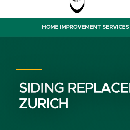
HOME IMPROVEMENT SERVICES
SIDING REPLACE
ZURICH