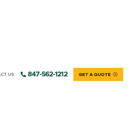
847-562-1212
CT US
GET A QUOTE