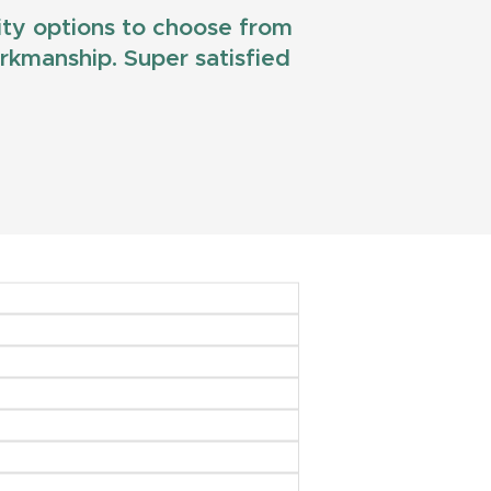
lity options to choose from
workmanship. Super satisfied