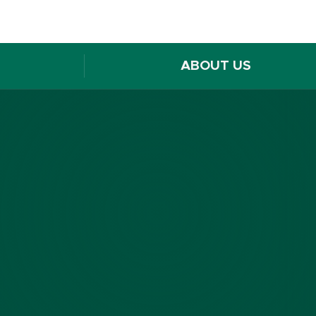
ABOUT US