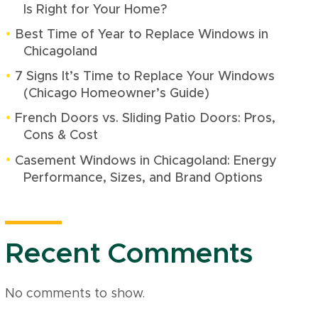
Is Right for Your Home?
Best Time of Year to Replace Windows in
Chicagoland
7 Signs It’s Time to Replace Your Windows
(Chicago Homeowner’s Guide)
French Doors vs. Sliding Patio Doors: Pros,
Cons & Cost
Casement Windows in Chicagoland: Energy
Performance, Sizes, and Brand Options
Recent Comments
No comments to show.