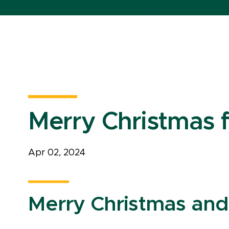
Merry Christmas
Apr 02, 2024
Merry Christmas an