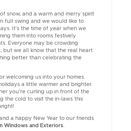
h of snow, and a warm and merry spirit
in full swing and we would like to
ys. It’s the time of year when we
ming them into rooms festively
nts. Everyone may be crowding
t, but we all know that the real heart
hing better than celebrating the
for welcoming us into your homes.
olidays a little warmer and brighter.
r you’re curling up in front of the
 the cold to visit the in-laws this
right!
y and a happy New Year to our friends
n Windows and Exteriors
.