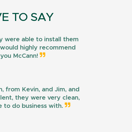
E TO SAY
 were able to install them
 I would highly recommend
k you McCann!
n, from Kevin, and Jim, and
llent, they were very clean,
e to do business with.