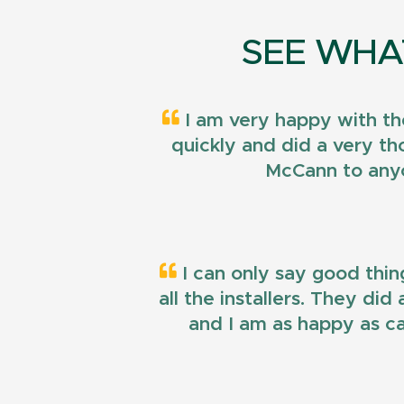
SEE WHA
I am very happy with th
quickly and did a very t
McCann to anyo
I can only say good thin
all the installers. They di
and I am as happy as ca