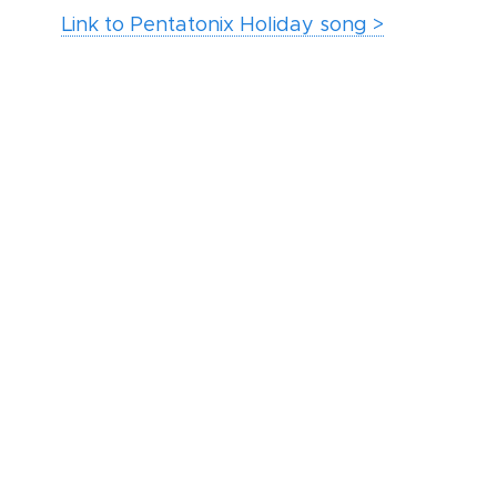
Link to Pentatonix Holiday song >