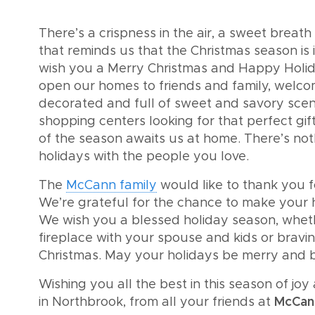
There’s a crispness in the air, a sweet breat
that reminds us that the Christmas season is 
wish you a Merry Christmas and Happy Holida
open our homes to friends and family, welco
decorated and full of sweet and savory sce
shopping centers looking for that perfect gif
of the season awaits us at home. There’s not
holidays with the people you love.
The
McCann family
would like to thank you 
We’re grateful for the chance to make your h
We wish you a blessed holiday season, whethe
fireplace with your spouse and kids or braving
Christmas. May your holidays be merry and b
Wishing you all the best in this season of jo
in Northbrook, from all your friends at
McCan