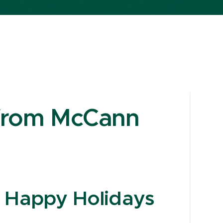
 from McCann
d Happy Holidays