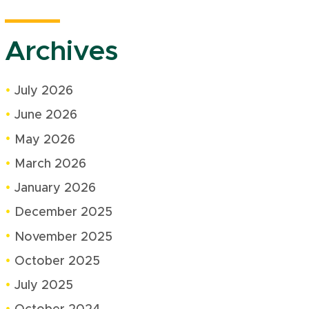
Archives
July 2026
June 2026
May 2026
March 2026
January 2026
December 2025
November 2025
October 2025
July 2025