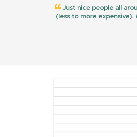
Just nice people all aro
(less to more expensive), &