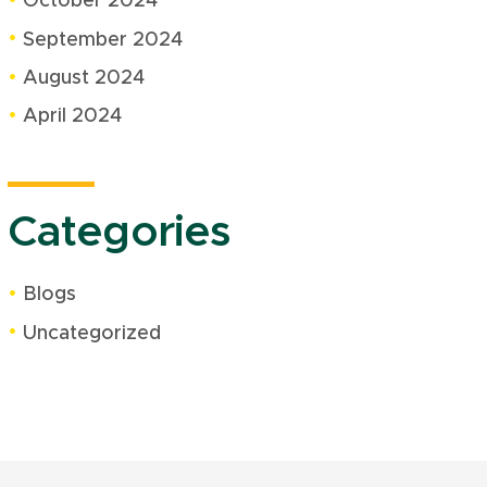
October 2024
September 2024
August 2024
April 2024
Categories
Blogs
Uncategorized