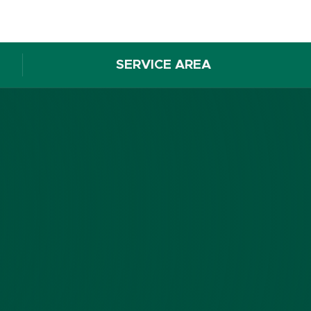
SERVICE AREA