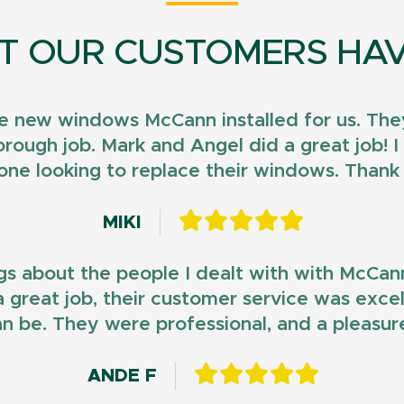
T OUR CUSTOMERS HAV
e new windows McCann installed for us. They
horough job. Mark and Angel did a great job!
ne looking to replace their windows. Than
MIKI
gs about the people I dealt with with McCan
d a great job, their customer service was exce
n be. They were professional, and a pleasur
ANDE F