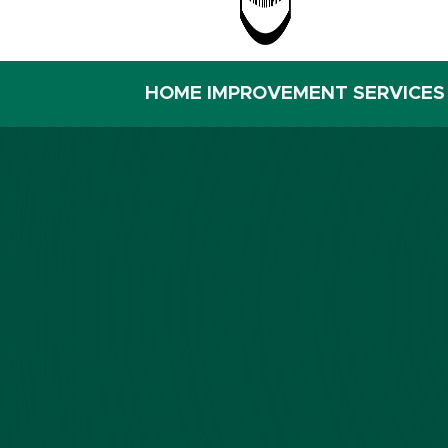
HOME IMPROVEMENT SERVICES