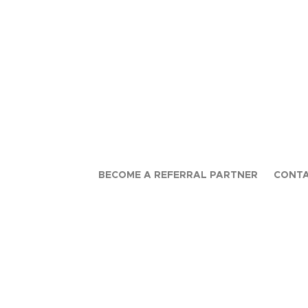
BECOME A REFERRAL PARTNER
CONTA