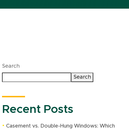
Search
Search
Recent Posts
Casement vs. Double-Hung Windows: Which