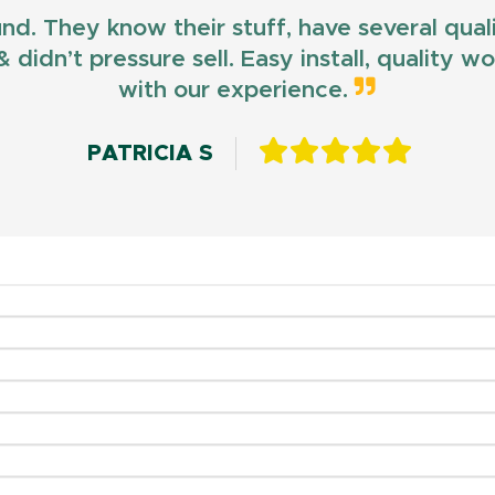
und. They know their stuff, have several qua
 didn’t pressure sell. Easy install, quality 
with our experience.
PATRICIA S