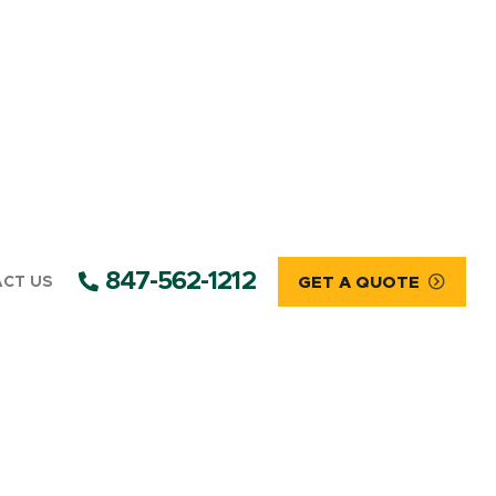
847-562-1212
CT US
GET A QUOTE