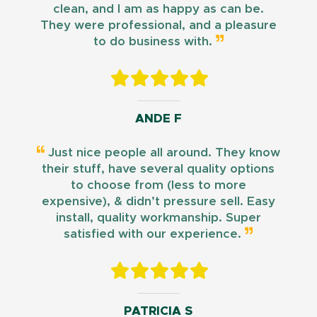
clean, and I am as happy as can be.
They were professional, and a pleasure
to do business with.
ANDE F
Just nice people all around. They know
their stuff, have several quality options
to choose from (less to more
expensive), & didn’t pressure sell. Easy
install, quality workmanship. Super
satisfied with our experience.
PATRICIA S