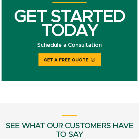
GET STARTED
TODAY
Schedule a Consultation
GET A FREE QUOTE
SEE WHAT OUR CUSTOMERS HAVE
TO SAY