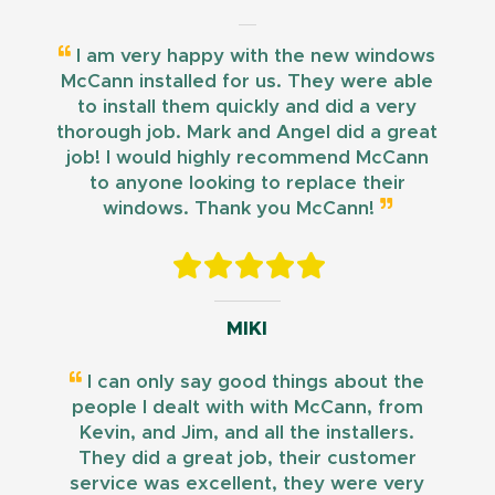
I am very happy with the new windows
McCann installed for us. They were able
to install them quickly and did a very
thorough job. Mark and Angel did a great
job! I would highly recommend McCann
to anyone looking to replace their
windows. Thank you McCann!
MIKI
I can only say good things about the
people I dealt with with McCann, from
Kevin, and Jim, and all the installers.
They did a great job, their customer
service was excellent, they were very