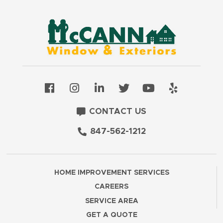
CONTACT US
847-562-1212
HOME IMPROVEMENT SERVICES
CAREERS
SERVICE AREA
GET A QUOTE