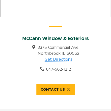
McCann Window & Exteriors
3375 Commercial Ave.
Northbrook, IL 60062
Get Directions
847-562-1212
CONTACT US