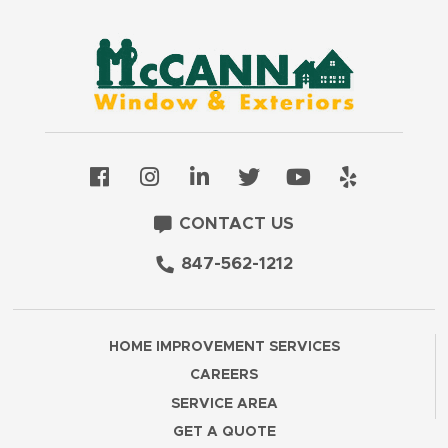
CONTACT US
847-562-1212
HOME IMPROVEMENT SERVICES
CAREERS
SERVICE AREA
GET A QUOTE