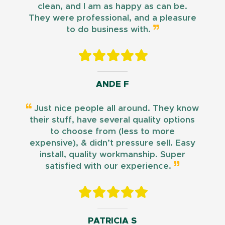
clean, and I am as happy as can be.
They were professional, and a pleasure
to do business with.
ANDE F
Just nice people all around. They know
their stuff, have several quality options
to choose from (less to more
expensive), & didn’t pressure sell. Easy
install, quality workmanship. Super
satisfied with our experience.
PATRICIA S