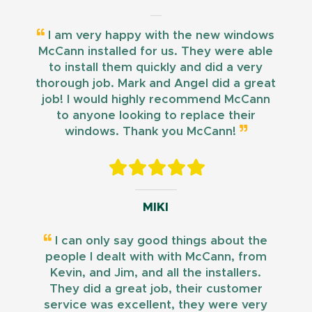
I am very happy with the new windows
McCann installed for us. They were able
to install them quickly and did a very
thorough job. Mark and Angel did a great
job! I would highly recommend McCann
to anyone looking to replace their
windows. Thank you McCann!
MIKI
I can only say good things about the
people I dealt with with McCann, from
Kevin, and Jim, and all the installers.
They did a great job, their customer
service was excellent, they were very