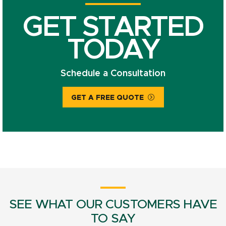
GET STARTED
TODAY
Schedule a Consultation
GET A FREE QUOTE
SEE WHAT OUR CUSTOMERS HAVE
TO SAY