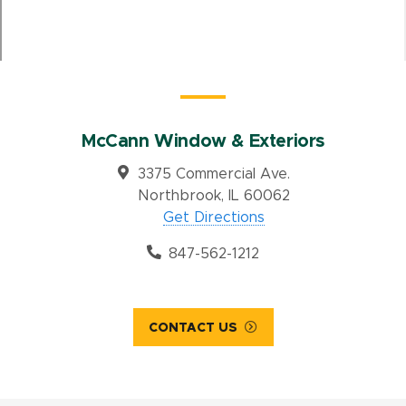
McCann Window & Exteriors
3375 Commercial Ave.
Northbrook, IL 60062
Get Directions
847-562-1212
CONTACT US