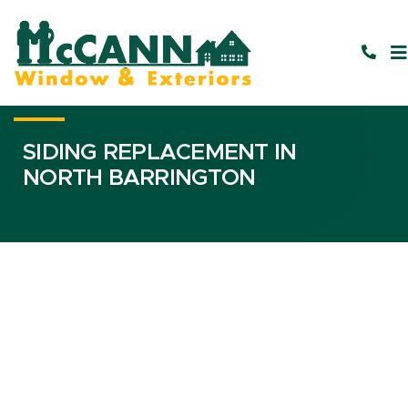
SIDING REPLACEMENT IN
NORTH BARRINGTON