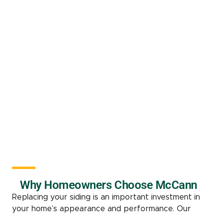
Why Homeowners Choose McCann
Replacing your siding is an important investment in
your home’s appearance and performance. Our