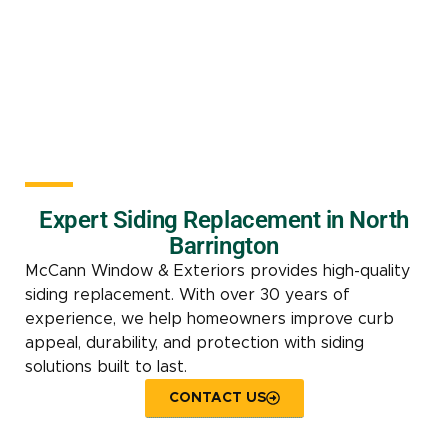
Expert Siding Replacement in North
Barrington
McCann Window & Exteriors provides high-quality
siding replacement. With over 30 years of
experience, we help homeowners improve curb
appeal, durability, and protection with siding
solutions built to last.
CONTACT US