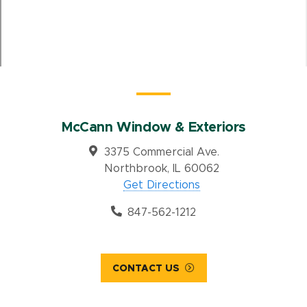
McCann Window & Exteriors
3375 Commercial Ave.
Northbrook, IL 60062
Get Directions
847-562-1212
CONTACT US