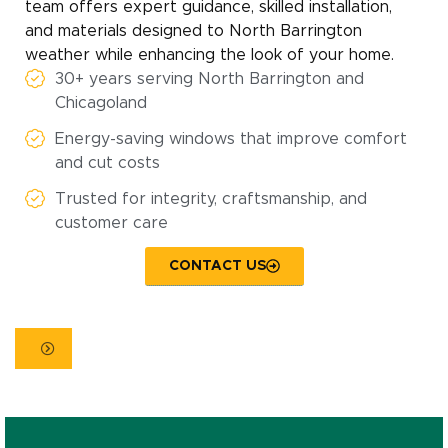
team offers expert guidance, skilled installation,
and materials designed to North Barrington
weather while enhancing the look of your home.
30+ years serving North Barrington and
Chicagoland
Energy-saving windows that improve comfort
and cut costs
Trusted for integrity, craftsmanship, and
customer care
CONTACT US