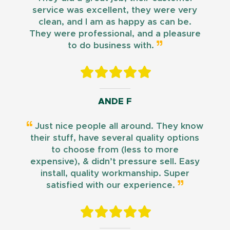
service was excellent, they were very
clean, and I am as happy as can be.
They were professional, and a pleasure
to do business with.
ANDE F
Just nice people all around. They know
their stuff, have several quality options
to choose from (less to more
expensive), & didn’t pressure sell. Easy
install, quality workmanship. Super
satisfied with our experience.