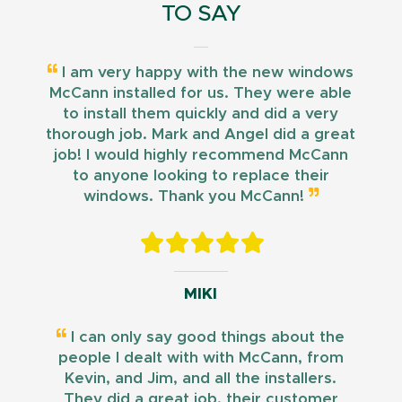
TO SAY
I am very happy with the new windows
McCann installed for us. They were able
to install them quickly and did a very
thorough job. Mark and Angel did a great
job! I would highly recommend McCann
to anyone looking to replace their
windows. Thank you McCann!
MIKI
I can only say good things about the
people I dealt with with McCann, from
Kevin, and Jim, and all the installers.
They did a great job, their customer