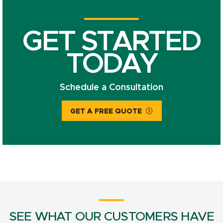
GET STARTED
TODAY
Schedule a Consultation
GET A FREE QUOTE
SEE WHAT OUR CUSTOMERS HAVE