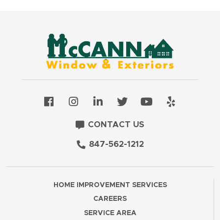
CONTACT US
847-562-1212
HOME IMPROVEMENT SERVICES
CAREERS
SERVICE AREA