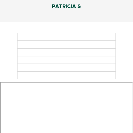
PATRICIA S