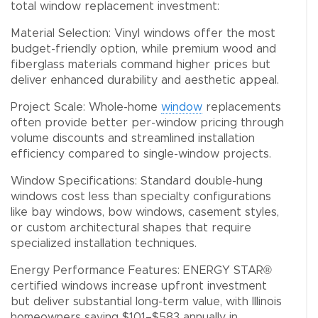
total window replacement investment:
Material Selection: Vinyl windows offer the most
budget-friendly option, while premium wood and
fiberglass materials command higher prices but
deliver enhanced durability and aesthetic appeal.
Project Scale: Whole-home
window
replacements
often provide better per-window pricing through
volume discounts and streamlined installation
efficiency compared to single-window projects.
Window Specifications: Standard double-hung
windows cost less than specialty configurations
like bay windows, bow windows, casement styles,
or custom architectural shapes that require
specialized installation techniques.
Energy Performance Features: ENERGY STAR®
certified windows increase upfront investment
but deliver substantial long-term value, with Illinois
homeowners saving $101–$583 annually in