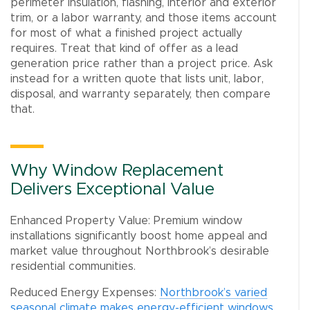
perimeter insulation, flashing, interior and exterior
trim, or a labor warranty, and those items account
for most of what a finished project actually
requires. Treat that kind of offer as a lead
generation price rather than a project price. Ask
instead for a written quote that lists unit, labor,
disposal, and warranty separately, then compare
that.
Why Window Replacement
Delivers Exceptional Value
Enhanced Property Value: Premium window
installations significantly boost home appeal and
market value throughout Northbrook’s desirable
residential communities.
Reduced Energy Expenses:
Northbrook’s varied
seasonal climate makes energy-efficient windows