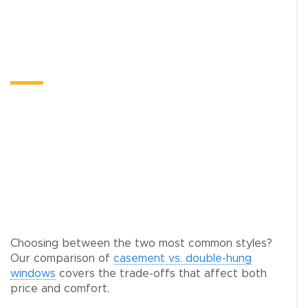
Optimum Custom Doors
Northbrook
When homeowners in Northbrook start pricing
window replacement, the conversation often
expands. If you’re already investing in the
exterior of your home, it makes sense to look at
the doors too.
Choosing between the two most common styles?
Our comparison of
casement vs. double-hung
windows
covers the trade-offs that affect both
price and comfort.