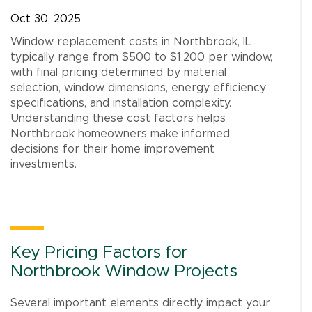
Oct 30, 2025
Window replacement costs in Northbrook, IL
typically range from $500 to $1,200 per window,
with final pricing determined by material
selection, window dimensions, energy efficiency
specifications, and installation complexity.
Understanding these cost factors helps
Northbrook homeowners make informed
decisions for their home improvement
investments.
Key Pricing Factors for
Northbrook Window Projects
Several important elements directly impact your