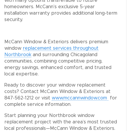
with many options transferable to future
homeowners. McCann’s exclusive 5-year
installation warranty provides additional long-term
security.
McCann Window & Exteriors delivers premium
window
replacement services throughout
Northbrook
and surrounding Chicagoland
communities, combining competitive pricing,
energy savings, enhanced comfort, and trusted
local expertise.
Ready to discover your window replacement
costs? Contact McCann Window & Exteriors at
847-562-1212 or visit
www.mccannwindow.com
for
complete service information.
Start planning your Northbrook window
replacement project with the area’s most trusted
local professionals—McCann Window & Exteriors.