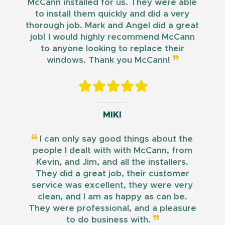
McCann installed for us. They were able
to install them quickly and did a very
thorough job. Mark and Angel did a great
job! I would highly recommend McCann
to anyone looking to replace their
windows. Thank you McCann!
MIKI
I can only say good things about the
people I dealt with with McCann, from
Kevin, and Jim, and all the installers.
They did a great job, their customer
service was excellent, they were very
clean, and I am as happy as can be.
They were professional, and a pleasure
to do business with.