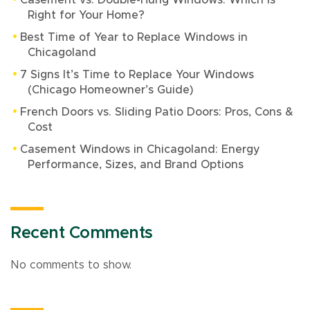
Casement vs. Double-Hung Windows: Which Is
Right for Your Home?
Best Time of Year to Replace Windows in
Chicagoland
7 Signs It’s Time to Replace Your Windows
(Chicago Homeowner’s Guide)
French Doors vs. Sliding Patio Doors: Pros, Cons &
Cost
Casement Windows in Chicagoland: Energy
Performance, Sizes, and Brand Options
Recent Comments
No comments to show.