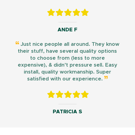
ANDE F
Just nice people all around. They know
their stuff, have several quality options
to choose from (less to more
expensive), & didn’t pressure sell. Easy
install, quality workmanship. Super
satisfied with our experience.
PATRICIA S