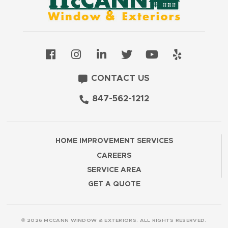
CONTACT US
847-562-1212
HOME IMPROVEMENT SERVICES
CAREERS
SERVICE AREA
GET A QUOTE
© 2026 MCCANN WINDOW & EXTERIORS. ALL RIGHTS RESERVED.