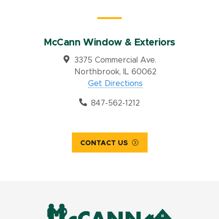
McCann Window & Exteriors
3375 Commercial Ave.
Northbrook, IL 60062
Get Directions
847-562-1212
CONTACT US