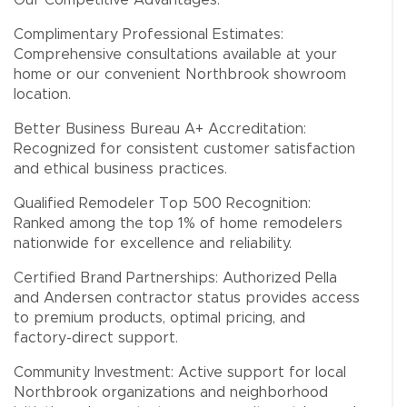
Our Competitive Advantages:
Complimentary Professional Estimates:
Comprehensive consultations available at your
home or our convenient Northbrook showroom
location.
Better Business Bureau A+ Accreditation:
Recognized for consistent customer satisfaction
and ethical business practices.
Qualified Remodeler Top 500 Recognition:
Ranked among the top 1% of home remodelers
nationwide for excellence and reliability.
Certified Brand Partnerships: Authorized Pella
and Andersen contractor status provides access
to premium products, optimal pricing, and
factory-direct support.
Community Investment: Active support for local
Northbrook organizations and neighborhood