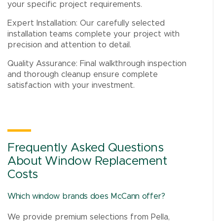
your specific project requirements.
Expert Installation: Our carefully selected
installation teams complete your project with
precision and attention to detail.
Quality Assurance: Final walkthrough inspection
and thorough cleanup ensure complete
satisfaction with your investment.
Frequently Asked Questions
About Window Replacement
Costs
Which window brands does McCann offer?
We provide premium selections from Pella,