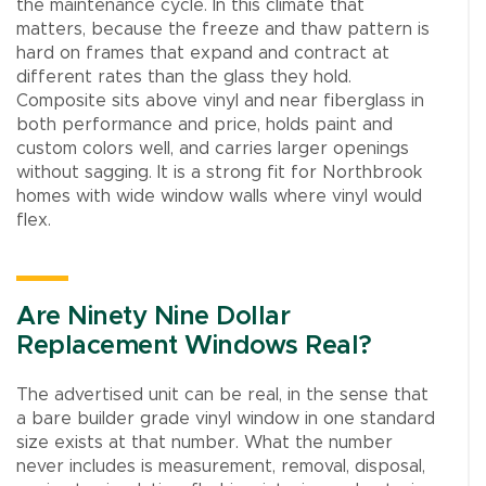
the maintenance cycle. In this climate that
matters, because the freeze and thaw pattern is
hard on frames that expand and contract at
different rates than the glass they hold.
Composite sits above vinyl and near fiberglass in
both performance and price, holds paint and
custom colors well, and carries larger openings
without sagging. It is a strong fit for Northbrook
homes with wide window walls where vinyl would
flex.
Are Ninety Nine Dollar
Replacement Windows Real?
The advertised unit can be real, in the sense that
a bare builder grade vinyl window in one standard
size exists at that number. What the number
never includes is measurement, removal, disposal,