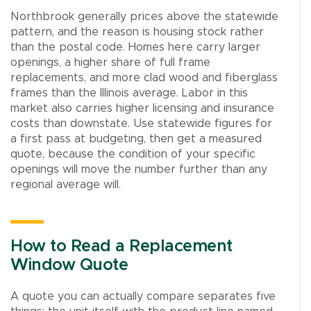
Northbrook generally prices above the statewide
pattern, and the reason is housing stock rather
than the postal code. Homes here carry larger
openings, a higher share of full frame
replacements, and more clad wood and fiberglass
frames than the Illinois average. Labor in this
market also carries higher licensing and insurance
costs than downstate. Use statewide figures for
a first pass at budgeting, then get a measured
quote, because the condition of your specific
openings will move the number further than any
regional average will.
How to Read a Replacement
Window Quote
A quote you can actually compare separates five