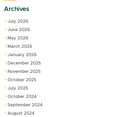
Archives
July 2026
June 2026
May 2026
March 2026
January 2026
December 2025
November 2025
October 2025
July 2025
October 2024
September 2024
August 2024