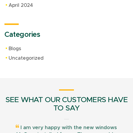
April 2024
Categories
Blogs
Uncategorized
SEE WHAT OUR CUSTOMERS HAVE
TO SAY
I am very happy with the new windows