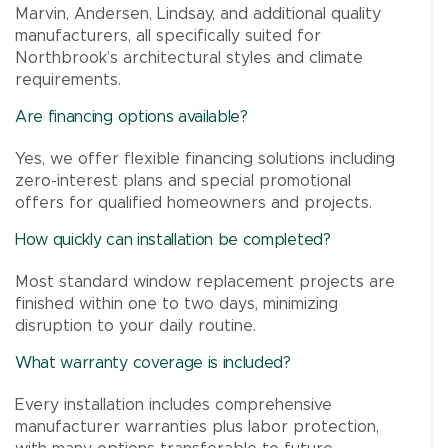
Marvin, Andersen, Lindsay, and additional quality
manufacturers, all specifically suited for
Northbrook’s architectural styles and climate
requirements.
Are financing options available?
Yes, we offer flexible financing solutions including
zero-interest plans and special promotional
offers for qualified homeowners and projects.
How quickly can installation be completed?
Most standard window replacement projects are
finished within one to two days, minimizing
disruption to your daily routine.
What warranty coverage is included?
Every installation includes comprehensive
manufacturer warranties plus labor protection,