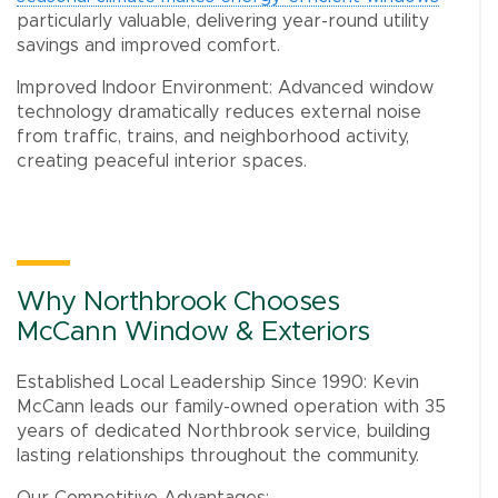
particularly valuable, delivering year-round utility
savings and improved comfort.
Improved Indoor Environment: Advanced window
technology dramatically reduces external noise
from traffic, trains, and neighborhood activity,
creating peaceful interior spaces.
Why Northbrook Chooses
McCann Window & Exteriors
Established Local Leadership Since 1990: Kevin
McCann leads our family-owned operation with 35
years of dedicated Northbrook service, building
lasting relationships throughout the community.