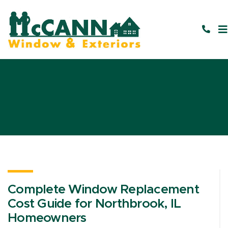
Complete Window Replacement
Cost Guide for Northbrook, IL
Homeowners