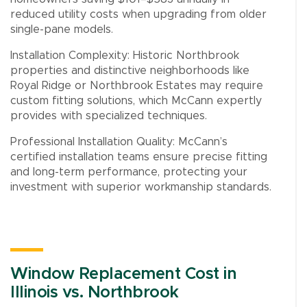
reduced utility costs when upgrading from older
single-pane models.
Installation Complexity: Historic Northbrook
properties and distinctive neighborhoods like
Royal Ridge or Northbrook Estates may require
custom fitting solutions, which McCann expertly
provides with specialized techniques.
Professional Installation Quality: McCann’s
certified installation teams ensure precise fitting
and long-term performance, protecting your
investment with superior workmanship standards.
Window Replacement Cost in
Illinois vs. Northbrook