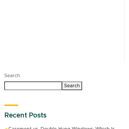
Optimum custom doors in Northbrook are built to
fit the opening precisely, not adjusted to make a
standard size work. That matters for insulation,
long-term durability, and curb appeal. A properly
fitted entry door helps prevent drafts, reduces
strain on your HVAC system, and gives the front
of your home a cleaner, more finished look.
Search
Search
Recent Posts