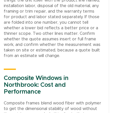
things: the unit itself with the product line named,
installation labor, disposal of the old material, any
framing or trim repair, and the warranty terms
for product and labor stated separately. If those
are folded into one number, you cannot tell
whether a lower bid reflects a better price or a
thinner scope. Two other lines matter. Confirm
whether the quote assumes insert or full frame
work, and confirm whether the measurement was
taken on site or estimated, because a quote built
from an estimate will change.
Composite Windows in
Northbrook: Cost and
Performance
Composite frames blend wood fiber with polymer
to get the dimensional stability of wood without