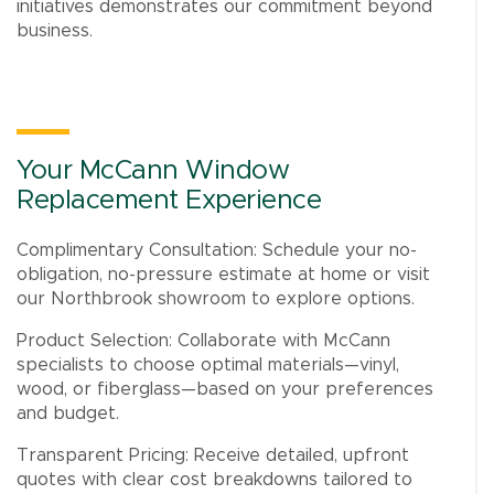
initiatives demonstrates our commitment beyond
business.
Your McCann Window
Replacement Experience
Complimentary Consultation: Schedule your no-
obligation, no-pressure estimate at home or visit
our Northbrook showroom to explore options.
Product Selection: Collaborate with McCann
specialists to choose optimal materials—vinyl,
wood, or fiberglass—based on your preferences
and budget.
Transparent Pricing: Receive detailed, upfront
quotes with clear cost breakdowns tailored to