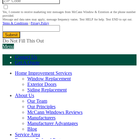
Yes, I consent to receive marketing text messages from McCann Window & Exteriors at the phone number
provided.
Message and data rates may apply; message frequency varies. Text HELP for help. Text END to opt out.
Terms & Conditions
|
Privacy Policy
Submit
Do Not Fill This Out
Menu
Contact Us
Get A Quote
Home Improvement Services
Window Replacement
Exterior Doors
Siding Replacement
About Us
Our Team
Our Principles
McCann Windows Reviews
Manufacturers
Manufacturer Advantages
Blog
Service Area