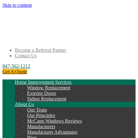
Skip to content
Become a Referral Partner
Contact Us
847-562-1212
Get A Quote
Home Improvement Services
Window Replacement
Exterior Doors
Siding Replacement
About Us
Our Team
Our Principles
McCann Windows Reviews
Manufacturers
Manufacturer Advantages
Blog