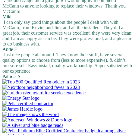
Mark and Angel did a great job! I would highly recommend
McCann to anyone looking to replace their windows. Thank you
McCann!
Miki
I can only say good things about the people I dealt with with
McCann, from Kevin, and Jim, and all the installers. They did a
great job, their customer service was excellent, they were very clean,
and I am as happy as can be. They were professional, and a pleasure
to do business with.
Ande F
Just nice people all around. They know their stuff, have several
quality options to choose from (less to more expensive), & didn’t
pressure sell. Easy install, quality workmanship. Super satisfied with
our experience.
Patricia S