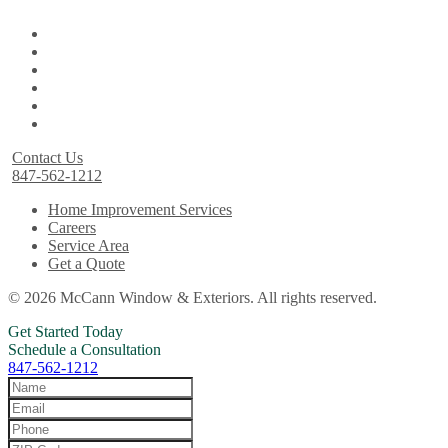
Contact Us
847-562-1212
Home Improvement Services
Careers
Service Area
Get a Quote
© 2026 McCann Window & Exteriors. All rights reserved.
Get Started Today
Schedule a Consultation
847-562-1212