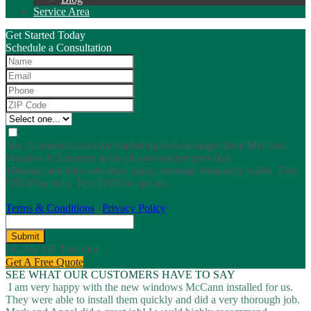
Service Area
Get Started Today
Schedule a Consultation
Yes, I consent to receive marketing text messages from McCann
Window & Exteriors at the phone number provided.
Message and data rates may apply; message frequency varies. Text
HELP for help. Text END to opt out.
Terms & Conditions
|
Privacy Policy
Submit
Do Not Fill This Out
Get A Free Quote
SEE WHAT OUR CUSTOMERS HAVE TO SAY
I am very happy with the new windows McCann installed for us.
They were able to install them quickly and did a very thorough job.