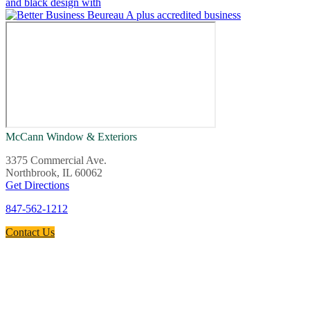
McCann Window & Exteriors
3375 Commercial Ave.
Northbrook, IL 60062
Get Directions
847-562-1212
Contact Us