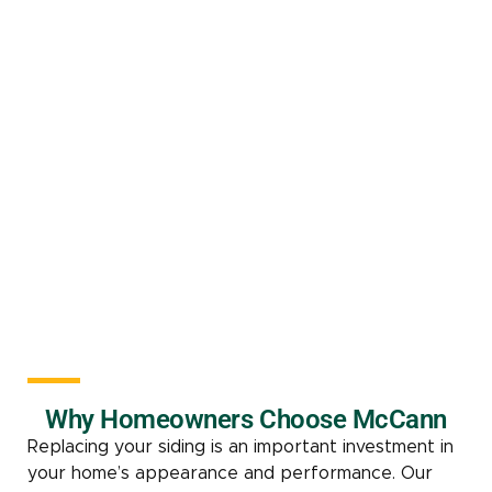
Why Homeowners Choose McCann
Replacing your siding is an important investment in
your home’s appearance and performance. Our