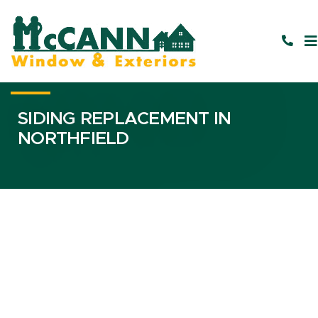
SIDING REPLACEMENT IN
NORTHFIELD