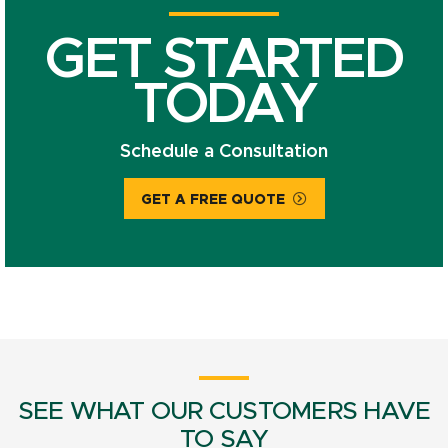
GET STARTED
TODAY
Schedule a Consultation
GET A FREE QUOTE
SEE WHAT OUR CUSTOMERS HAVE
TO SAY