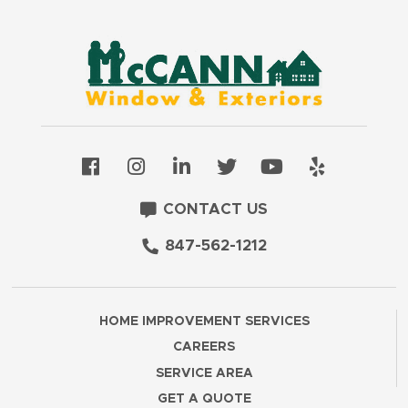
CONTACT US
847-562-1212
HOME IMPROVEMENT SERVICES
CAREERS
SERVICE AREA
GET A QUOTE