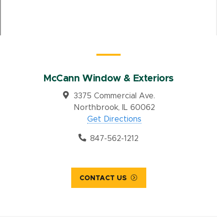
McCann Window & Exteriors
3375 Commercial Ave.
Northbrook, IL 60062
Get Directions
847-562-1212
CONTACT US