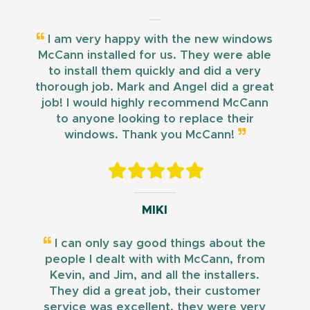
I am very happy with the new windows
McCann installed for us. They were able
to install them quickly and did a very
thorough job. Mark and Angel did a great
job! I would highly recommend McCann
to anyone looking to replace their
windows. Thank you McCann!
MIKI
I can only say good things about the
people I dealt with with McCann, from
Kevin, and Jim, and all the installers.
They did a great job, their customer
service was excellent, they were very