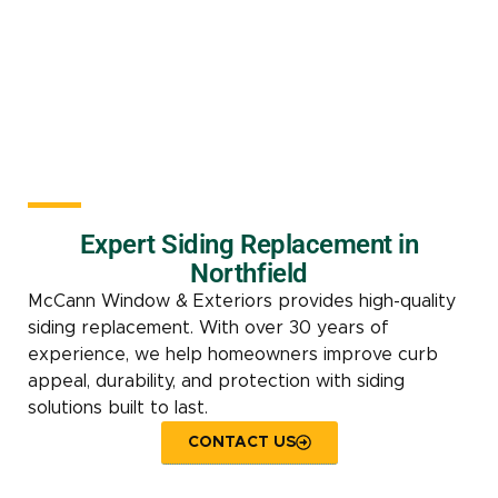
Expert Siding Replacement in
Northfield
McCann Window & Exteriors provides high-quality
siding replacement. With over 30 years of
experience, we help homeowners improve curb
appeal, durability, and protection with siding
solutions built to last.
CONTACT US