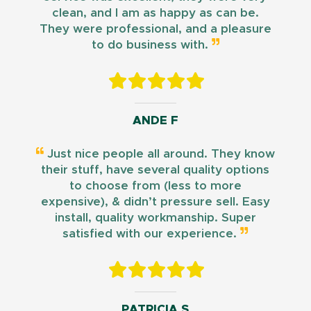
clean, and I am as happy as can be.
They were professional, and a pleasure
to do business with.
ANDE F
Just nice people all around. They know
their stuff, have several quality options
to choose from (less to more
expensive), & didn’t pressure sell. Easy
install, quality workmanship. Super
satisfied with our experience.
PATRICIA S