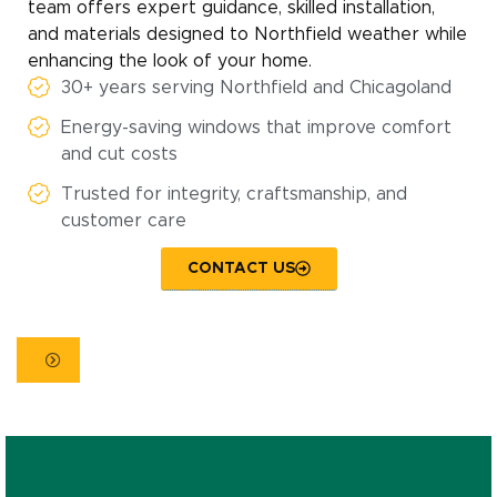
team offers expert guidance, skilled installation,
and materials designed to Northfield weather while
enhancing the look of your home.
30+ years serving Northfield and Chicagoland
Energy-saving windows that improve comfort
and cut costs
Trusted for integrity, craftsmanship, and
customer care
CONTACT US