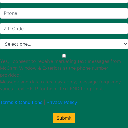
Yes, I consent to receive marketing text messages from
McCann Window & Exteriors at the phone number
provided.
Message and data rates may apply; message frequency
varies. Text HELP for help. Text END to opt out.
Terms & Conditions
|
Privacy Policy
Submit