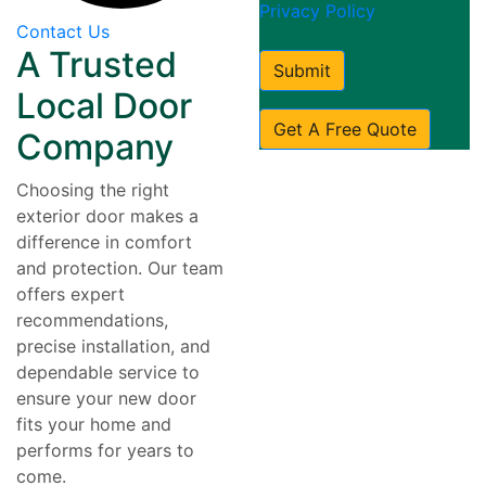
Privacy Policy
Contact Us
A Trusted
Submit
Local Door
Get A Free Quote
Company
Choosing the right
exterior door makes a
difference in comfort
and protection. Our team
offers expert
recommendations,
precise installation, and
dependable service to
ensure your new door
fits your home and
performs for years to
come.