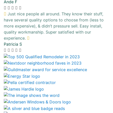
Ande F
Just nice people all around. They know their stuff,
have several quality options to choose from (less to
more expensive), & didn’t pressure sell. Easy install,
quality workmanship. Super satisfied with our
experience.
Patricia S