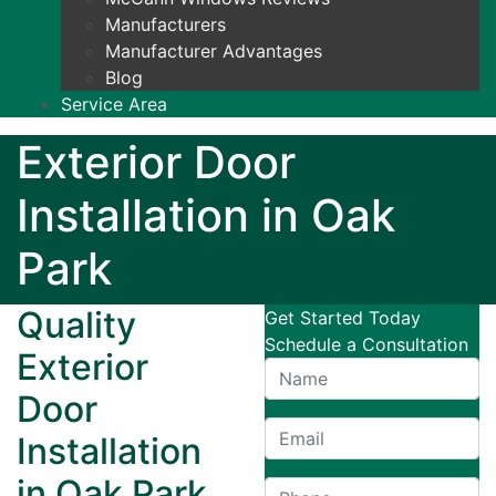
Manufacturers
Manufacturer Advantages
Blog
Service Area
Exterior Door
Installation in Oak
Park
Quality
Get Started Today
Schedule a Consultation
Exterior
Door
Installation
in Oak Park