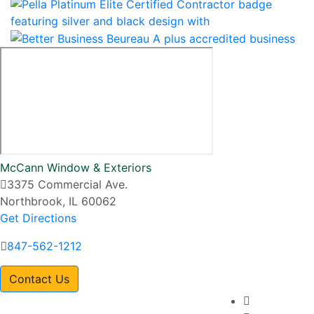
McCann Window & Exteriors
3375 Commercial Ave.
Northbrook, IL 60062
Get Directions
847-562-1212
Contact Us