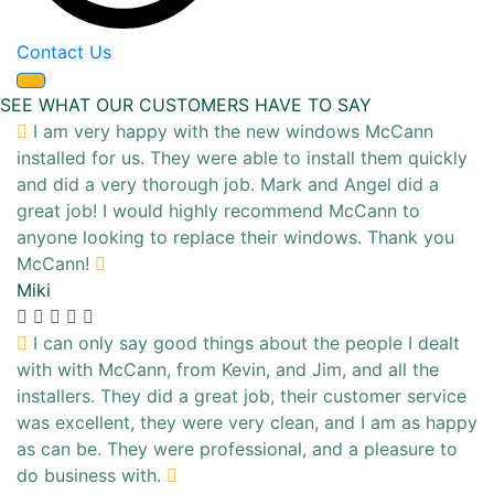
Contact Us
SEE WHAT OUR CUSTOMERS HAVE TO SAY
I am very happy with the new windows McCann
installed for us. They were able to install them quickly
and did a very thorough job. Mark and Angel did a
great job! I would highly recommend McCann to
anyone looking to replace their windows. Thank you
McCann!
Miki
I can only say good things about the people I dealt
with with McCann, from Kevin, and Jim, and all the
installers. They did a great job, their customer service
was excellent, they were very clean, and I am as happy
as can be. They were professional, and a pleasure to
do business with.