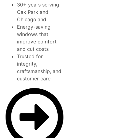
30+ years serving
Oak Park and
Chicagoland
Energy-saving
windows that
improve comfort
and cut costs
Trusted for
integrity,
craftsmanship, and
customer care