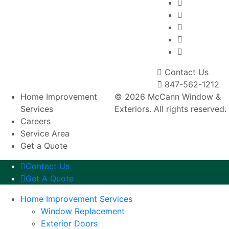
Contact Us
847-562-1212
Home Improvement
© 2026 McCann Window &
Services
Exteriors. All rights reserved.
Careers
Service Area
Get a Quote
Contact Us
Get A Quote
Home Improvement Services
Window Replacement
Exterior Doors