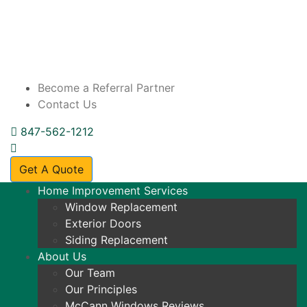
Skip to content
Become a Referral Partner
Contact Us
847-562-1212
Get A Quote
Home Improvement Services
Window Replacement
Exterior Doors
Siding Replacement
About Us
Our Team
Our Principles
McCann Windows Reviews