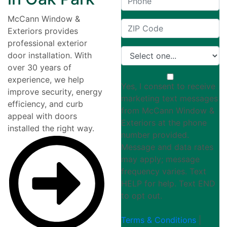
McCann Window &
Exteriors provides
professional exterior
door installation. With
over 30 years of
experience, we help
Yes, I consent to receive
improve security, energy
marketing text messages
efficiency, and curb
from McCann Window &
appeal with doors
Exteriors at the phone
installed the right way.
number provided.
Message and data rates
may apply; message
frequency varies. Text
HELP for help. Text END
to opt out.
Terms & Conditions
|