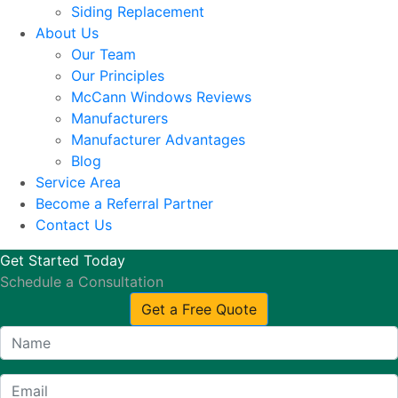
Siding Replacement
About Us
Our Team
Our Principles
McCann Windows Reviews
Manufacturers
Manufacturer Advantages
Blog
Service Area
Become a Referral Partner
Contact Us
Get Started Today
Schedule a Consultation
Get a Free Quote