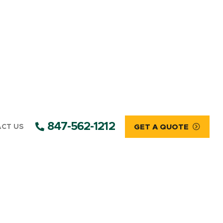
847-562-1212
CT US
GET A QUOTE