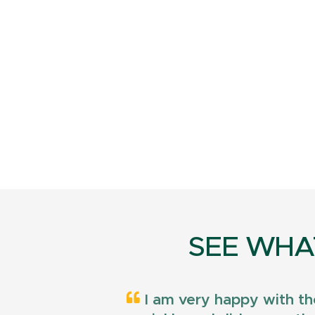
SEE WHA
I am very happy with th