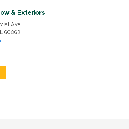
ow & Exteriors
ial Ave.
IL 60062
s