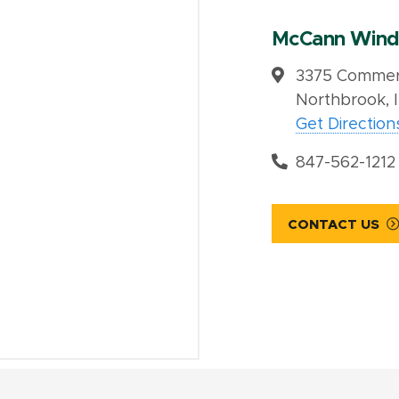
McCann Wind
3375 Commerc
Northbrook, 
Get Direction
847-562-1212
CONTACT US