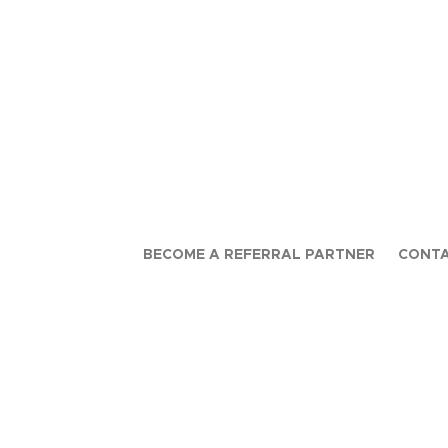
BECOME A REFERRAL PARTNER
CONTA