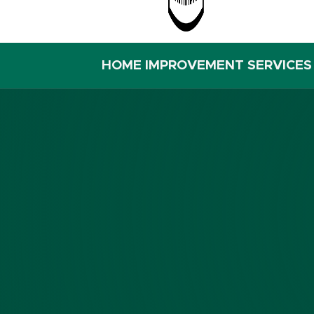
HOME IMPROVEMENT SERVICES