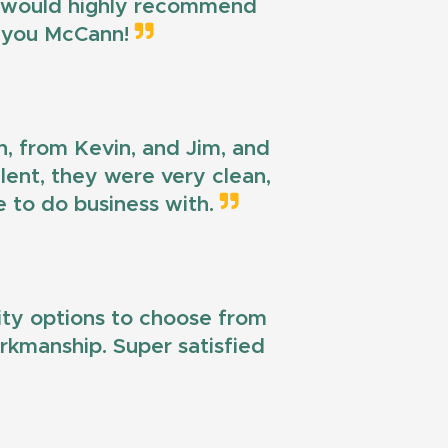
 I would highly recommend
k you McCann!
n, from Kevin, and Jim, and
llent, they were very clean,
e to do business with.
lity options to choose from
workmanship. Super satisfied