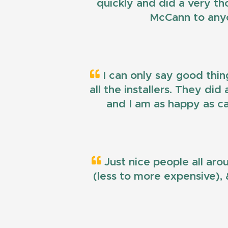
quickly and did a very t
McCann to anyo
I can only say good thin
all the installers. They di
and I am as happy as ca
Just nice people all aro
(less to more expensive), &