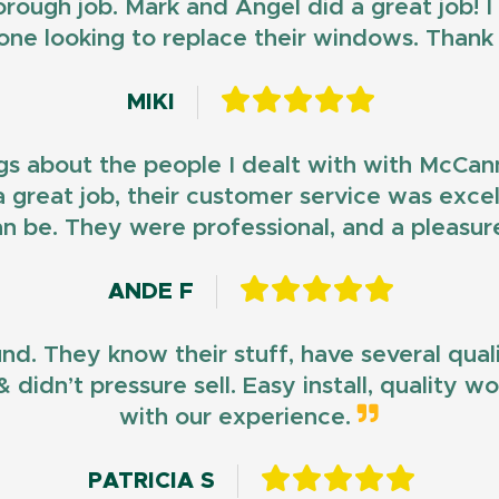
horough job. Mark and Angel did a great job!
ne looking to replace their windows. Than
MIKI
gs about the people I dealt with with McCan
d a great job, their customer service was exce
n be. They were professional, and a pleasur
ANDE F
und. They know their stuff, have several qua
 didn’t pressure sell. Easy install, quality 
with our experience.
PATRICIA S