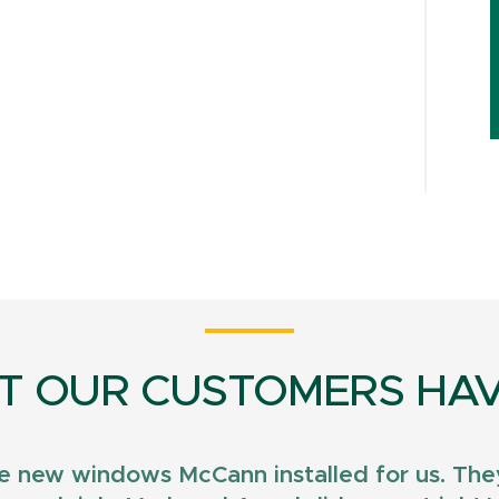
T OUR CUSTOMERS HAV
e new windows McCann installed for us. They