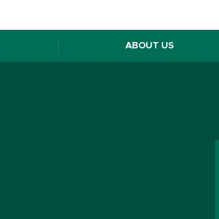
ABOUT US