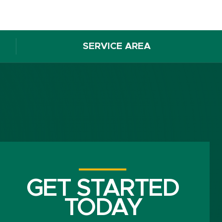
SERVICE AREA
GET STARTED
TODAY