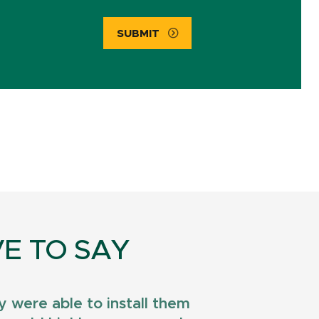
SUBMIT
E TO SAY
 were able to install them