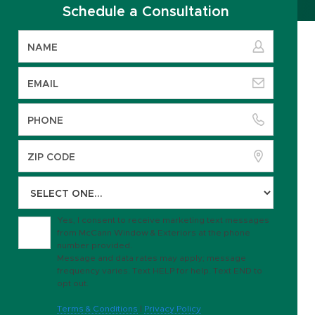
Schedule a Consultation
Yes, I consent to receive marketing text messages
from McCann Window & Exteriors at the phone
number provided.
Message and data rates may apply; message
frequency varies. Text HELP for help. Text END to
opt out.
Terms & Conditions
|
Privacy Policy