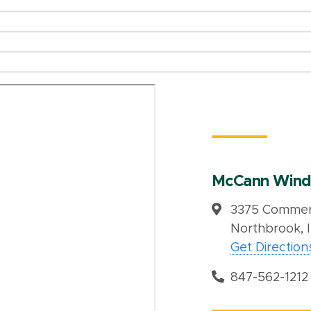
McCann Wind
3375 Commerc
Northbrook, 
Get Direction
847-562-1212