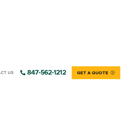
847-562-1212
CT US
GET A QUOTE