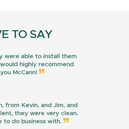
E TO SAY
 were able to install them
 I would highly recommend
k you McCann!
n, from Kevin, and Jim, and
llent, they were very clean,
e to do business with.