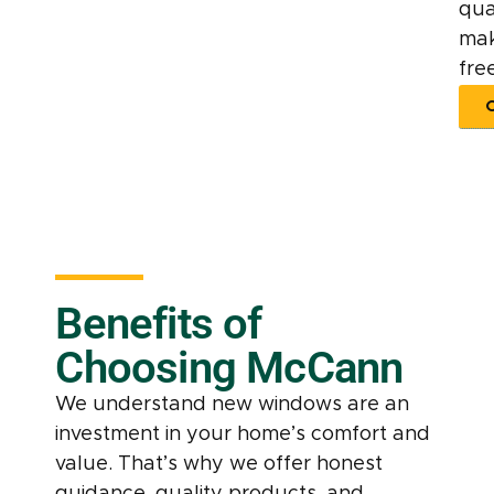
qua
mak
free
Benefits of
Choosing McCann
We understand new windows are an
investment in your home’s comfort and
value. That’s why we offer honest
guidance, quality products, and