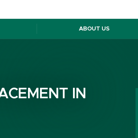
ABOUT US
ACEMENT IN