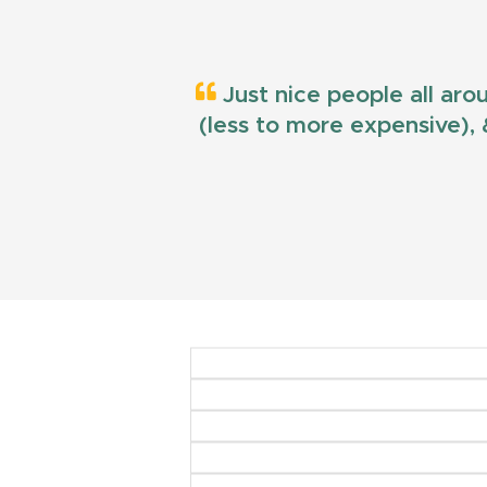
Just nice people all aro
(less to more expensive), &