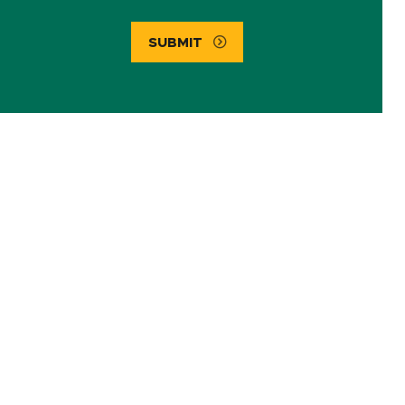
SUBMIT