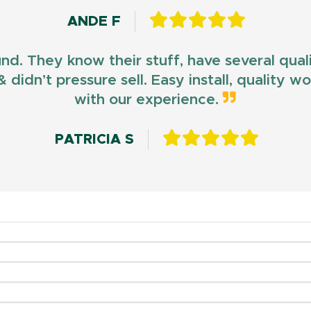
ANDE F
und. They know their stuff, have several qua
 didn’t pressure sell. Easy install, quality 
with our experience.
PATRICIA S