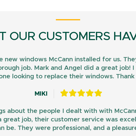
T OUR CUSTOMERS HAV
e new windows McCann installed for us. They
horough job. Mark and Angel did a great job!
ne looking to replace their windows. Than
MIKI
gs about the people I dealt with with McCan
d a great job, their customer service was exce
n be. They were professional, and a pleasur