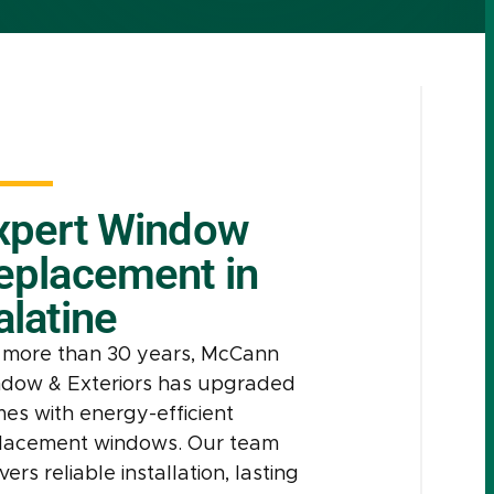
xpert Window
eplacement in
alatine
 more than 30 years, McCann
dow & Exteriors has upgraded
es with energy-efficient
lacement windows. Our team
vers reliable installation, lasting