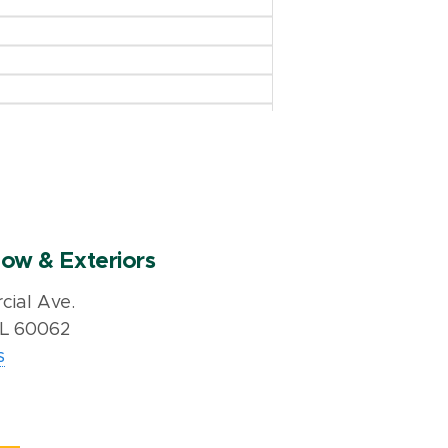
ow & Exteriors
ial Ave.
IL 60062
s