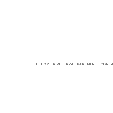
BECOME A REFERRAL PARTNER
CONTA