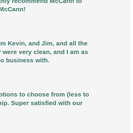
 highly recommend McCann to
u McCann!
om Kevin, and Jim, and all the
y were very clean, and I am as
do business with.
ptions to choose from (less to
ip. Super satisfied with our