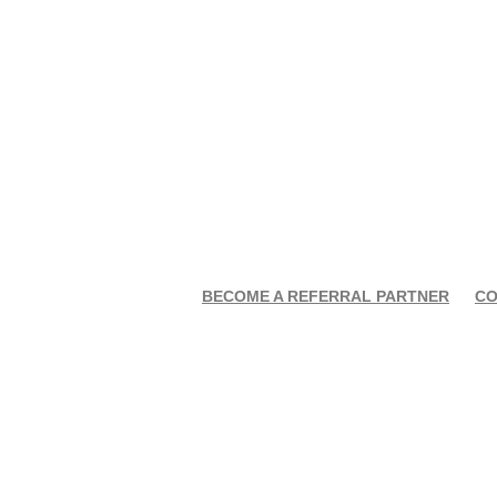
BECOME A REFERRAL PARTNER
CO