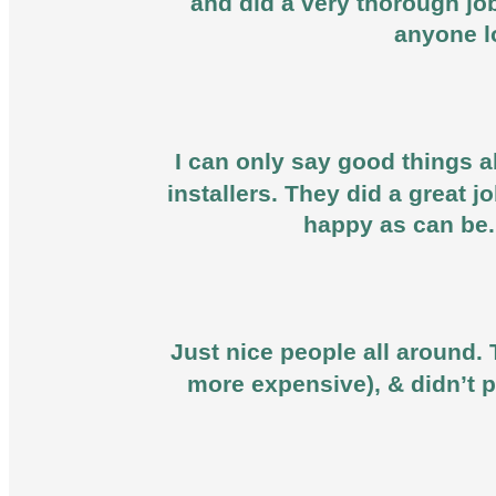
and did a very thorough jo
anyone l
I can only say good things ab
installers. They did a great 
happy as can be.
Just nice people all around. 
more expensive), & didn’t p