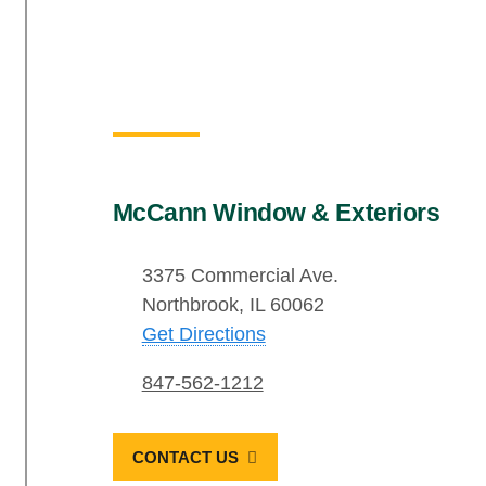
McCann Window & Exteriors
3375 Commercial Ave.
Northbrook, IL 60062
Get Directions
847-562-1212
CONTACT US