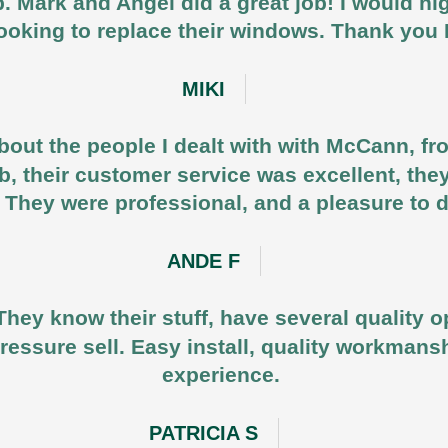
b. Mark and Angel did a great job! I would
ooking to replace their windows. Thank yo
MIKI
out the people I dealt with with McCann, fr
job, their customer service was excellent, the
 They were professional, and a pleasure to 
ANDE F
They know their stuff, have several quality o
ressure sell. Easy install, quality workmansh
experience.
PATRICIA S