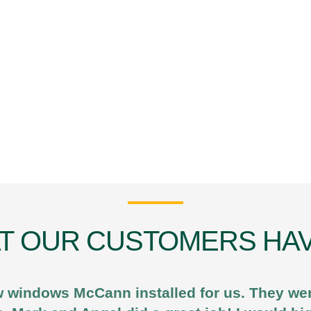
T OUR CUSTOMERS HAV
 windows McCann installed for us. They were