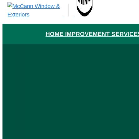
HOME IMPROVEMENT SERVICE