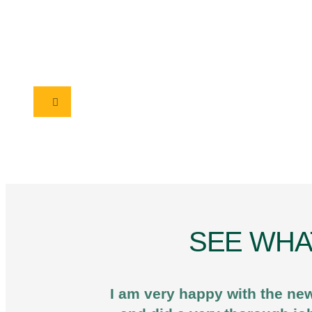
SEE WHA
I am very happy with the new