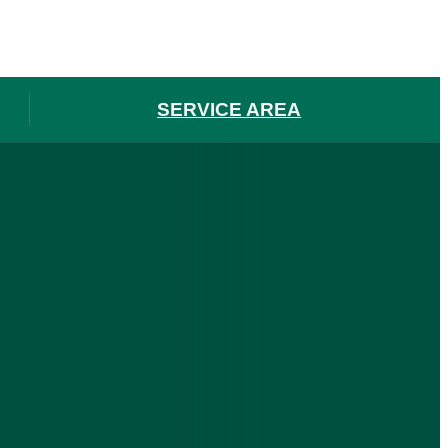
SERVICE AREA