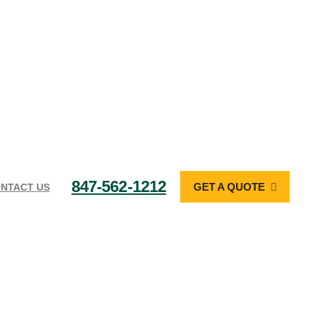
847-562-1212
GET A QUOTE
NTACT US