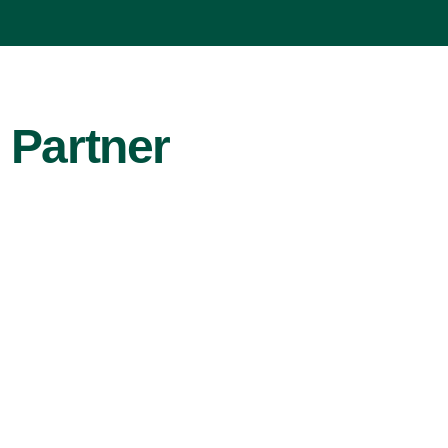
 Partner