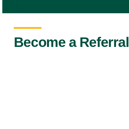
Become a Referral