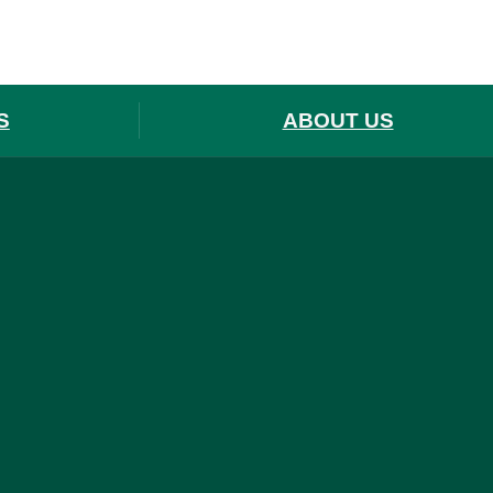
S
ABOUT US