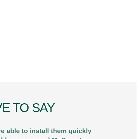
E TO SAY
 able to install them quickly