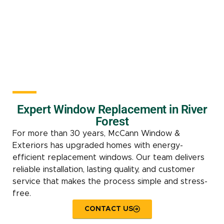
Expert Window Replacement in River
Forest
For more than 30 years, McCann Window &
Exteriors has upgraded homes with energy-
efficient replacement windows. Our team delivers
reliable installation, lasting quality, and customer
service that makes the process simple and stress-
free.
CONTACT US