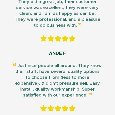
They did a great job, their customer
service was excellent, they were very
clean, and I am as happy as can be.
They were professional, and a pleasure
to do business with.
ANDE F
Just nice people all around. They know
their stuff, have several quality options
to choose from (less to more
expensive), & didn’t pressure sell. Easy
install, quality workmanship. Super
satisfied with our experience.