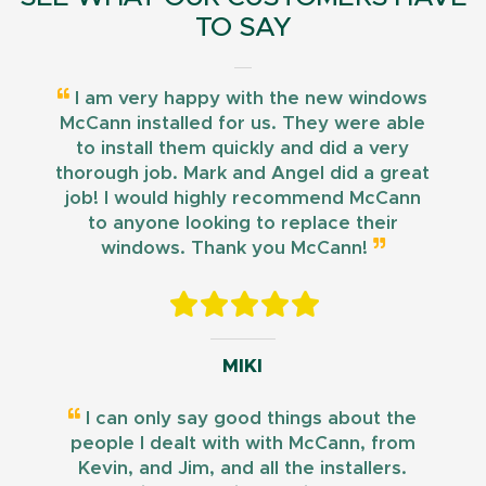
TO SAY
I am very happy with the new windows
McCann installed for us. They were able
to install them quickly and did a very
thorough job. Mark and Angel did a great
job! I would highly recommend McCann
to anyone looking to replace their
windows. Thank you McCann!
MIKI
I can only say good things about the
people I dealt with with McCann, from
Kevin, and Jim, and all the installers.