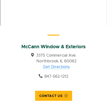
McCann Window & Exteriors
3375 Commercial Ave.
Northbrook, IL 60062
Get Directions
847-562-1212
CONTACT US