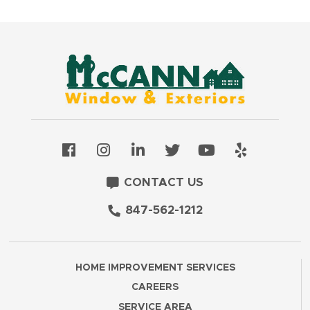
CONTACT US
847-562-1212
HOME IMPROVEMENT SERVICES
CAREERS
SERVICE AREA