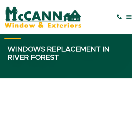
WINDOWS REPLACEMENT IN
RIVER FOREST