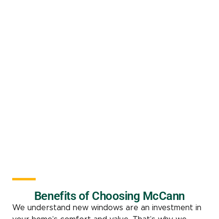
Benefits of Choosing McCann
We understand new windows are an investment in