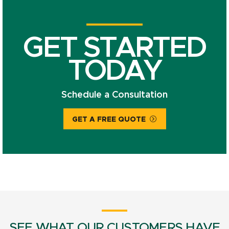
GET STARTED
TODAY
Schedule a Consultation
GET A FREE QUOTE
SEE WHAT OUR CUSTOMERS HAVE