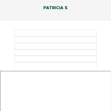
PATRICIA S