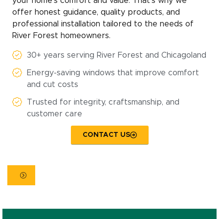
your home’s comfort and value. That’s why we
offer honest guidance, quality products, and
professional installation tailored to the needs of
River Forest homeowners.
30+ years serving River Forest and Chicagoland
Energy-saving windows that improve comfort
and cut costs
Trusted for integrity, craftsmanship, and
customer care
CONTACT US