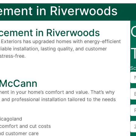
ment in Riverwoods
cement in Riverwoods
Exteriors has upgraded homes with energy-efficient
ble installation, lasting quality, and customer
tress-free.
Sc
g McCann
nt in your home’s comfort and value. That’s why
and professional installation tailored to the needs
icagoland
comfort and cut costs
and customer care