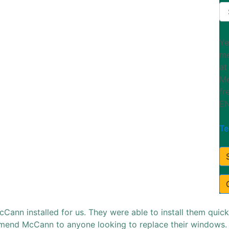
Ye
me
at
Me
fr
EN
Te
nn installed for us. They were able to install them quick
ommend McCann to anyone looking to replace their window