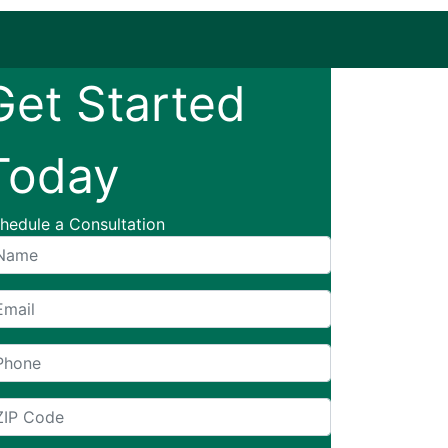
Get Started
Today
hedule a Consultation