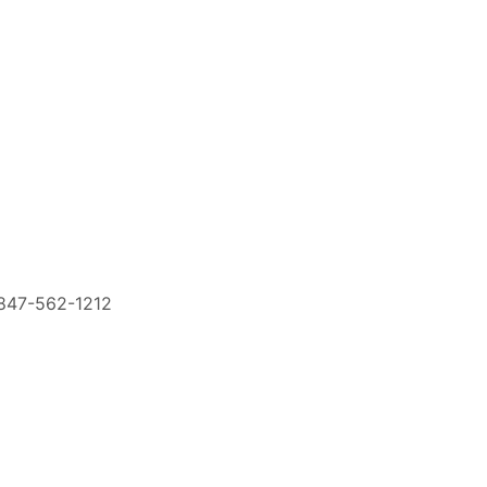
847-562-1212