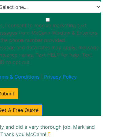
s, I consent to receive marketing text
ssages from McCann Window & Exteriors
 the phone number provided.
ssage and data rates may apply; message
equency varies. Text HELP for help. Text
D to opt out.
rms & Conditions
|
Privacy Policy
Submit
Get A Free Quote
ly and did a very thorough job. Mark and
s. Thank you McCann!