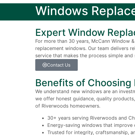
Windows Replace
Expert Window Repla
For more than 30 years, McCann Window & 
replacement windows. Our team delivers relia
service that makes the process simple and s
Contact Us
Benefits of Choosin
We understand new windows are an investme
we offer honest guidance, quality products, 
of Riverwoods homeowners.
30+ years serving Riverwoods and Ch
Energy-saving windows that improve 
Trusted for integrity, craftsmanship, 