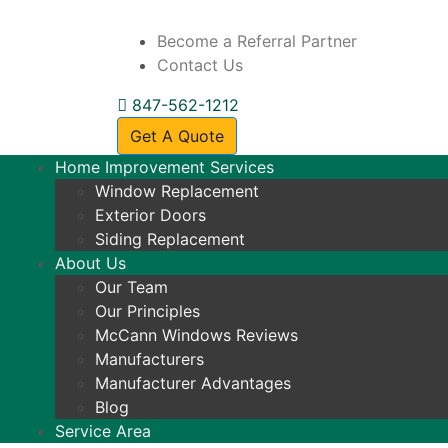
Become a Referral Partner
Contact Us
847-562-1212
Get A Quote
Home Improvement Services
Window Replacement
Exterior Doors
Siding Replacement
About Us
Our Team
Our Principles
McCann Windows Reviews
Manufacturers
Manufacturer Advantages
Blog
Service Area