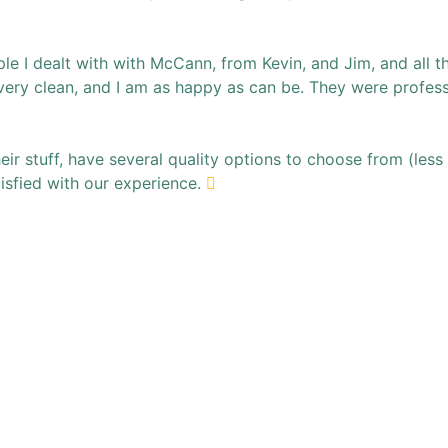
 I dealt with with McCann, from Kevin, and Jim, and all the 
very clean, and I am as happy as can be. They were profess
ir stuff, have several quality options to choose from (less 
tisfied with our experience.