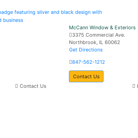
McCann Window & Exteriors
3375 Commercial Ave.
Northbrook, IL 60062
Get Directions
847-562-1212
Contact Us
Contact Us