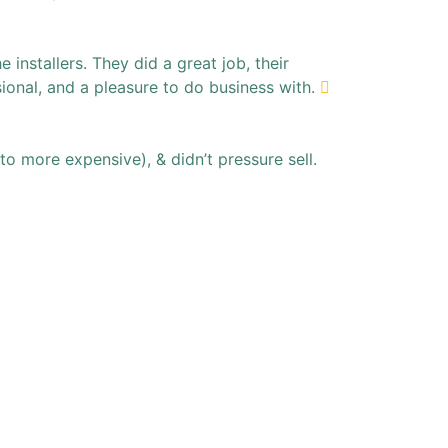
installers. They did a great job, their
ional, and a pleasure to do business with.
to more expensive), & didn’t pressure sell.