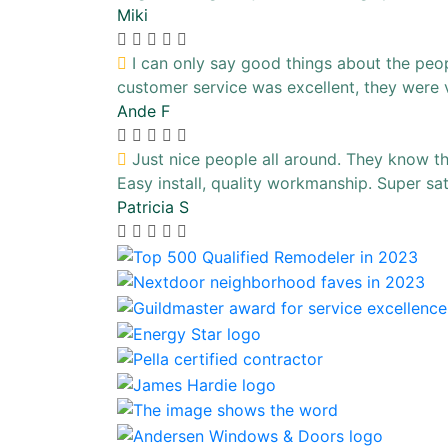
Miki
I can only say good things about the people
customer service was excellent, they were 
Ande F
Just nice people all around. They know the
Easy install, quality workmanship. Super sa
Patricia S