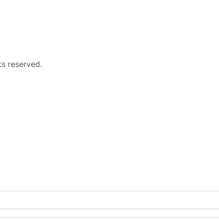
s reserved.