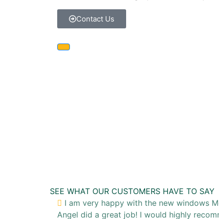
Contact Us
SEE WHAT OUR CUSTOMERS HAVE TO SAY
I am very happy with the new windows McCa
Angel did a great job! I would highly rec