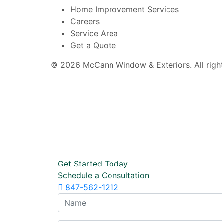
Home Improvement Services
Careers
Service Area
Get a Quote
© 2026 McCann Window & Exteriors. All right
Get Started Today
Schedule a Consultation
847-562-1212