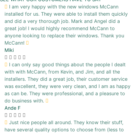
I am very happy with the new windows McCann
installed for us. They were able to install them quickly
and did a very thorough job. Mark and Angel did a
great job! I would highly recommend McCann to
anyone looking to replace their windows. Thank you
McCann!
Miki
I can only say good things about the people I dealt
with with McCann, from Kevin, and Jim, and all the
installers. They did a great job, their customer service
was excellent, they were very clean, and I am as happy
as can be. They were professional, and a pleasure to
do business with.
Ande F
Just nice people all around. They know their stuff,
have several quality options to choose from (less to