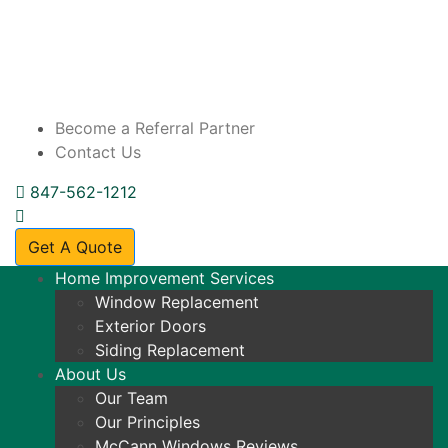
Become a Referral Partner
Contact Us
847-562-1212
Get A Quote
Home Improvement Services
Window Replacement
Exterior Doors
Siding Replacement
About Us
Our Team
Our Principles
McCann Windows Reviews