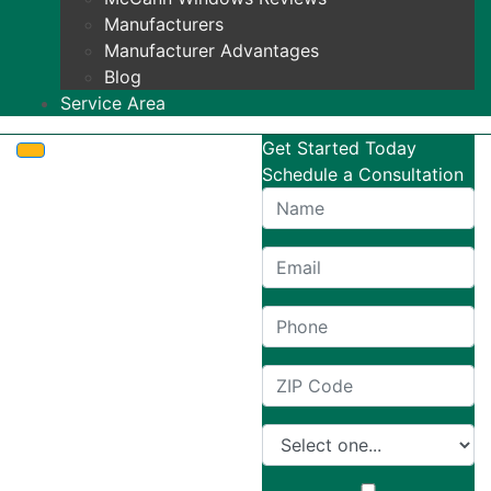
Manufacturers
Manufacturer Advantages
Blog
Service Area
Get Started Today
Schedule a Consultation