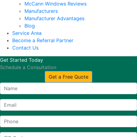
McCann Windows Reviews
Manufacturers
Manufacturer Advantages
Blog
Service Area
Become a Referral Partner
Contact Us
Get Started Today
Schedule a Consultation
Get a Free Quote