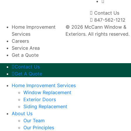
Contact Us
847-562-1212
Home Improvement
© 2026 McCann Window &
Services
Exteriors. All rights reserved.
Careers
Service Area
Get a Quote
Contact Us
Get A Quote
Home Improvement Services
Window Replacement
Exterior Doors
Siding Replacement
About Us
Our Team
Our Principles