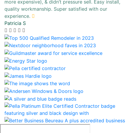
more expensive), & didn’t pressure sell. Easy install,
quality workmanship. Super satisfied with our
experience.
Patricia S