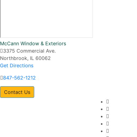
McCann Window & Exteriors
3375 Commercial Ave.
Northbrook, IL 60062
Get Directions
847-562-1212
Contact Us