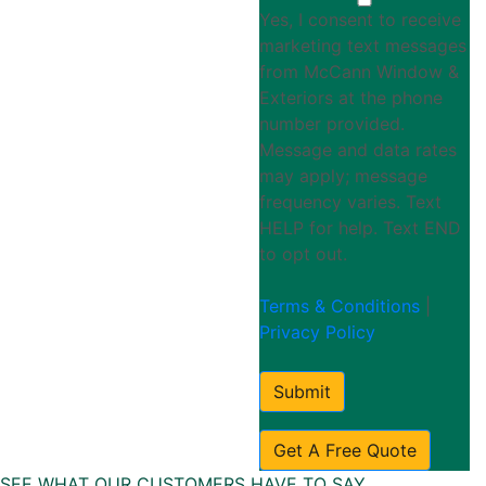
Yes, I consent to receive
marketing text messages
from McCann Window &
Exteriors at the phone
number provided.
Message and data rates
may apply; message
frequency varies. Text
HELP for help. Text END
to opt out.
Terms & Conditions
|
Privacy Policy
Submit
Get A Free Quote
SEE WHAT OUR CUSTOMERS HAVE TO SAY