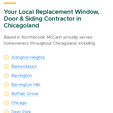
Your Local Replacement Window,
Door & Siding Contractor in
Chicagoland
Based in Northbrook, McCann proudly serves
homeowners throughout Chicagoland, including:
Arlington Heights
Bannockburn
Barrington
Barrington Hills
Buffalo Grove
Chicago
Deer Park