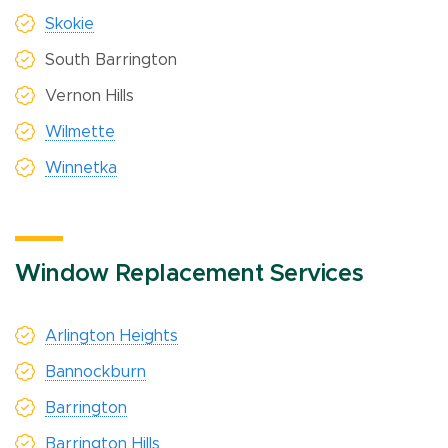
Skokie
South Barrington
Vernon Hills
Wilmette
Winnetka
Window Replacement Services
Arlington Heights
Bannockburn
Barrington
Barrington Hills