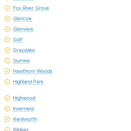
Fox River Grove
Glencoe
Glenview
Golf
Grayslake
Gurnee
Hawthorn Woods
Highland Park
Highwood
Inverness
Kenilworth
Kildeer