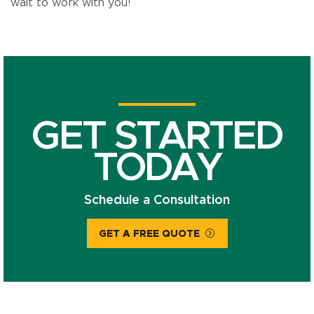
wait to work with you!
GET STARTED
TODAY
Schedule a Consultation
GET A FREE QUOTE