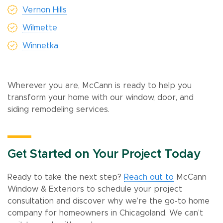
Vernon Hills
Wilmette
Winnetka
Wherever you are, McCann is ready to help you
transform your home with our window, door, and
siding remodeling services.
Get Started on Your Project Today
Ready to take the next step?
Reach out to
McCann
Window & Exteriors to schedule your project
consultation and discover why we’re the go-to home
company for homeowners in Chicagoland. We can’t