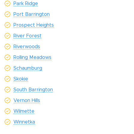
Park Ridge
Port Barrington
Prospect Heights
River Forest
Riverwoods
Rolling Meadows
Schaumburg
Skokie
South Barrington
Vernon Hills
Wilmette
Winnetka