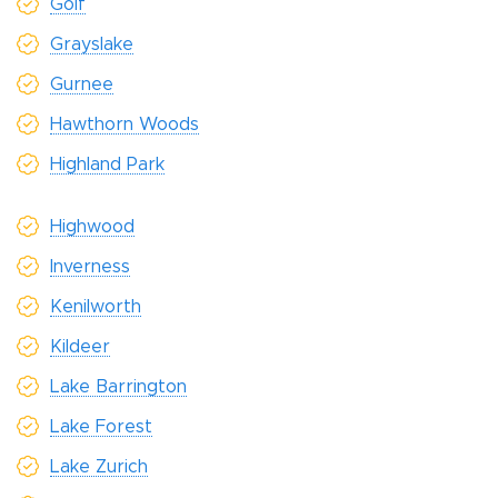
Golf
Grayslake
Gurnee
Hawthorn Woods
Highland Park
Highwood
Inverness
Kenilworth
Kildeer
Lake Barrington
Lake Forest
Lake Zurich