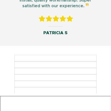
install, quality workmanship. Super
satisfied with our experience.
PATRICIA S