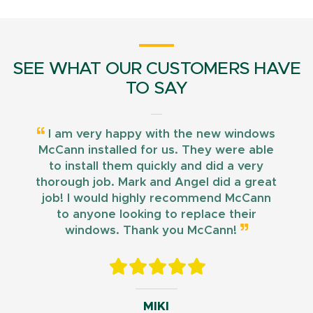
SEE WHAT OUR CUSTOMERS HAVE
TO SAY
I am very happy with the new windows
McCann installed for us. They were able
to install them quickly and did a very
thorough job. Mark and Angel did a great
job! I would highly recommend McCann
to anyone looking to replace their
windows. Thank you McCann!
MIKI