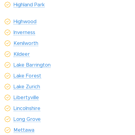
Highland Park
Highwood
Inverness
Kenilworth
Kildeer
Lake Barrington
Lake Forest
Lake Zurich
Libertyville
Lincolnshire
Long Grove
Mettawa