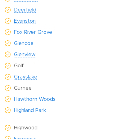
Deerfield
Evanston
Fox River Grove
Glencoe
Glenview
Golf
Grayslake
Gurnee
Hawthorn Woods
Highland Park
Highwood
Inverness