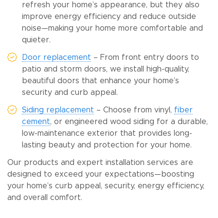
refresh your home’s appearance, but they also
improve energy efficiency and reduce outside
noise—making your home more comfortable and
quieter.
Door replacement
– From front entry doors to
patio and storm doors, we install high-quality,
beautiful doors that enhance your home’s
security and curb appeal.
Siding replacement
– Choose from vinyl,
fiber
cement
, or engineered wood siding for a durable,
low-maintenance exterior that provides long-
lasting beauty and protection for your home.
Our products and expert installation services are
designed to exceed your expectations—boosting
your home’s curb appeal, security, energy efficiency,
and overall comfort.