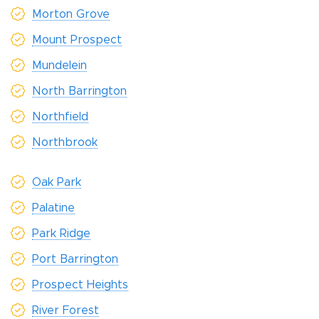
Morton Grove
Mount Prospect
Mundelein
North Barrington
Northfield
Northbrook
Oak Park
Palatine
Park Ridge
Port Barrington
Prospect Heights
River Forest