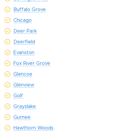
Buffalo Grove
Chicago
Deer Park
Deerfield
Evanston
Fox River Grove
Glencoe
Glenview
Golf
Grayslake
Gurnee
Hawthorn Woods