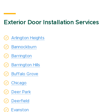
Exterior Door Installation Services
Arlington Heights
Bannockburn
Barrington
Barrington Hills
Buffalo Grove
Chicago
Deer Park
Deerfield
Evanston