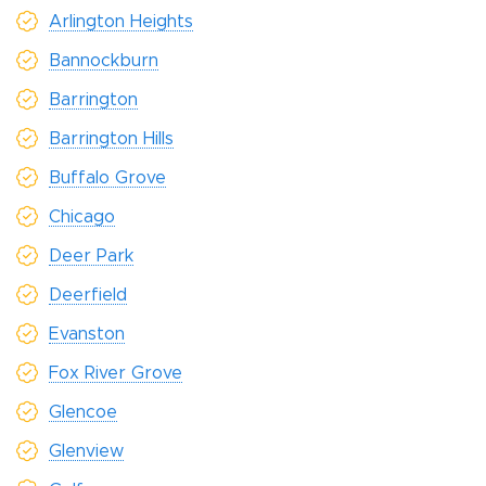
Arlington Heights
Bannockburn
Barrington
Barrington Hills
Buffalo Grove
Chicago
Deer Park
Deerfield
Evanston
Fox River Grove
Glencoe
Glenview