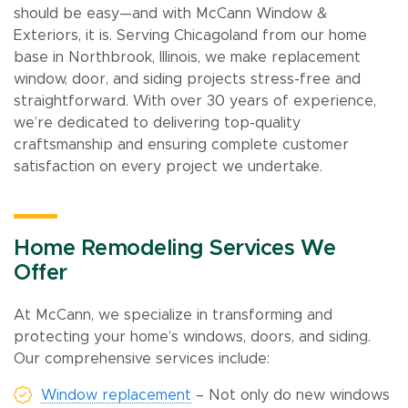
should be easy—and with McCann Window &
Exteriors, it is. Serving Chicagoland from our home
base in Northbrook, Illinois, we make replacement
window, door, and siding projects stress-free and
straightforward. With over 30 years of experience,
we’re dedicated to delivering top-quality
craftsmanship and ensuring complete customer
satisfaction on every project we undertake.
Home Remodeling Services We
Offer
At McCann, we specialize in transforming and
protecting your home’s windows, doors, and siding.
Our comprehensive services include:
Window replacement
– Not only do new windows