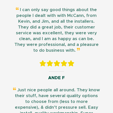
I can only say good things about the
people I dealt with with McCann, from
Kevin, and Jim, and all the installers.
They did a great job, their customer
service was excellent, they were very
clean, and I am as happy as can be.
They were professional, and a pleasure
to do business with.
ANDE F
Just nice people all around. They know
their stuff, have several quality options
to choose from (less to more
expensive), & didn’t pressure sell. Easy