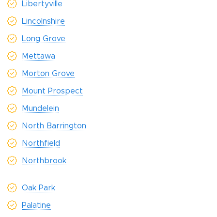
Libertyville
Lincolnshire
Long Grove
Mettawa
Morton Grove
Mount Prospect
Mundelein
North Barrington
Northfield
Northbrook
Oak Park
Palatine