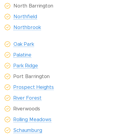
North Barrington
Northfield
Northbrook
Oak Park
Palatine
Park Ridge
Port Barrington
Prospect Heights
River Forest
Riverwoods
Rolling Meadows
Schaumburg