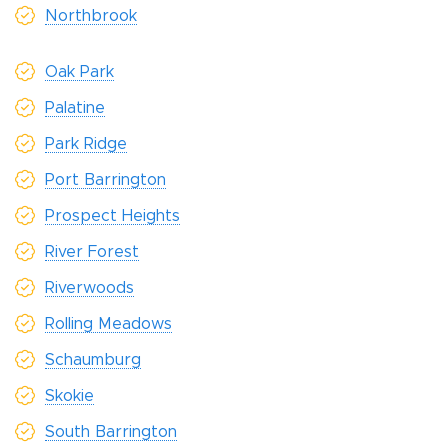
Northbrook
Oak Park
Palatine
Park Ridge
Port Barrington
Prospect Heights
River Forest
Riverwoods
Rolling Meadows
Schaumburg
Skokie
South Barrington