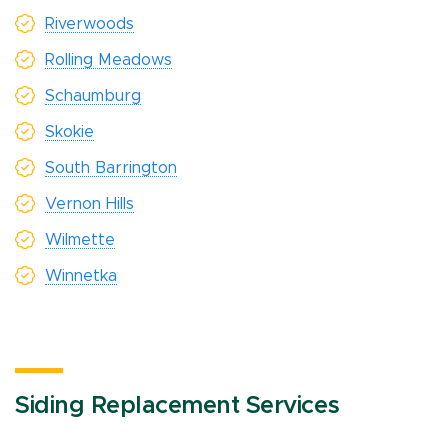
Riverwoods
Rolling Meadows
Schaumburg
Skokie
South Barrington
Vernon Hills
Wilmette
Winnetka
Siding Replacement Services