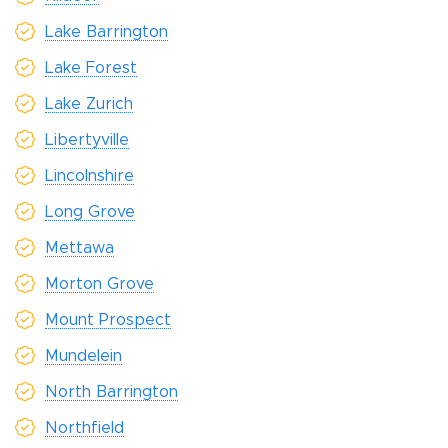
Lake Barrington
Lake Forest
Lake Zurich
Libertyville
Lincolnshire
Long Grove
Mettawa
Morton Grove
Mount Prospect
Mundelein
North Barrington
Northfield