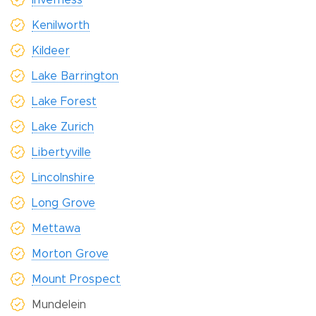
Kenilworth
Kildeer
Lake Barrington
Lake Forest
Lake Zurich
Libertyville
Lincolnshire
Long Grove
Mettawa
Morton Grove
Mount Prospect
Mundelein