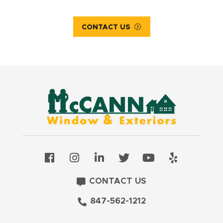
CONTACT US
CONTACT US
847-562-1212