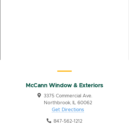
McCann Window & Exteriors
3375 Commercial Ave.
Northbrook, IL 60062
Get Directions
847-562-1212