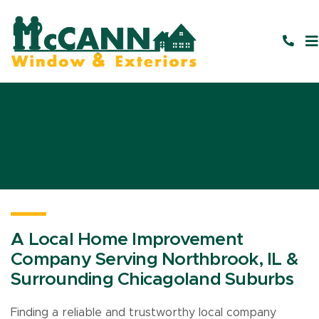
A Local Home Improvement
Company Serving Northbrook, IL &
Surrounding Chicagoland Suburbs
Finding a reliable and trustworthy local company