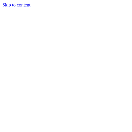
Skip to content