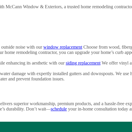
ith McCann Window & Exteriors, a trusted home remodeling contractor. 
 outside noise with our
window replacement
Choose from wood, fibergla
 home remodeling contractor, you can upgrade your home’s curb appe
le enhancing its aesthetic with our
siding replacement
We offer vinyl 
ter damage with expertly installed gutters and downspouts. We use hig
ater and prevent foundation issues.
vers superior workmanship, premium products, and a hassle-free experi
e’s durability. Don’t wait—
schedule
your in-home consultation today an