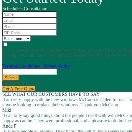
Schedule a Consultation
Yes, I consent to receive marketing text messages from McCann Win
Message and data rates may apply; message frequency varies. Text H
Terms & Conditions
|
Privacy Policy
Submit
Do Not Fill This Out
Get A Free Quote
SEE WHAT OUR CUSTOMERS HAVE TO SAY
I am very happy with the new windows McCann installed for us. They
anyone looking to replace their windows. Thank you McCann!
Miki
I can only say good things about the people I dealt with with McCann, 
happy as can be. They were professional, and a pleasure to do busine
Ande F
Just nice people all around. They know their stuff, have several quali