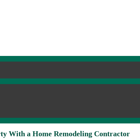
erty With a Home Remodeling Contractor