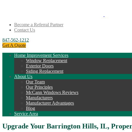
Become a Referral Partner
Contact Us
847-562-1212
Get A Quote
Home Improvement Services
Window Replacement
Exterior Doors
Siding Replacement
About Us
Our Team
Our Principles
McCann Windows Reviews
Manufacturers
Manufacturer Advantages
Blog
Service Area
Upgrade Your Barrington Hills, IL, Prop