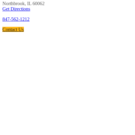
Northbrook, IL 60062
Get Directions
847-562-1212
Contact Us