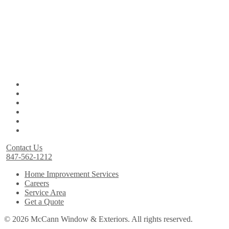
Contact Us
847-562-1212
Home Improvement Services
Careers
Service Area
Get a Quote
© 2026 McCann Window & Exteriors. All rights reserved.