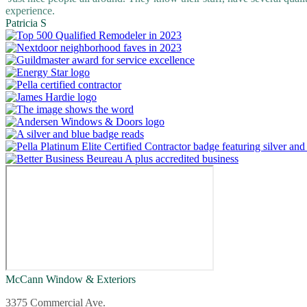
experience.
Patricia S
McCann Window & Exteriors
3375 Commercial Ave.