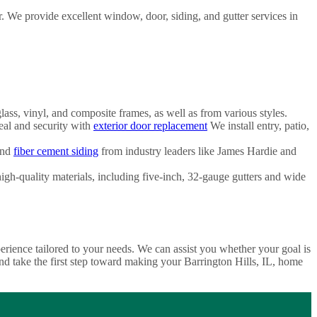
We provide excellent window, door, siding, and gutter services in
ss, vinyl, and composite frames, as well as from various styles.
al and security with
exterior door replacement
We install entry, patio,
and
fiber cement siding
from industry leaders like James Hardie and
h-quality materials, including five-inch, 32-gauge gutters and wide
ence tailored to your needs. We can assist you whether your goal is
d take the first step toward making your Barrington Hills, IL, home