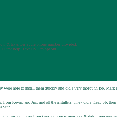
dow & Exteriors at the phone number provided.
ELP for help. Text END to opt out.
 were able to install them quickly and did a very thorough job. Mark
from Kevin, and Jim, and all the installers. They did a great job, thei
ss with.
ty options to choose from (less to more expensive), & didn’t pressure sel