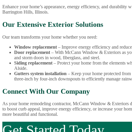
Enhance your home’s appearance, energy efficiency, and durability w
Barrington Hills, Illinois.
Our Extensive Exterior Solutions
Our team transforms your home whether you need:
Window replacement
– Improve energy efficiency and reduce
Door replacement
– With McCann Window & Exteriors as your
and storm doors in wood, fiberglass, and steel.
Siding replacement
– Protect your home from the elements whi
Alside.
Gutters system installation
– Keep your home protected from wa
three-inch by four-inch downspouts to efficiently manage rainw
Connect With Our Company
As your home remodeling contractor, McCann Window & Exteriors deli
to boost curb appeal, improve energy efficiency, or increase your hom
more beautiful and functional.
Get Started Today