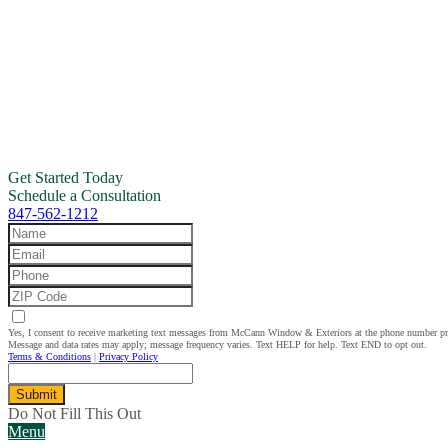
Get Started Today
Schedule a Consultation
847-562-1212
Yes, I consent to receive marketing text messages from McCann Window & Exteriors at the phone number p
Message and data rates may apply; message frequency varies. Text HELP for help. Text END to opt out.
Terms & Conditions
|
Privacy Policy
Submit
Do Not Fill This Out
Menu