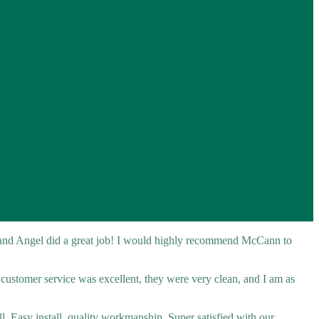
 and Angel did a great job! I would highly recommend McCann to
r customer service was excellent, they were very clean, and I am as
l. Easy install, quality workmanship. Super satisfied with our