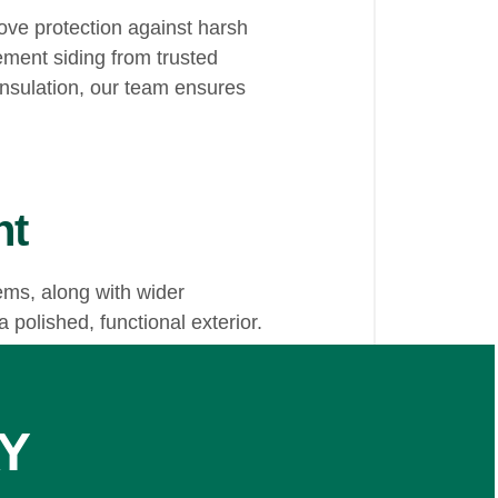
ve protection against harsh
ement siding from trusted
nsulation, our team ensures
nt
ems, along with wider
 polished, functional exterior.
Y
provides dependable solutions