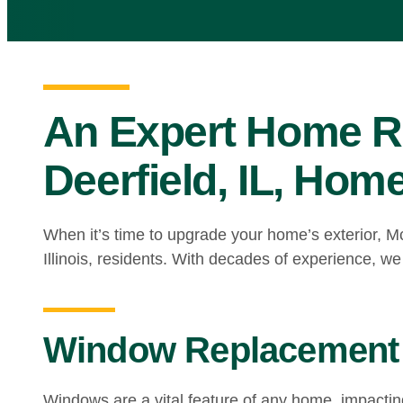
An Expert Home R
Deerfield, IL, Ho
When it’s time to upgrade your home’s exterior, M
Illinois, residents. With decades of experience, we
Window Replacement 
Windows are a vital feature of any home, impacti