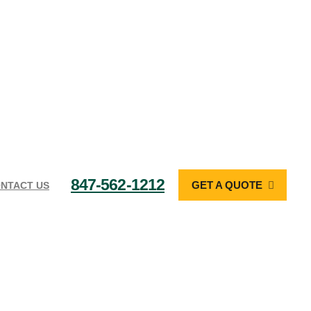
847-562-1212
GET A QUOTE
NTACT US