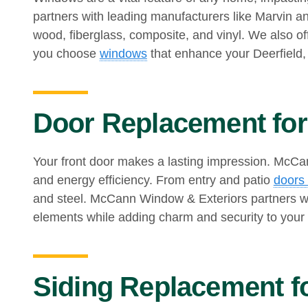
partners with leading manufacturers like Marvin a
wood, fiberglass, composite, and vinyl. We also 
you choose
windows
that enhance your Deerfield,
Door Replacement for 
Your front door makes a lasting impression. McCann
and energy efficiency. From entry and patio
doors 
and steel. McCann Window & Exteriors partners wi
elements while adding charm and security to your
Siding Replacement fo