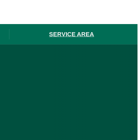
SERVICE AREA