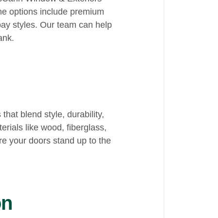
ame options include premium
ay styles. Our team can help
ank.
at blend style, durability,
rials like wood, fiberglass,
e your doors stand up to the
on