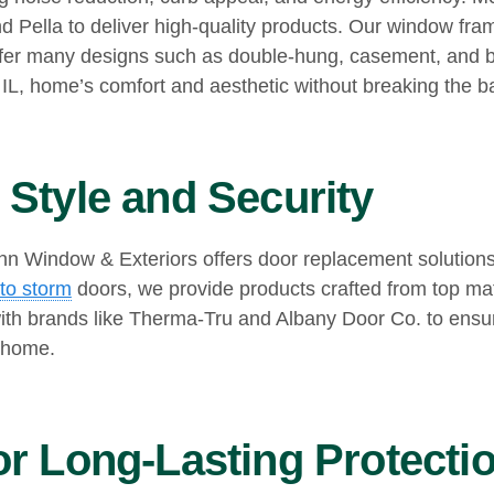
nd Pella to deliver high-quality products. Our window fr
offer many designs such as double-hung, casement, and b
 IL, home’s comfort and aesthetic without breaking the b
Style and Security
 Window & Exteriors offers door replacement solutions th
to storm
doors, we provide products crafted from top mate
th brands like Therma-Tru and Albany Door Co. to ensur
 home.
r Long-Lasting Protecti