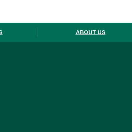
S
ABOUT US