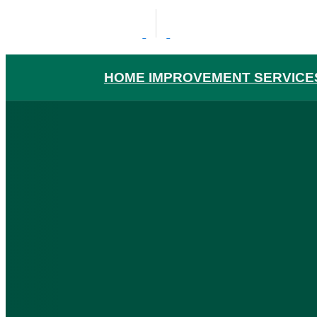
HOME IMPROVEMENT SERVICE