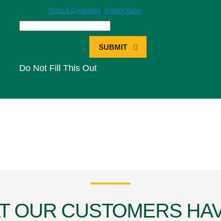
Terms & Conditions
|
Privacy Policy
SUBMIT
Do Not Fill This Out
T OUR CUSTOMERS HAV