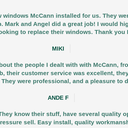
 windows McCann installed for us. They were
b. Mark and Angel did a great job! I would
ooking to replace their windows. Thank yo
MIKI
out the people I dealt with with McCann, fr
job, their customer service was excellent, the
 They were professional, and a pleasure to 
ANDE F
They know their stuff, have several quality o
ressure sell. Easy install, quality workmansh