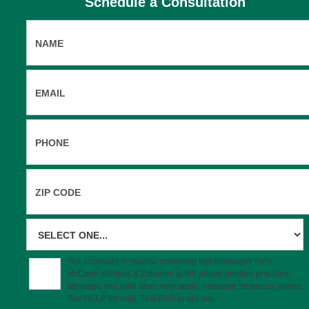
Schedule a Consultation
eriors today to get started with a dedicated home remo
Yes, I consent to receive marketing text messages from
McCann Window & Exteriors at the phone number provided.
Message and data rates may apply; message frequency varies.
Text HELP for help. Text END to opt out.