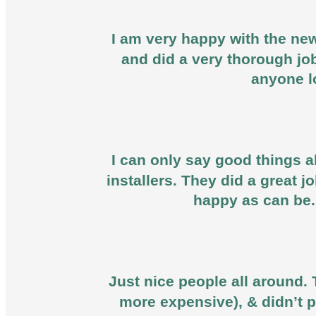
I am very happy with the new
and did a very thorough jo
anyone l
I can only say good things ab
installers. They did a great 
happy as can be.
Just nice people all around. 
more expensive), & didn’t p