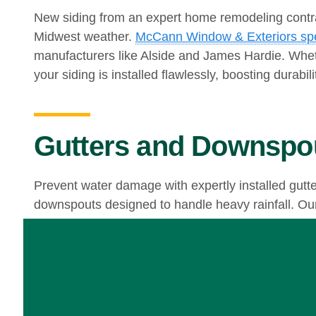
New siding from an expert home remodeling contr
Midwest weather.
McCann Window & Exteriors spec
manufacturers like Alside and James Hardie. Whet
your siding is installed flawlessly, boosting durabil
Gutters and Downspo
Prevent water damage with expertly installed gutt
downspouts designed to handle heavy rainfall. Our 
Begin Your Home Rem
Whether you need new windows, updated doors, str