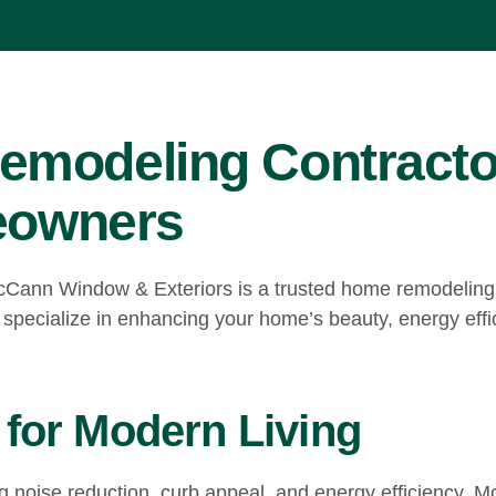
emodeling Contracto
meowners
cCann Window & Exteriors is a trusted home remodeling c
 specialize in enhancing your home’s beauty, energy effic
for Modern Living
ng noise reduction, curb appeal, and energy efficiency.