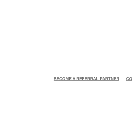
BECOME A REFERRAL PARTNER
CO