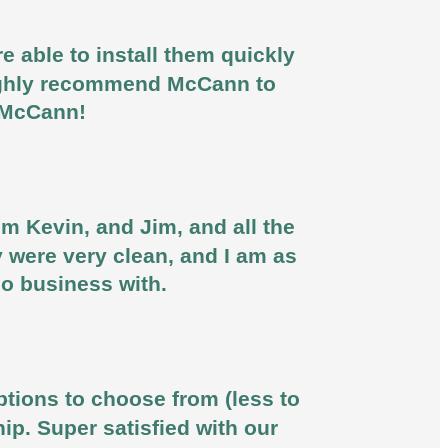
 able to install them quickly
 highly recommend McCann to
u McCann!
om Kevin, and Jim, and all the
y were very clean, and I am as
do business with.
ptions to choose from (less to
ip. Super satisfied with our