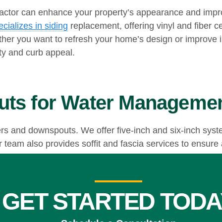
actor can enhance your property’s appearance and impro
ializes in siding
replacement, offering vinyl and fiber c
her you want to refresh your home’s design or improve i
ity and curb appeal.
uts for Water Manageme
ers and downspouts. We offer five-inch and six-inch syst
team also provides soffit and fascia services to ensure a
odeling Project
GET STARTED TODA
ong siding, or efficient gutters, our experienced team 