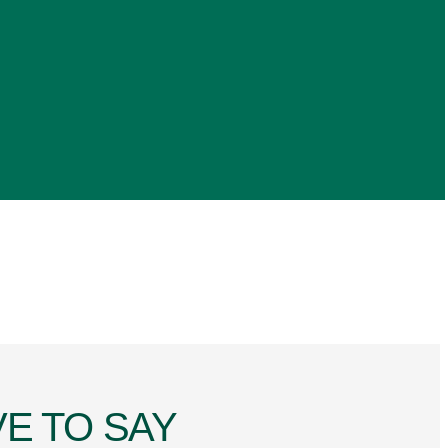
E TO SAY