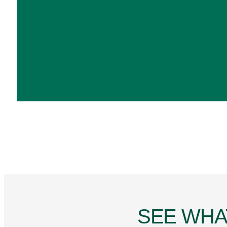
SEE WHA