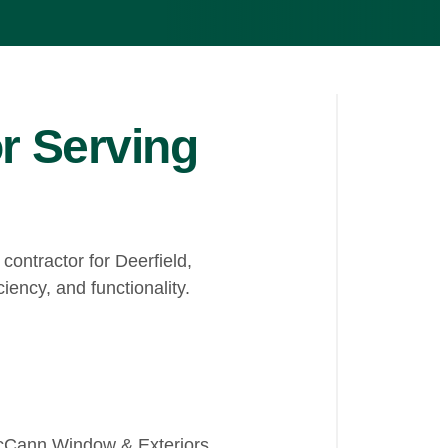
r Serving
ontractor for Deerfield,
iency, and functionality.
 McCann Window & Exteriors