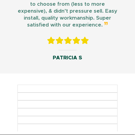
to choose from (less to more
expensive), & didn’t pressure sell. Easy
install, quality workmanship. Super
satisfied with our experience.
PATRICIA S