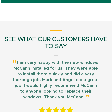
SEE WHAT OUR CUSTOMERS HAVE
TO SAY
I am very happy with the new windows
McCann installed for us. They were able
to install them quickly and did a very
thorough job. Mark and Angel did a great
job! I would highly recommend McCann
to anyone looking to replace their
windows. Thank you McCann!