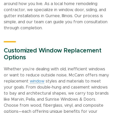
around how you live. As a local home remodeling
contractor, we specialize in window, door, siding, and
gutter installations in Gurnee, Illinois. Our process is
simple, and our team can guide you from consultation
through completion.
Customized Window Replacement
Options
Whether you’re dealing with old, inefficient windows
or want to reduce outside noise, McCann offers many
replacement
window
styles and materials to meet
your goals. From double-hung and casement windows
to bay and architectural shapes, we carry top brands
like Marvin, Pella, and Sunrise Windows & Doors.
Choose from wood, fiberglass, vinyl, and composite
options—each offering unique benefits for your