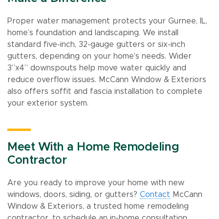
Proper water management protects your Gurnee, IL,
home’s foundation and landscaping. We install
standard five-inch, 32-gauge gutters or six-inch
gutters, depending on your home’s needs. Wider
3”x4” downspouts help move water quickly and
reduce overflow issues. McCann Window & Exteriors
also offers soffit and fascia installation to complete
your exterior system.
Meet With a Home Remodeling
Contractor
Are you ready to improve your home with new
windows, doors, siding, or gutters?
Contact
McCann
Window & Exteriors, a trusted home remodeling
contractor, to schedule an in-home consultation.