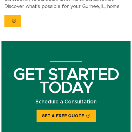
Discover what’s possible for your Gurnee, IL, home.
GET STARTED
TODAY
Schedule a Consultation
GET A FREE QUOTE