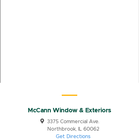
McCann Window & Exteriors
3375 Commercial Ave.
Northbrook, IL 60062
Get Directions