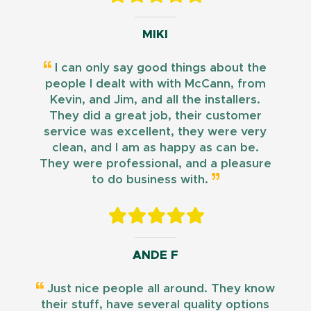
MIKI
I can only say good things about the
people I dealt with with McCann, from
Kevin, and Jim, and all the installers.
They did a great job, their customer
service was excellent, they were very
clean, and I am as happy as can be.
They were professional, and a pleasure
to do business with.
ANDE F
Just nice people all around. They know
their stuff, have several quality options