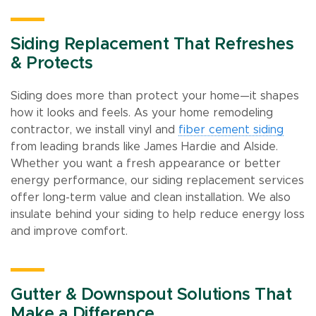
Siding Replacement That Refreshes
& Protects
Siding does more than protect your home—it shapes
how it looks and feels. As your home remodeling
contractor, we install vinyl and
fiber cement siding
from leading brands like James Hardie and Alside.
Whether you want a fresh appearance or better
energy performance, our siding replacement services
offer long-term value and clean installation. We also
insulate behind your siding to help reduce energy loss
and improve comfort.
Gutter & Downspout Solutions That
Make a Difference