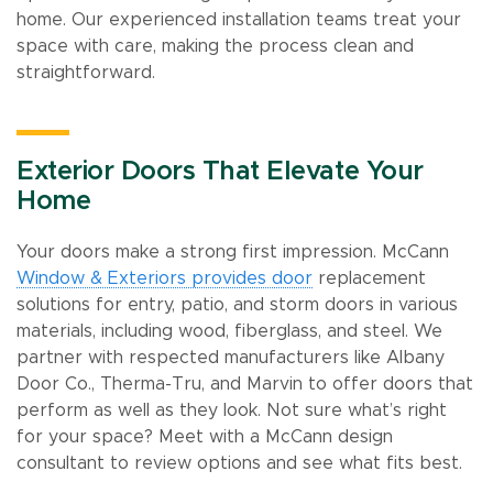
home. Our experienced installation teams treat your
space with care, making the process clean and
straightforward.
Exterior Doors That Elevate Your
Home
Your doors make a strong first impression. McCann
Window & Exteriors provides door
replacement
solutions for entry, patio, and storm doors in various
materials, including wood, fiberglass, and steel. We
partner with respected manufacturers like Albany
Door Co., Therma-Tru, and Marvin to offer doors that
perform as well as they look. Not sure what’s right
for your space? Meet with a McCann design
consultant to review options and see what fits best.