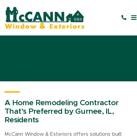
A Home Remodeling Contractor
That’s Preferred by Gurnee, IL,
Residents
McCann Window & Exteriors offers solutions built