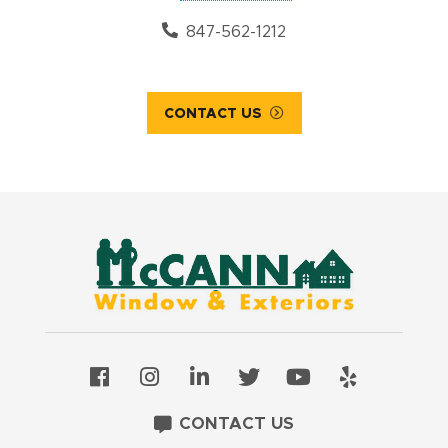
847-562-1212
CONTACT US
CONTACT US