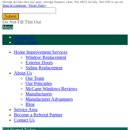
Message and data rates may apply; message frequency varies. Text HELP for help. Text END to opt out.
Terms & Conditions
|
Privacy Policy
Submit
Do Not Fill This Out
Menu
Contact Us
Get A Quote
Home Improvement Services
Window Replacement
Exterior Doors
Siding Replacement
About Us
Our Team
Our Principles
McCann Windows Reviews
Manufacturers
Manufacturer Advantages
Blog
Service Area
Become a Referral Partner
Contact Us
Get Started Today