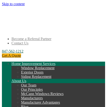
Skip to content
Become a Referral Partner
Contact Us
847-562-1212
Get A Quote
Home Improvement Services
Window Replacement
Exterior Doors
Siding Replacement
About Us
Our Team
Our Principles
McCann Windows Reviews
Manufacturers
Manufacturer Advantages
Blog