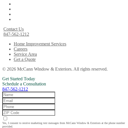
Contact Us
847-562-1212
Home Improvement Services
Careers
Service Area
Get a Quote
© 2026 McCann Window & Exteriors. All rights reserved.
Get Started Today
Schedule a Consultation
847-562-1212
Yes, I consent to receive marketing text messages from McCann Window & Exteriors at the phone number
provided.