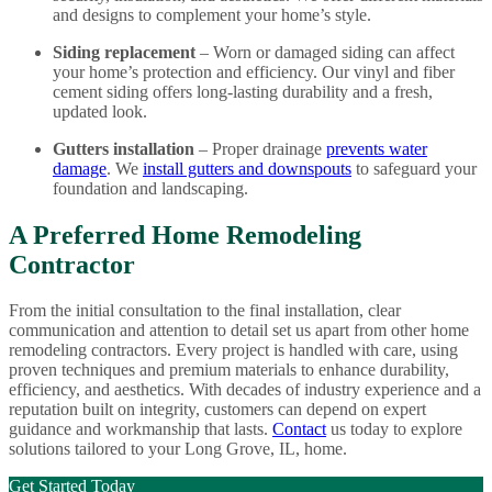
and designs to complement your home’s style.
Siding replacement
– Worn or damaged siding can affect
your home’s protection and efficiency. Our vinyl and fiber
cement siding offers long-lasting durability and a fresh,
updated look.
Gutters installation
– Proper drainage
prevents water
damage
. We
install gutters and downspouts
to safeguard your
foundation and landscaping.
A Preferred Home Remodeling
Contractor
From the initial consultation to the final installation, clear
communication and attention to detail set us apart from other home
remodeling contractors. Every project is handled with care, using
proven techniques and premium materials to enhance durability,
efficiency, and aesthetics. With decades of industry experience and a
reputation built on integrity, customers can depend on expert
guidance and workmanship that lasts.
Contact
us today to explore
solutions tailored to your Long Grove, IL, home.
Get Started Today