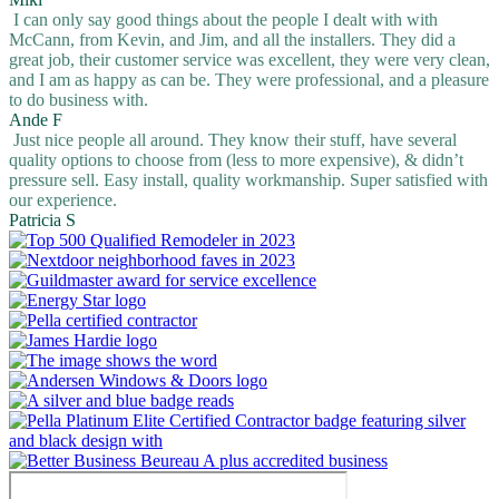
I can only say good things about the people I dealt with with
McCann, from Kevin, and Jim, and all the installers. They did a
great job, their customer service was excellent, they were very clean,
and I am as happy as can be. They were professional, and a pleasure
to do business with.
Ande F
Just nice people all around. They know their stuff, have several
quality options to choose from (less to more expensive), & didn’t
pressure sell. Easy install, quality workmanship. Super satisfied with
our experience.
Patricia S