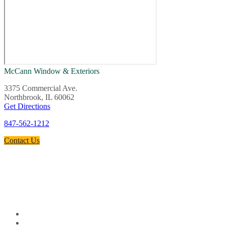
McCann Window & Exteriors
3375 Commercial Ave.
Northbrook, IL 60062
Get Directions
847-562-1212
Contact Us