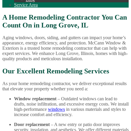
Service Area
A Home Remodeling Contractor You Can
Count On in Long Grove, IL
Aging windows, doors, siding, and gutters can impact your home’s
appearance, energy efficiency, and protection. McCann Window &
Exteriors is a trusted home remodeling contractor that can help with
expert services. We enhance Long Grove, Illinois, homes with high-
quality products and meticulous installation.
Our Excellent Remodeling Services
As your home remodeling contractor, we deliver exceptional results
that elevate your property whether you need a:
Window replacement
– Outdated windows can lead to
drafts, noise infiltration, and excessive energy costs. We install
high-performance
windows
in various materials and styles to
increase comfort and efficiency.
Door replacement
– A new entry or patio door improves
security, insulation, and aesthetics. We offer different materials