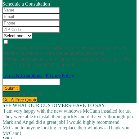
Schedule a Consultation
Yes, I consent to receive marketing text messages from McCann
Window & Exteriors at the phone number provided.
Message and data rates may apply; message frequency varies. Text
HELP for help. Text END to opt out.
Terms & Conditions
|
Privacy Policy
Submit
Do Not Fill This Out
Get A Free Quote
SEE WHAT OUR CUSTOMERS HAVE TO SAY
I am very happy with the new windows McCann installed for us.
They were able to install them quickly and did a very thorough job.
Mark and Angel did a great job! I would highly recommend
McCann to anyone looking to replace their windows. Thank you
McCann!
Miki