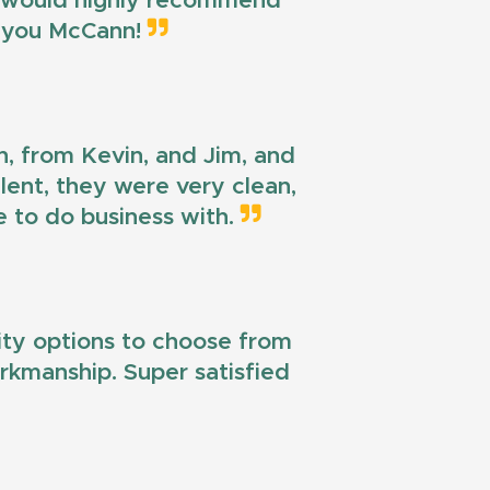
 I would highly recommend
k you McCann!
n, from Kevin, and Jim, and
llent, they were very clean,
e to do business with.
lity options to choose from
workmanship. Super satisfied