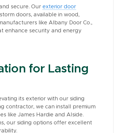
 and secure. Our
exterior door
 storm doors, available in wood,
 manufacturers like Albany Door Co.,
at enhance security and energy
ation for Lasting
ting its exterior with our siding
g contractor, we can install premium
es like James Hardie and Alside.
, our siding options offer excellent
ability.