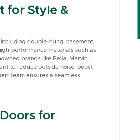
for Style &
 including double-hung, casement,
s high-performance materials such as
nowned brands like Pella, Marvin,
nt to reduce outside noise, boost
xpert team ensures a seamless
 Doors for