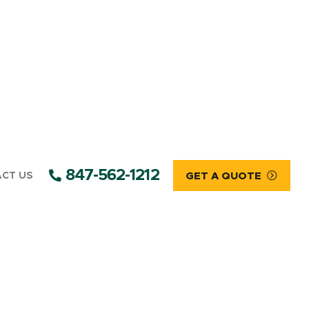
847-562-1212
CT US
GET A QUOTE