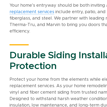
Your home’s entryway should be both inviting
replacement services
include entry, patio, and
fiberglass, and steel. We partner with leading
Therma-Tru, and Marvin to bring you doors th
efficiency.
Durable Siding Install
Protection
Protect your home from the elements while eleva
replacement services. As your home remodelin
vinyl and fiber cement siding from trusted nam
Designed to withstand harsh weather conditions
insulation, low maintenance, and long-term dur