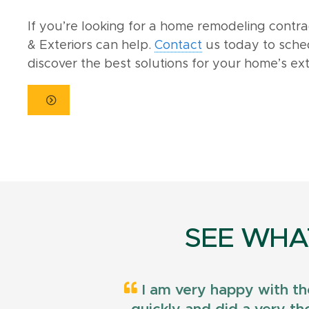
If you’re looking for a home remodeling contr
& Exteriors can help.
Contact
us today to sche
discover the best solutions for your home’s ext
SEE WHA
I am very happy with th