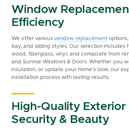
Window Replacement 
Efficiency
We offer various
window replacement
options,
bay, and sliding styles. Our selection include
wood, fiberglass, vinyl, and composite from re
and Sunrise Windows & Doors. Whether you wa
insulation, or update your home’s look, our e
installation process with lasting results.
High-Quality Exterior
Security & Beauty