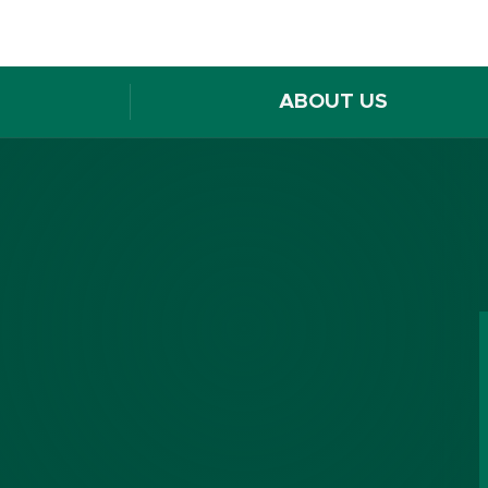
ABOUT US