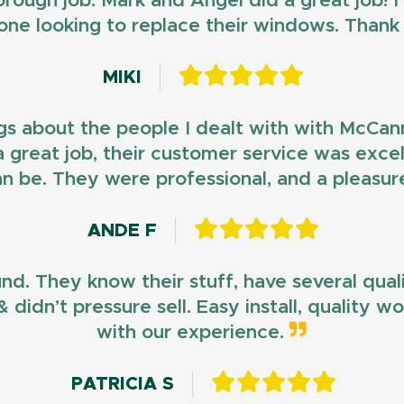
horough job. Mark and Angel did a great job!
ne looking to replace their windows. Than
MIKI
gs about the people I dealt with with McCan
d a great job, their customer service was exce
n be. They were professional, and a pleasur
ANDE F
und. They know their stuff, have several qua
 didn’t pressure sell. Easy install, quality 
with our experience.
PATRICIA S