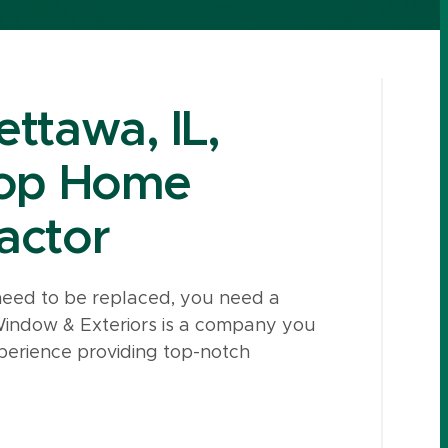
ttawa, IL,
Top Home
actor
need to be replaced, you need a
Window & Exteriors is a company you
erience providing top-notch