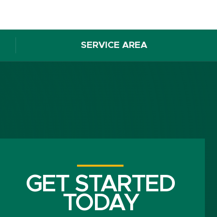
SERVICE AREA
GET STARTED
TODAY