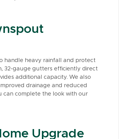
wnspout
o handle heavy rainfall and protect
, 32-gauge gutters efficiently direct
vides additional capacity. We also
or improved drainage and reduced
u can complete the look with our
 Home Upgrade