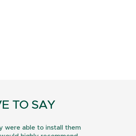
E TO SAY
 were able to install them