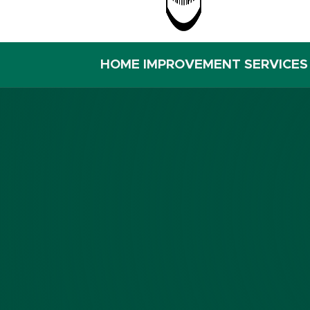
HOME IMPROVEMENT SERVICES