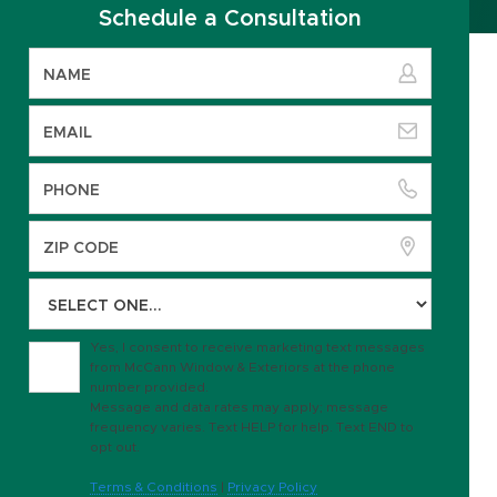
Schedule a Consultation
Yes, I consent to receive marketing text messages
from McCann Window & Exteriors at the phone
number provided.
Message and data rates may apply; message
frequency varies. Text HELP for help. Text END to
opt out.
Terms & Conditions
|
Privacy Policy