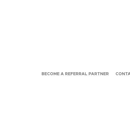
BECOME A REFERRAL PARTNER
CONTA