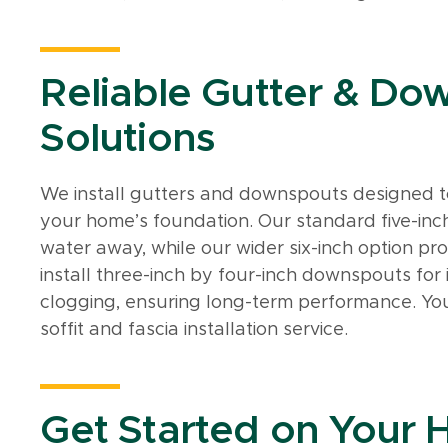
Reliable Gutter & Do
Solutions
We install gutters and downspouts designed t
your home’s foundation. Our standard five-inch
water away, while our wider six-inch option pro
install three-inch by four-inch downspouts f
clogging, ensuring long-term performance. Yo
soffit and fascia installation service.
Get Started on Your