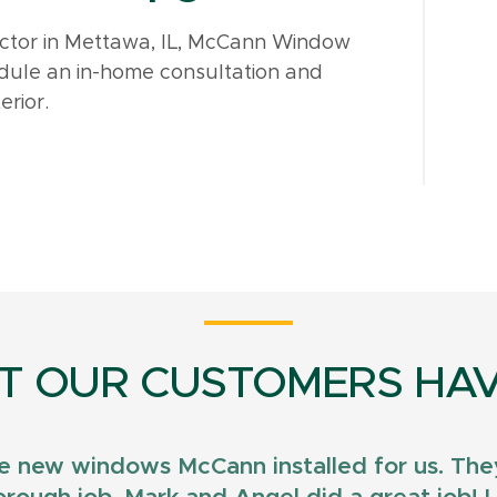
actor in Mettawa, IL, McCann Window
dule an in-home consultation and
erior.
T OUR CUSTOMERS HAV
e new windows McCann installed for us. They