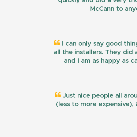
quickly and did a very t
McCann to anyo
I can only say good thin
all the installers. They di
and I am as happy as ca
Just nice people all aro
(less to more expensive), &