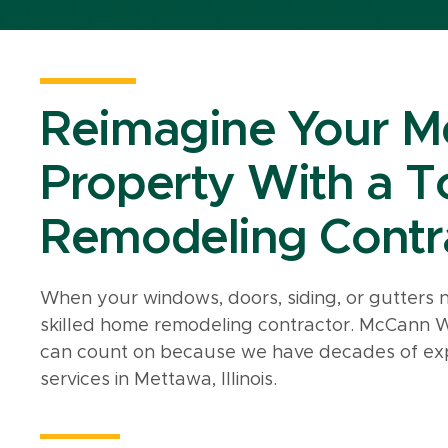
Reimagine Your Me
Property With a 
Remodeling Contr
When your windows, doors, siding, or gutters 
skilled home remodeling contractor. McCann 
can count on because we have decades of exp
services in Mettawa, Illinois.