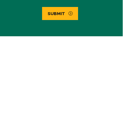
SUBMIT