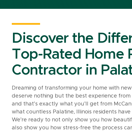
Discover the Diffe
Top-Rated Home 
Contractor in Palat
Dreaming of transforming your home with new 
deserve nothing but the best experience fro
and that’s exactly what you’ll get from McCann
what countless Palatine, Illinois residents hav
We’re ready to not only show you how beauti
also show you how stress-free the process ca