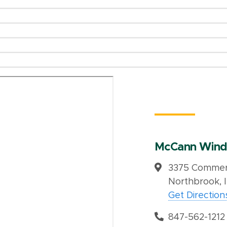
McCann Wind
3375 Commerc
Northbrook, 
Get Direction
847-562-1212