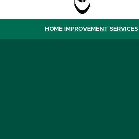
HOME IMPROVEMENT SERVICES