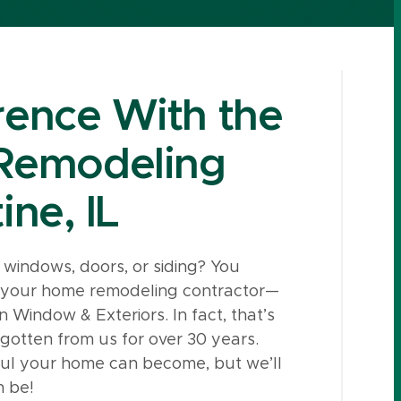
rence With the
Remodeling
ine, IL
windows, doors, or siding? You
m your home remodeling contractor—
 Window & Exteriors. In fact, that’s
e gotten from us for over 30 years.
ful your home can become, but we’ll
n be!