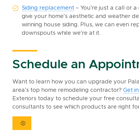
Siding replacement
– You’re just a call or 
give your home’s aesthetic and weather de
winning house siding. Plus, we can even r
downspouts while we’re at it.
Schedule an Appoin
Want to learn how you can upgrade your Palat
area’s top home remodeling contractor?
Get i
Exteriors today to schedule your free consult
consultants to see which products are right fo