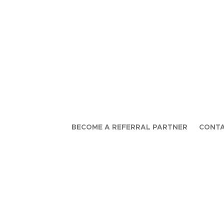
BECOME A REFERRAL PARTNER
CONTA