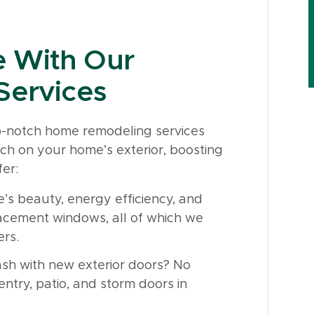
 With Our
Services
op-notch home remodeling services
ch on your home’s exterior, boosting
er:
s beauty, energy efficiency, and
lacement windows, all of which we
ers.
sh with new exterior doors? No
ntry, patio, and storm doors in