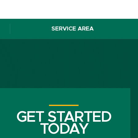
SERVICE AREA
GET STARTED
TODAY