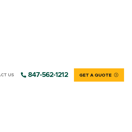
847-562-1212
CT US
GET A QUOTE