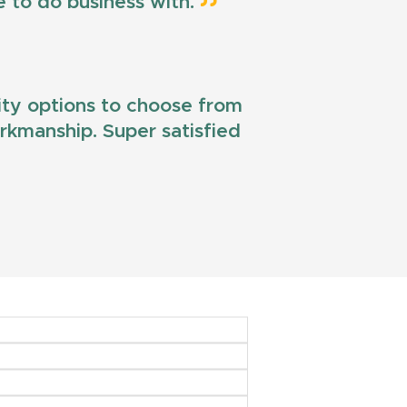
e to do business with.
lity options to choose from
workmanship. Super satisfied