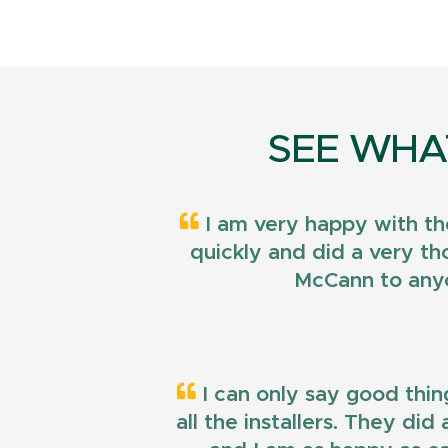
SEE WHA
I am very happy with th
quickly and did a very t
McCann to anyo
I can only say good thin
all the installers. They di