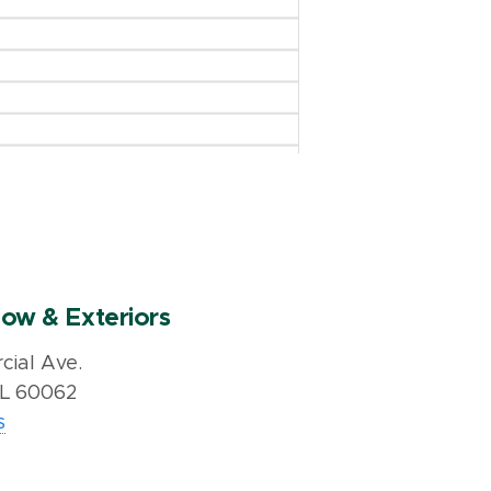
ow & Exteriors
ial Ave.
IL 60062
s