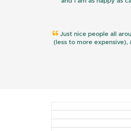
and I am as happy as ca
Just nice people all aro
(less to more expensive), &