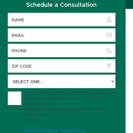
Schedule a Consultation
Yes, I consent to receive marketing text messages
from McCann Window & Exteriors at the phone
number provided.
Message and data rates may apply; message
frequency varies. Text HELP for help. Text END to
opt out.
Terms & Conditions
|
Privacy Policy