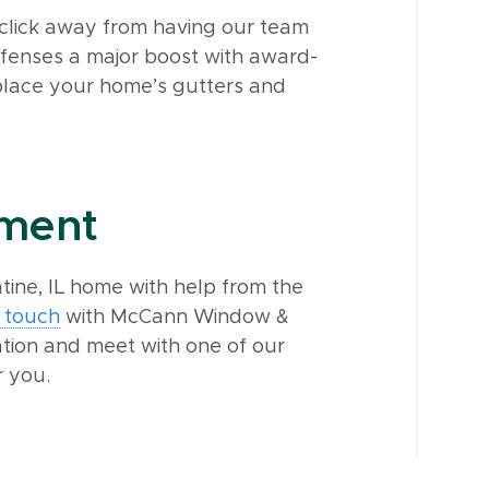
a click away from having our team
fenses a major boost with award-
eplace your home’s gutters and
tment
ine, IL home with help from the
n touch
with McCann Window &
ation and meet with one of our
r you.