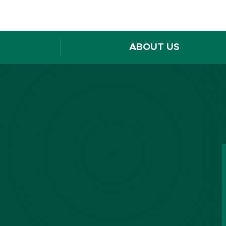
ABOUT US