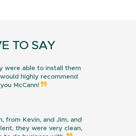
E TO SAY
 were able to install them
 I would highly recommend
k you McCann!
n, from Kevin, and Jim, and
llent, they were very clean,