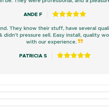
n be. They were professional, and a pleasur
ANDE F
und. They know their stuff, have several qua
 didn’t pressure sell. Easy install, quality 
with our experience.
PATRICIA S