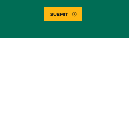
SUBMIT