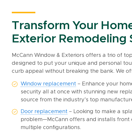
Transform Your Home
Exterior Remodeling 
McCann Window & Exteriors offers a trio of t
designed to put your unique and personal tou
curb appeal without breaking the bank. We off
Window replacement
– Enhance your home’
security all at once with stunning new rep
source from the industry’s top manufactur
Door replacement
– Looking to make a spla
problem—McCann offers and installs front e
multiple configurations.