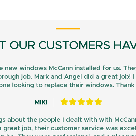
T OUR CUSTOMERS HAV
e new windows McCann installed for us. They
horough job. Mark and Angel did a great job!
ne looking to replace their windows. Than
MIKI
gs about the people I dealt with with McCan
d a great job, their customer service was exce