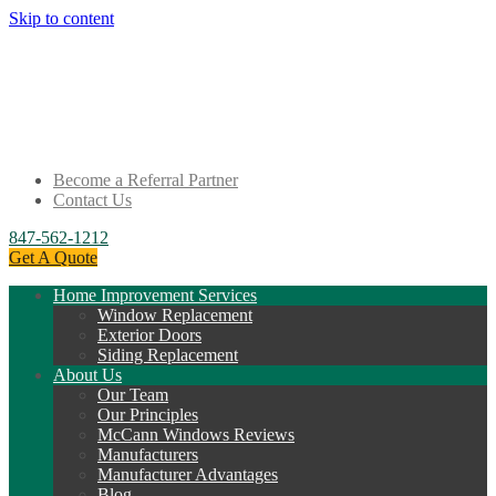
Skip to content
Become a Referral Partner
Contact Us
847-562-1212
Get A Quote
Home Improvement Services
Window Replacement
Exterior Doors
Siding Replacement
About Us
Our Team
Our Principles
McCann Windows Reviews
Manufacturers
Manufacturer Advantages
Blog