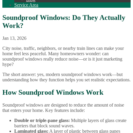
Service Area
Soundproof Windows: Do They Actually
Work?
Jan 13, 2026
City noise, traffic, neighbors, or nearby train lines can make your
home feel less peaceful. Many homeowners wonder: can
soundproof windows really reduce noise—or is it just marketing
hype?
The short answer: yes, modern soundproof windows work—but
understanding how they function helps you set realistic expectations.
How Soundproof Windows Work
Soundproof windows are designed to reduce the amount of noise
that enters your home. Key features include:
Double or triple-pane glass:
Multiple layers of glass create
barriers that block sound waves.
Laminated glass:
A layer of plastic between glass panes