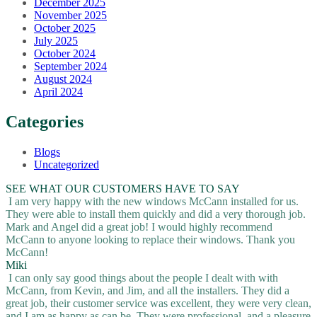
December 2025
November 2025
October 2025
July 2025
October 2024
September 2024
August 2024
April 2024
Categories
Blogs
Uncategorized
SEE WHAT OUR CUSTOMERS HAVE TO SAY
I am very happy with the new windows McCann installed for us.
They were able to install them quickly and did a very thorough job.
Mark and Angel did a great job! I would highly recommend
McCann to anyone looking to replace their windows. Thank you
McCann!
Miki
I can only say good things about the people I dealt with with
McCann, from Kevin, and Jim, and all the installers. They did a
great job, their customer service was excellent, they were very clean,
and I am as happy as can be. They were professional, and a pleasure