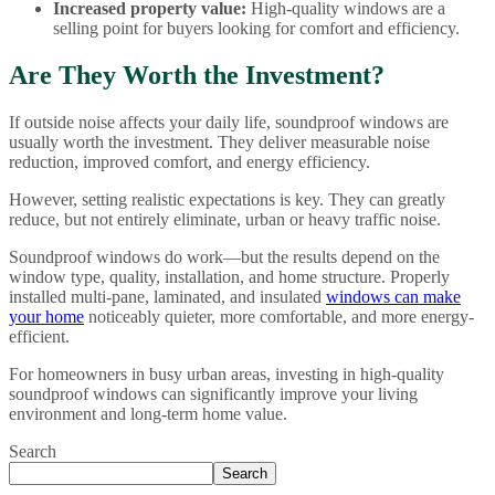
Increased property value:
High-quality windows are a
selling point for buyers looking for comfort and efficiency.
Are They Worth the Investment?
If outside noise affects your daily life, soundproof windows are
usually worth the investment. They deliver measurable noise
reduction, improved comfort, and energy efficiency.
However, setting realistic expectations is key. They can greatly
reduce, but not entirely eliminate, urban or heavy traffic noise.
Soundproof windows do work—but the results depend on the
window type, quality, installation, and home structure. Properly
installed multi-pane, laminated, and insulated
windows can make
your home
noticeably quieter, more comfortable, and more energy-
efficient.
For homeowners in busy urban areas, investing in high-quality
soundproof windows can significantly improve your living
environment and long-term home value.
Search
Search