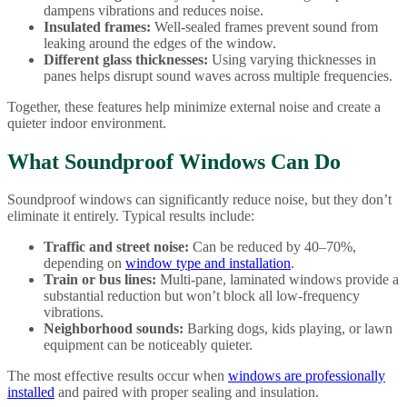
dampens vibrations and reduces noise.
Insulated frames:
Well-sealed frames prevent sound from
leaking around the edges of the window.
Different glass thicknesses:
Using varying thicknesses in
panes helps disrupt sound waves across multiple frequencies.
Together, these features help minimize external noise and create a
quieter indoor environment.
What Soundproof Windows Can Do
Soundproof windows can significantly reduce noise, but they don’t
eliminate it entirely. Typical results include:
Traffic and street noise:
Can be reduced by 40–70%,
depending on
window type and installation
.
Train or bus lines:
Multi-pane, laminated windows provide a
substantial reduction but won’t block all low-frequency
vibrations.
Neighborhood sounds:
Barking dogs, kids playing, or lawn
equipment can be noticeably quieter.
The most effective results occur when
windows are professionally
installed
and paired with proper sealing and insulation.