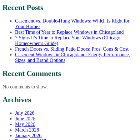
Recent Posts
Casement vs. Double-Hung Windows: Which Is Right for
Your Home?
Best Time of Year to Replace Windows in Chicagoland
7 Signs It’s Time to Replace Your Windows (Chicago
Homeowner’s Guide)
French Doors vs. Sliding Patio Doors: Pros, Cons & Cost
Casement Windows in Chicagoland: Energy Performance,
Sizes, and Brand Options
Recent Comments
No comments to show.
Archives
July 2026
June 2026
May 2026
March 2026
January 2026