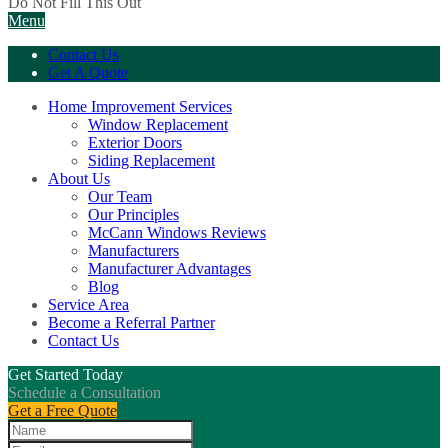
Do Not Fill This Out
Menu
Contact Us
Get A Quote
Home Improvement Services
Window Replacement
Exterior Doors
Siding Replacement
About Us
Our Team
Our Principles
McCann Windows Reviews
Manufacturers
Manufacturer Advantages
Blog
Service Area
Become a Referral Partner
Contact Us
Get Started Today
Schedule a Consultation
Get a Free Quote