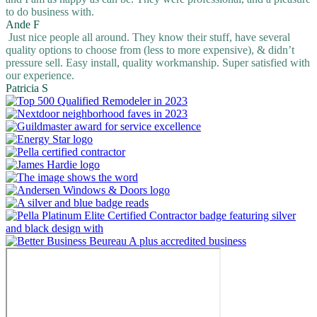
to do business with.
Ande F
Just nice people all around. They know their stuff, have several
quality options to choose from (less to more expensive), & didn’t
pressure sell. Easy install, quality workmanship. Super satisfied with
our experience.
Patricia S