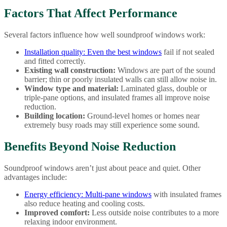
Factors That Affect Performance
Several factors influence how well soundproof windows work:
Installation quality:
Even the best windows
fail if not sealed
and fitted correctly.
Existing wall construction:
Windows are part of the sound
barrier; thin or poorly insulated walls can still allow noise in.
Window type and material:
Laminated glass, double or
triple-pane options, and insulated frames all improve noise
reduction.
Building location:
Ground-level homes or homes near
extremely busy roads may still experience some sound.
Benefits Beyond Noise Reduction
Soundproof windows aren’t just about peace and quiet. Other
advantages include:
Energy efficiency:
Multi-pane windows
with insulated frames
also reduce heating and cooling costs.
Improved comfort:
Less outside noise contributes to a more
relaxing indoor environment.