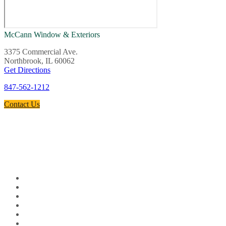
McCann Window & Exteriors
3375 Commercial Ave.
Northbrook, IL 60062
Get Directions
847-562-1212
Contact Us