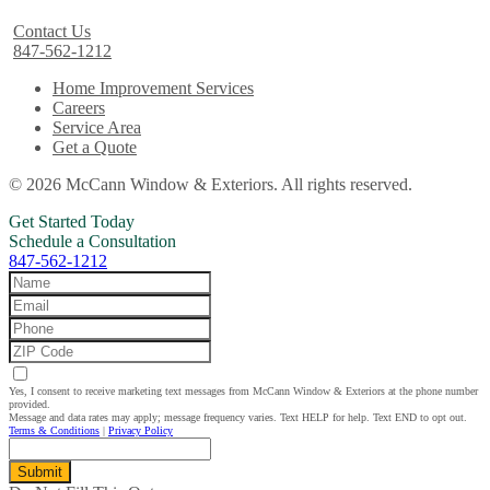
Contact Us
847-562-1212
Home Improvement Services
Careers
Service Area
Get a Quote
© 2026 McCann Window & Exteriors. All rights reserved.
Get Started Today
Schedule a Consultation
847-562-1212
Yes, I consent to receive marketing text messages from McCann Window & Exteriors at the phone number
provided.
Message and data rates may apply; message frequency varies. Text HELP for help. Text END to opt out.
Terms & Conditions
|
Privacy Policy
Submit