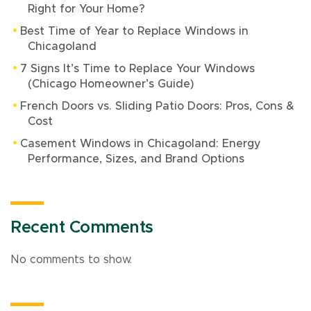
Right for Your Home?
Best Time of Year to Replace Windows in
Chicagoland
7 Signs It’s Time to Replace Your Windows
(Chicago Homeowner’s Guide)
French Doors vs. Sliding Patio Doors: Pros, Cons &
Cost
Casement Windows in Chicagoland: Energy
Performance, Sizes, and Brand Options
Recent Comments
No comments to show.