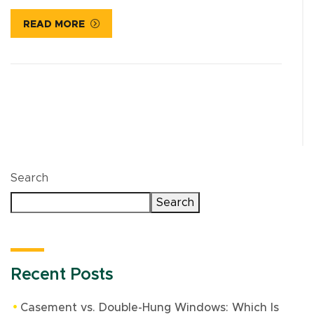
READ MORE
Search
Search
Recent Posts
Casement vs. Double-Hung Windows: Which Is