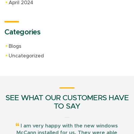
April 2024
Categories
Blogs
Uncategorized
SEE WHAT OUR CUSTOMERS HAVE
TO SAY
I am very happy with the new windows
McCann installed for us. They were able