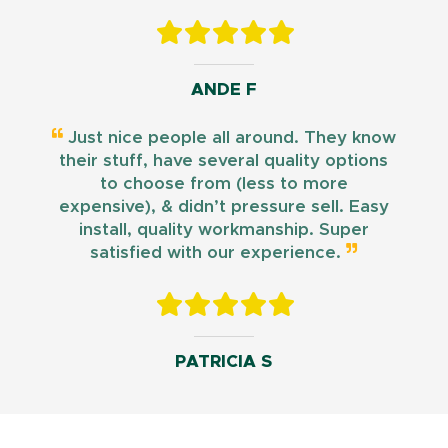
ANDE F
Just nice people all around. They know
their stuff, have several quality options
to choose from (less to more
expensive), & didn’t pressure sell. Easy
install, quality workmanship. Super
satisfied with our experience.
PATRICIA S