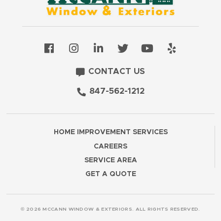
CONTACT US
847-562-1212
HOME IMPROVEMENT SERVICES
CAREERS
SERVICE AREA
GET A QUOTE
© 2026 MCCANN WINDOW & EXTERIORS. ALL RIGHTS RESERVED.