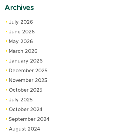
Archives
July 2026
June 2026
May 2026
March 2026
January 2026
December 2025
November 2025
October 2025
July 2025
October 2024
September 2024
August 2024