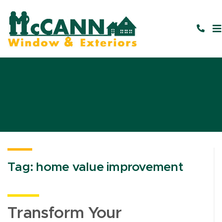
Tag:
home value improvement
Transform Your