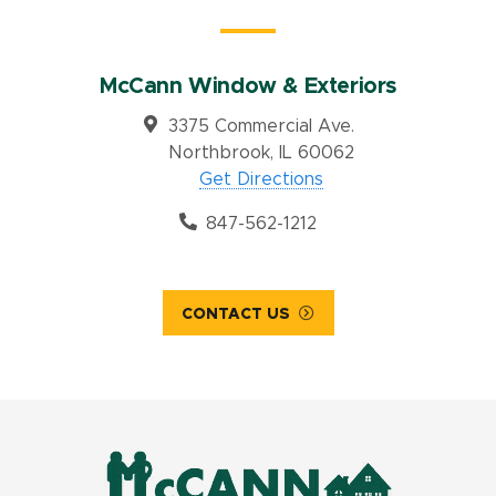
McCann Window & Exteriors
3375 Commercial Ave.
Northbrook, IL 60062
Get Directions
847-562-1212
CONTACT US