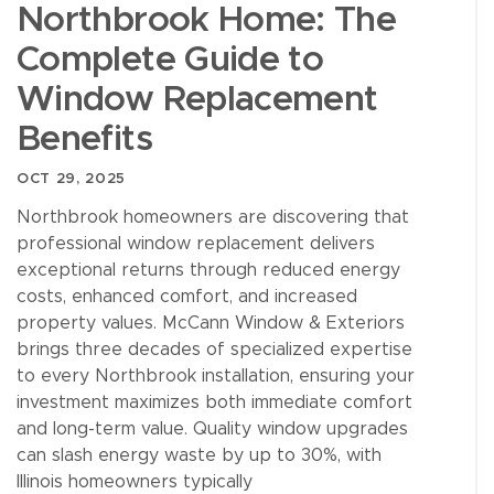
Northbrook Home: The
Complete Guide to
Window Replacement
Benefits
OCT 29, 2025
Northbrook homeowners are discovering that
professional window replacement delivers
exceptional returns through reduced energy
costs, enhanced comfort, and increased
property values. McCann Window & Exteriors
brings three decades of specialized expertise
to every Northbrook installation, ensuring your
investment maximizes both immediate comfort
and long-term value. Quality window upgrades
can slash energy waste by up to 30%, with
Illinois homeowners typically