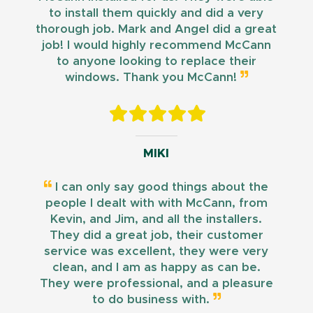
to install them quickly and did a very
thorough job. Mark and Angel did a great
job! I would highly recommend McCann
to anyone looking to replace their
windows. Thank you McCann!
MIKI
I can only say good things about the
people I dealt with with McCann, from
Kevin, and Jim, and all the installers.
They did a great job, their customer
service was excellent, they were very
clean, and I am as happy as can be.
They were professional, and a pleasure
to do business with.