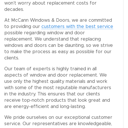
won’t worry about replacement costs for
decades.
At McCann Windows & Doors, we are committed
to providing our
customers with the best service
possible regarding window and door
replacement. We understand that replacing
windows and doors can be daunting, so we strive
to make the process as easy as possible for our
clients.
Our team of experts is highly trained in all
aspects of window and door replacement. We
use only the highest quality materials and work
with some of the most reputable manufacturers
in the industry. This ensures that our clients
receive top-notch products that look great and
are energy-efficient and long-lasting.
We pride ourselves on our exceptional customer
service. Our representatives are knowledgeable,