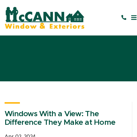
Windows With a View: The
Difference They Make at Home
Apr 02, 2024