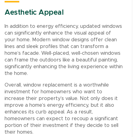
Aesthetic Appeal
In addition to energy efficiency, updated windows
can significantly enhance the visual appeal of
your home. Modern window designs offer clean
lines and sleek profiles that can transform a
home’s facade. Well-placed, well-chosen windows
can frame the outdoors like a beautiful painting,
significantly enhancing the living experience within
the home.
Overall, window replacement is a worthwhile
investment for homeowners who want to
increase their property’s value. Not only does it
improve a home’s energy efficiency, but it also
enhances its curb appeal. As a result,
homeowners can expect to recoup a significant
portion of their investment if they decide to sell
their homes.