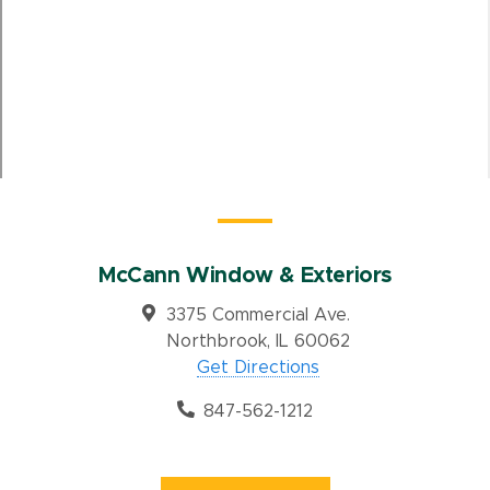
McCann Window & Exteriors
3375 Commercial Ave.
Northbrook, IL 60062
Get Directions
847-562-1212