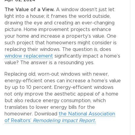
The Value of a View.
A window doesn’t just let
light into a house; it frames the world outside,
drawing the eye and creating an ever-changing
picture. Home improvement projects enhance
your home and increase a property’s value. One
such project that homeowners might consider is
replacing their windows. The question is, does
window replacement
significantly impact a home’s
value? The answer is a resounding yes.
Replacing old, worn-out windows with newer,
energy-efficient ones can increase a home’s value
by up to 10 percent. Energy-efficient windows
not only improve the aesthetic appeal of a home
but also reduce energy consumption, which
translates to lower energy bills for the
homeowner. Download
the National Association
of Realtors’
Remodeling Impact Report.