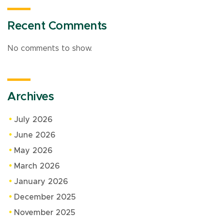
Recent Comments
No comments to show.
Archives
July 2026
June 2026
May 2026
March 2026
January 2026
December 2025
November 2025