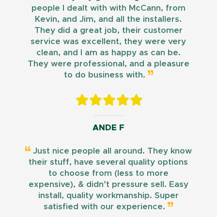
people I dealt with with McCann, from
Kevin, and Jim, and all the installers.
They did a great job, their customer
service was excellent, they were very
clean, and I am as happy as can be.
They were professional, and a pleasure
to do business with.
ANDE F
Just nice people all around. They know
their stuff, have several quality options
to choose from (less to more
expensive), & didn’t pressure sell. Easy
install, quality workmanship. Super
satisfied with our experience.