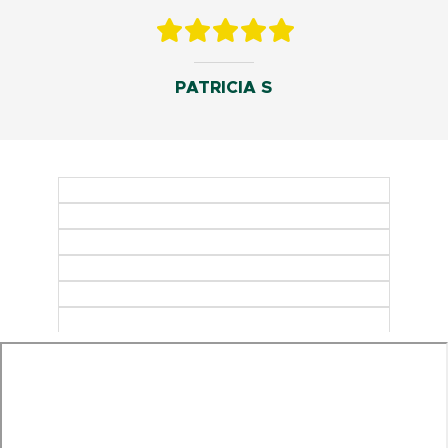
PATRICIA S