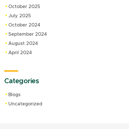
October 2025
July 2025
October 2024
September 2024
August 2024
April 2024
Categories
Blogs
Uncategorized