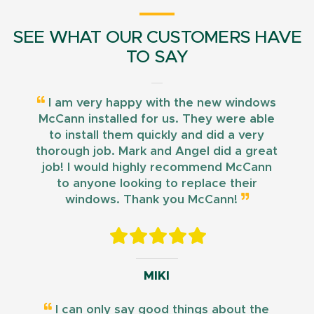
SEE WHAT OUR CUSTOMERS HAVE
TO SAY
I am very happy with the new windows
McCann installed for us. They were able
to install them quickly and did a very
thorough job. Mark and Angel did a great
job! I would highly recommend McCann
to anyone looking to replace their
windows. Thank you McCann!
MIKI
I can only say good things about the