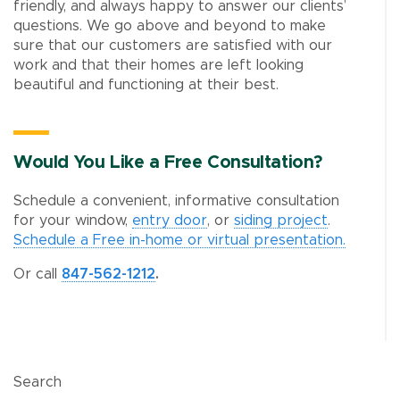
friendly, and always happy to answer our clients’
questions. We go above and beyond to make
sure that our customers are satisfied with our
work and that their homes are left looking
beautiful and functioning at their best.
Would You Like a Free Consultation?
Schedule a convenient, informative consultation
for your window,
entry door
, or
siding project
.
Schedule a Free in-home or virtual presentation.
Or call
847-562-1212
.
Search