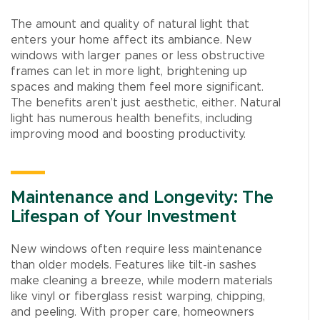
The amount and quality of natural light that
enters your home affect its ambiance. New
windows with larger panes or less obstructive
frames can let in more light, brightening up
spaces and making them feel more significant.
The benefits aren’t just aesthetic, either. Natural
light has numerous health benefits, including
improving mood and boosting productivity.
Maintenance and Longevity: The
Lifespan of Your Investment
New windows often require less maintenance
than older models. Features like tilt-in sashes
make cleaning a breeze, while modern materials
like vinyl or fiberglass resist warping, chipping,
and peeling. With proper care, homeowners