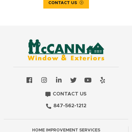
CONTACT US
CONTACT US
847-562-1212
HOME IMPROVEMENT SERVICES