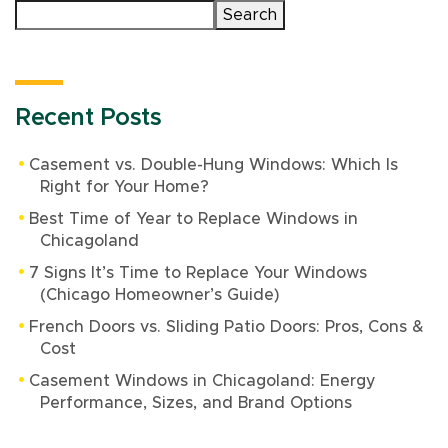
Search
Recent Posts
Casement vs. Double-Hung Windows: Which Is
Right for Your Home?
Best Time of Year to Replace Windows in
Chicagoland
7 Signs It’s Time to Replace Your Windows
(Chicago Homeowner’s Guide)
French Doors vs. Sliding Patio Doors: Pros, Cons &
Cost
Casement Windows in Chicagoland: Energy
Performance, Sizes, and Brand Options