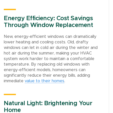
Energy Efficiency: Cost Savings
Through Window Replacement
New, energy-efficient windows can dramatically
lower heating and cooling costs. Old, drafty
windows can let in cold air during the winter and
hot air during the summer, making your HVAC
system work harder to maintain a comfortable
temperature. By replacing old windows with
energy-efficient models, homeowners can
significantly reduce their energy bills, adding
immediate
value to their homes
.
Natural Light: Brightening Your
Home