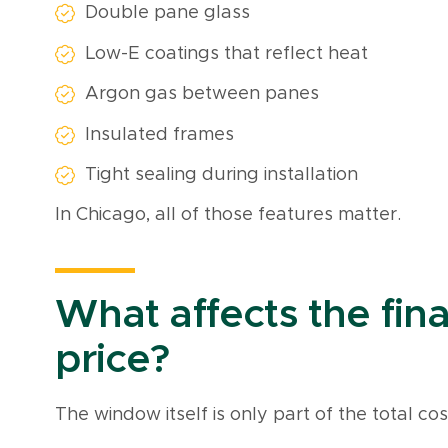
Double pane glass
Low-E coatings that reflect heat
Argon gas between panes
Insulated frames
Tight sealing during installation
In Chicago, all of those features matter.
What affects the final
price?
The window itself is only part of the total cos