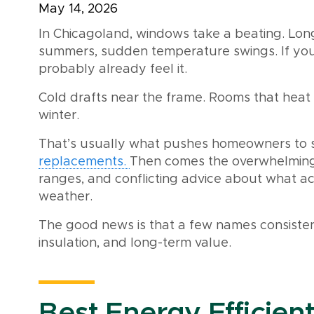
May 14, 2026
In Chicagoland, windows take a beating. Long
summers, sudden temperature swings. If you
probably already feel it.
Cold drafts near the frame. Rooms that heat 
winter.
That’s usually what pushes homeowners to s
replacements.
Then comes the overwhelming 
ranges, and conflicting advice about what ac
weather.
The good news is that a few names consistent
insulation, and long-term value.
Best Energy Efficien