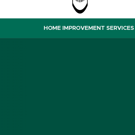
HOME IMPROVEMENT SERVICES