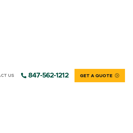
847-562-1212
CT US
GET A QUOTE