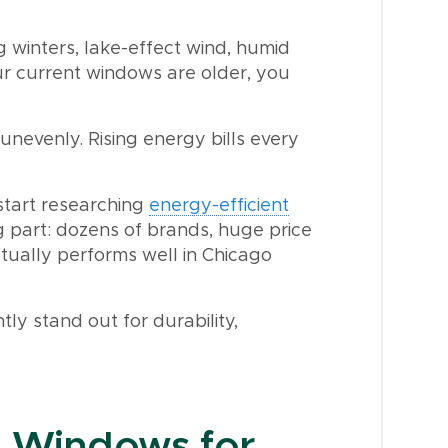
 winters, lake-effect wind, humid
r current windows are older, you
unevenly. Rising energy bills every
tart researching
energy-efficient
part: dozens of brands, huge price
tually performs well in Chicago
ly stand out for durability,
t Windows for