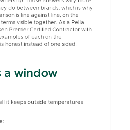
ownership. Those answers vary more
they do between brands, which is why
ison is line against line, on the
terms visible together. As a Pella
sen Premier Certified Contractor with
 examples of each on the
is honest instead of one sided.
s a window
ll it keeps outside temperatures
e: