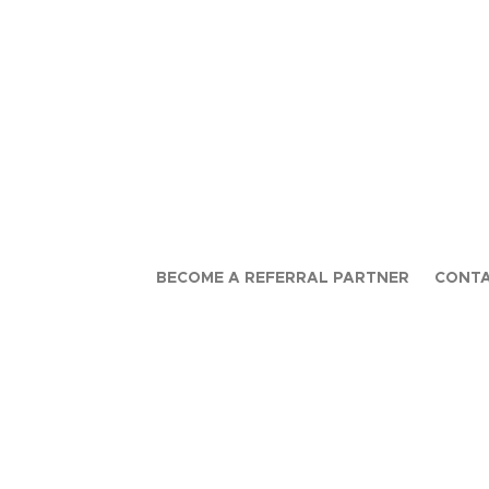
BECOME A REFERRAL PARTNER
CONTA