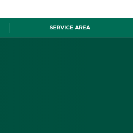
SERVICE AREA