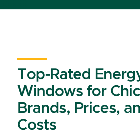
Top-Rated Energy-
Windows for Chi
Brands, Prices, an
Costs