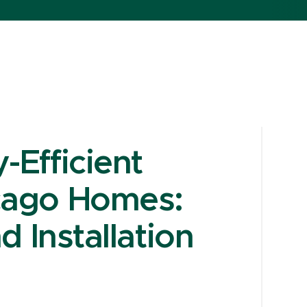
Efficient
cago Homes:
d Installation