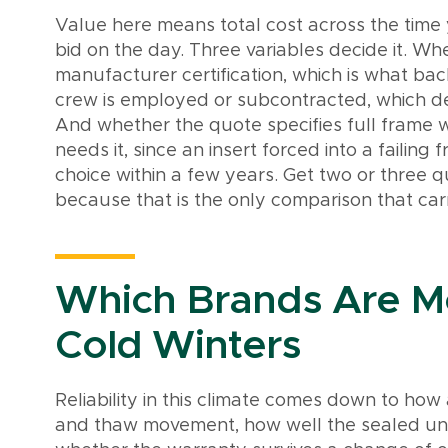
Value here means total cost across the time
bid on the day. Three variables decide it. Whe
manufacturer certification, which is what ba
crew is employed or subcontracted, which d
And whether the quote specifies full frame 
needs it, since an insert forced into a faili
choice within a few years. Get two or three q
because that is the only comparison that carr
Which Brands Are Mo
Cold Winters
Reliability in this climate comes down to ho
and thaw movement, how well the sealed unit h