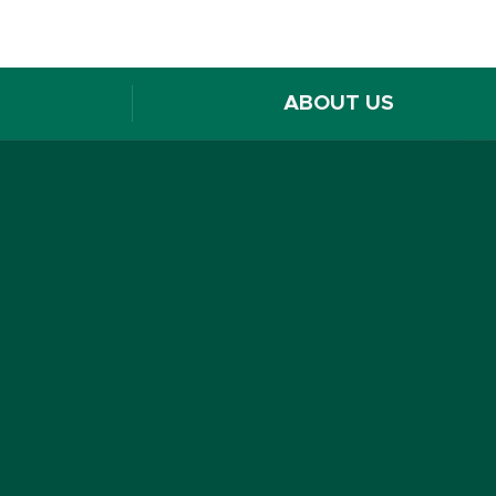
ABOUT US