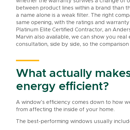
whether the warranty survives a change of 
between product lines within a brand than 
a name alone is a weak filter. The right compar
same opening, with the ratings and warranty 
Platinum Elite Certified Contractor, an Ander
Marvin also available, we can show you real
consultation, side by side, so the comparison 
What actually make
energy efficient?
A window’s efficiency comes down to how we
from affecting the inside of your home.
The best-performing windows usually includ