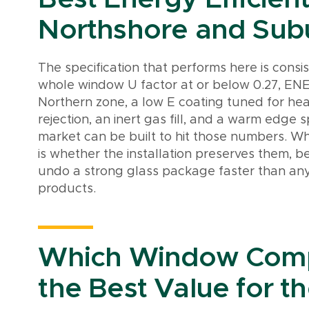
Northshore and Su
The specification that performs here is consi
whole window U factor at or below 0.27, ENE
Northern zone, a low E coating tuned for hea
rejection, an inert gas fill, and a warm edge s
market can be built to hit those numbers. Wh
is whether the installation preserves them, b
undo a strong glass package faster than any
products.
Which Window Comp
the Best Value for th