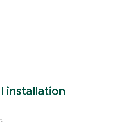
 installation
t.