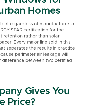
burban Homes
stent regardless of manufacturer: a
RGY STAR certification for the
t retention rather than solar
pacer. Every major line sold in this
at separates the results in practice
ecause perimeter air leakage will
 difference between two certified
any Gives You
e Price?