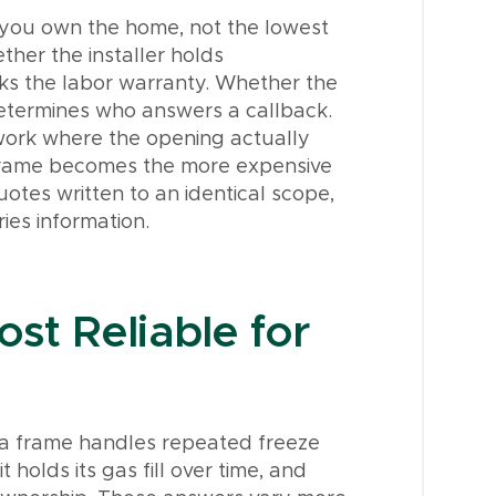
 you own the home, not the lowest
ther the installer holds
cks the labor warranty. Whether the
etermines who answers a callback.
work where the opening actually
ng frame becomes the more expensive
uotes written to an identical scope,
ies information.
st Reliable for
w a frame handles repeated freeze
olds its gas fill over time, and