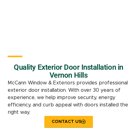
Quality Exterior Door Installation in
Vernon Hills
McCann Window & Exteriors provides professional
exterior door installation. With over 30 years of
experience, we help improve security, energy
efficiency, and curb appeal with doors installed the
right way.
CONTACT US