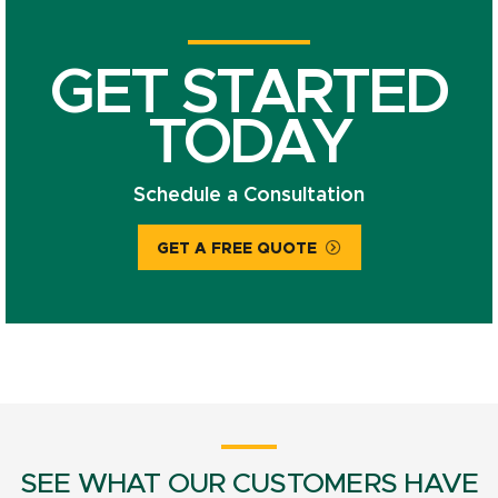
GET STARTED
TODAY
Schedule a Consultation
GET A FREE QUOTE
SEE WHAT OUR CUSTOMERS HAVE