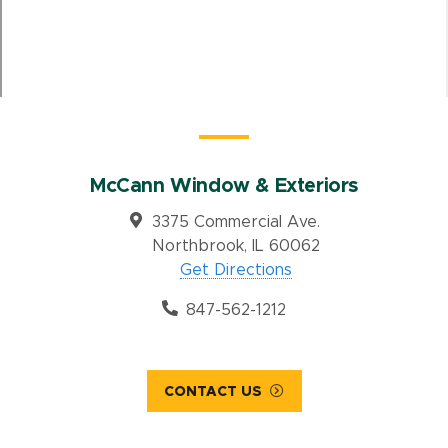
McCann Window & Exteriors
3375 Commercial Ave.
Northbrook, IL 60062
Get Directions
847-562-1212
CONTACT US