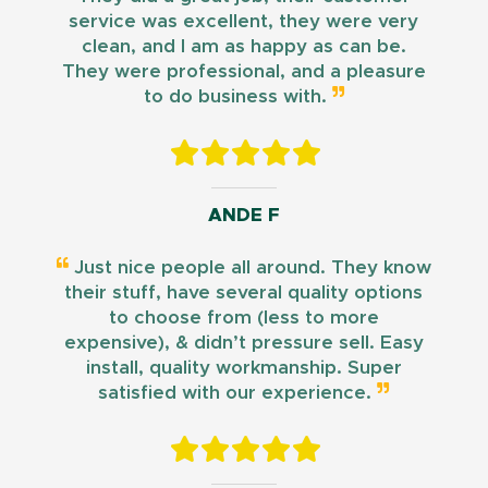
service was excellent, they were very
clean, and I am as happy as can be.
They were professional, and a pleasure
to do business with.
ANDE F
Just nice people all around. They know
their stuff, have several quality options
to choose from (less to more
expensive), & didn’t pressure sell. Easy
install, quality workmanship. Super
satisfied with our experience.