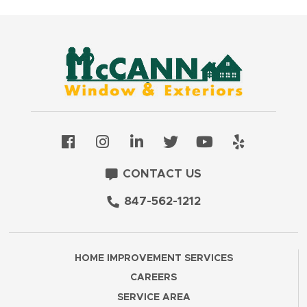
CONTACT US
847-562-1212
HOME IMPROVEMENT SERVICES
CAREERS
SERVICE AREA