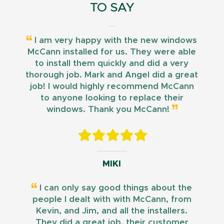
TO SAY
I am very happy with the new windows
McCann installed for us. They were able
to install them quickly and did a very
thorough job. Mark and Angel did a great
job! I would highly recommend McCann
to anyone looking to replace their
windows. Thank you McCann!
MIKI
I can only say good things about the
people I dealt with with McCann, from
Kevin, and Jim, and all the installers.
They did a great job, their customer