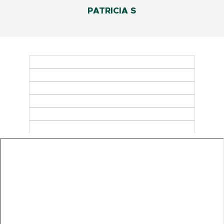
PATRICIA S