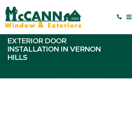
EXTERIOR DOOR
INSTALLATION IN VERNON
HILLS