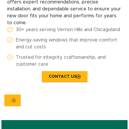
offers expert recommendations, precise
installation, and dependable service to ensure your
new door fits your home and performs for years
to come.
30+ years serving Vernon Hills and Chicagoland
Energy-saving windows that improve comfort
and cut costs
Trusted for integrity, craftsmanship, and
customer care
CONTACT US