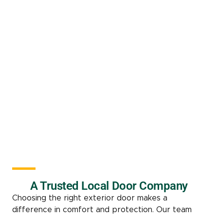
A Trusted Local Door Company
Choosing the right exterior door makes a
difference in comfort and protection. Our team