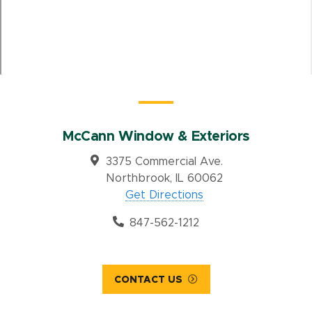
McCann Window & Exteriors
3375 Commercial Ave.
Northbrook, IL 60062
Get Directions
847-562-1212
CONTACT US