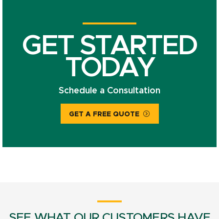
GET STARTED
TODAY
Schedule a Consultation
GET A FREE QUOTE
SEE WHAT OUR CUSTOMERS HAVE