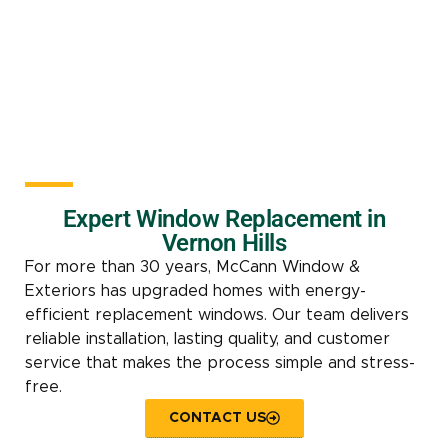
Expert Window Replacement in
Vernon Hills
For more than 30 years, McCann Window &
Exteriors has upgraded homes with energy-
efficient replacement windows. Our team delivers
reliable installation, lasting quality, and customer
service that makes the process simple and stress-
free.
CONTACT US