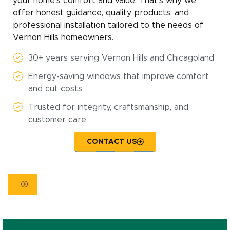
your home’s comfort and value. That’s why we
offer honest guidance, quality products, and
professional installation tailored to the needs of
Vernon Hills homeowners.
30+ years serving Vernon Hills and Chicagoland
Energy-saving windows that improve comfort
and cut costs
Trusted for integrity, craftsmanship, and
customer care
CONTACT US