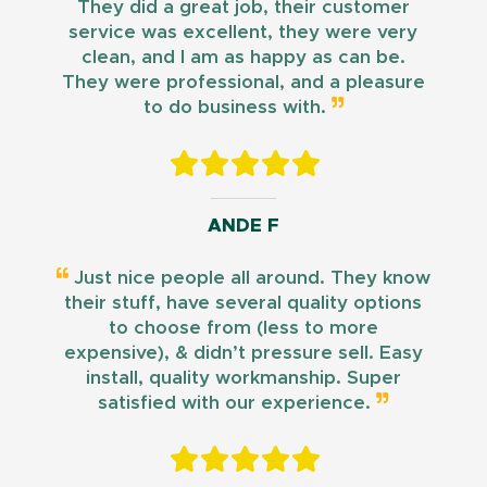
They did a great job, their customer
service was excellent, they were very
clean, and I am as happy as can be.
They were professional, and a pleasure
to do business with.
ANDE F
Just nice people all around. They know
their stuff, have several quality options
to choose from (less to more
expensive), & didn’t pressure sell. Easy
install, quality workmanship. Super
satisfied with our experience.