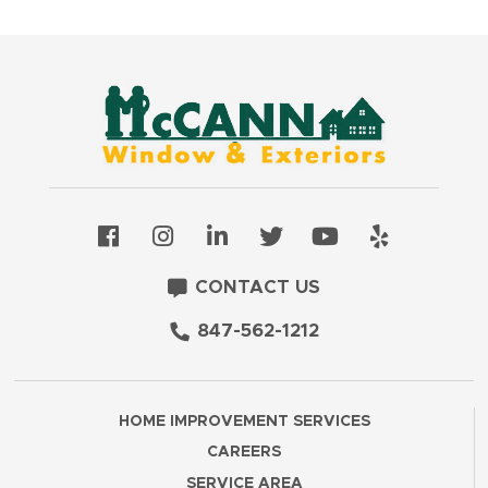
CONTACT US
847-562-1212
HOME IMPROVEMENT SERVICES
CAREERS
SERVICE AREA