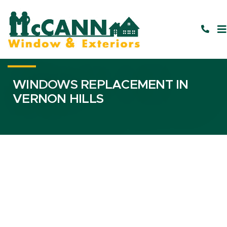
WINDOWS REPLACEMENT IN
VERNON HILLS