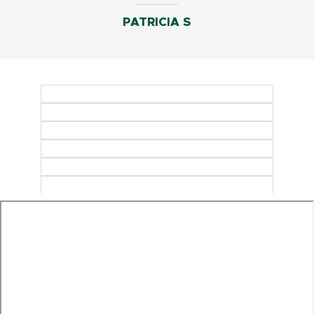
PATRICIA S