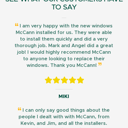
TO SAY
I am very happy with the new windows
McCann installed for us. They were able
to install them quickly and did a very
thorough job. Mark and Angel did a great
job! I would highly recommend McCann
to anyone looking to replace their
windows. Thank you McCann!
MIKI
I can only say good things about the
people I dealt with with McCann, from
Kevin, and Jim, and all the installers.