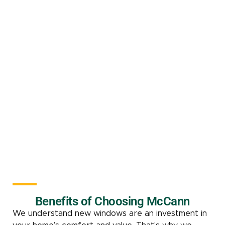
Benefits of Choosing McCann
We understand new windows are an investment in