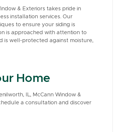
indow & Exteriors takes pride in
ss installation services. Our
ques to ensure your siding is
 on is approached with attention to
d is well-protected against moisture,
Your Home
n Kenilworth, IL, McCann Window &
chedule a consultation and discover