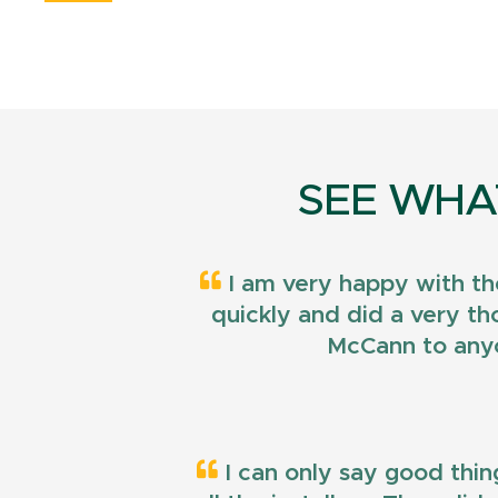
SEE WHA
I am very happy with th
quickly and did a very t
McCann to anyo
I can only say good thin