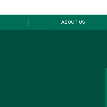
ABOUT US