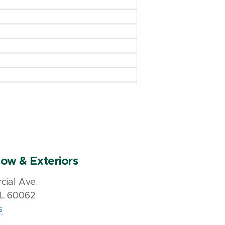
ow & Exteriors
ial Ave.
IL 60062
s