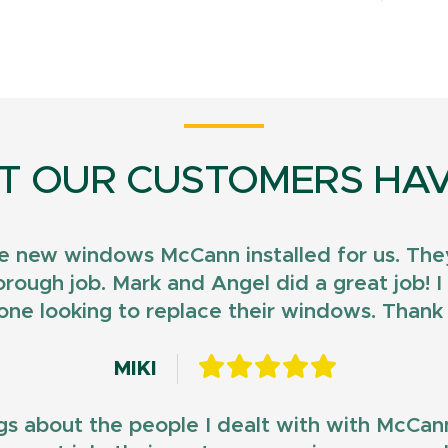
T OUR CUSTOMERS HAV
e new windows McCann installed for us. They
horough job. Mark and Angel did a great job!
ne looking to replace their windows. Than
MIKI
gs about the people I dealt with with McCan