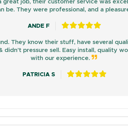
d a great job, their customer service was exce
n be. They were professional, and a pleasur
ANDE F
und. They know their stuff, have several qua
 didn’t pressure sell. Easy install, quality 
with our experience.
PATRICIA S