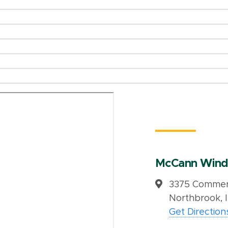
McCann Wind
3375 Commerc
Northbrook, 
Get Direction