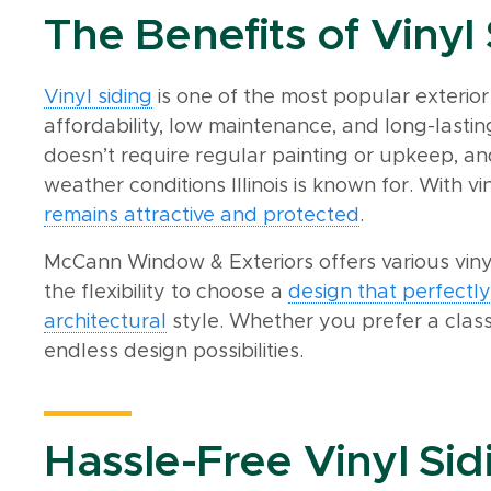
The Benefits of Vinyl
Vinyl siding
is one of the most popular exterior
affordability, low maintenance, and long-lasting
doesn’t require regular painting or upkeep, an
weather conditions Illinois is known for. With vi
remains attractive and protected
.
McCann Window & Exteriors offers various vinyl
the flexibility to choose a
design that perfect
architectural
style. Whether you prefer a classi
endless design possibilities.
Hassle-Free Vinyl Sidi