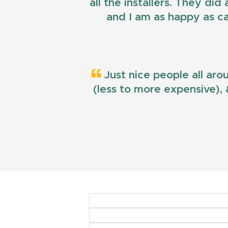
all the installers. They di
and I am as happy as ca
Just nice people all aro
(less to more expensive), &