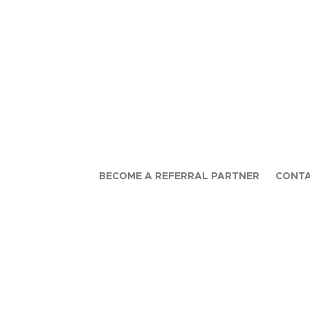
BECOME A REFERRAL PARTNER
CONTA