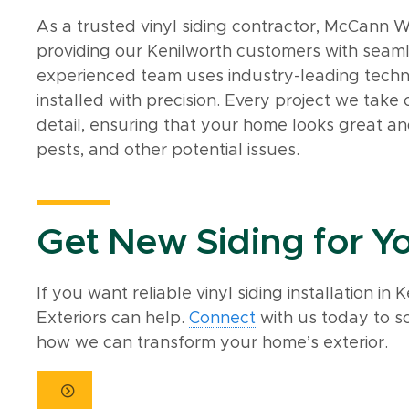
As a trusted vinyl siding contractor, McCann W
providing our Kenilworth customers with seamle
experienced team uses industry-leading techni
installed with precision. Every project we take
detail, ensuring that your home looks great an
pests, and other potential issues.
Get New Siding for 
If you want reliable vinyl siding installation i
Exteriors can help.
Connect
with us today to s
how we can transform your home’s exterior.