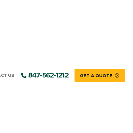
847-562-1212
CT US
GET A QUOTE