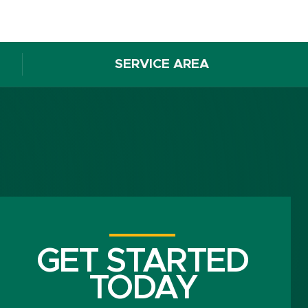
SERVICE AREA
GET STARTED
TODAY