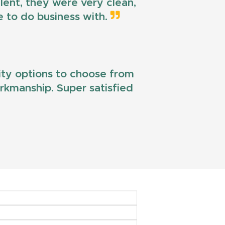
llent, they were very clean,
e to do business with.
lity options to choose from
workmanship. Super satisfied