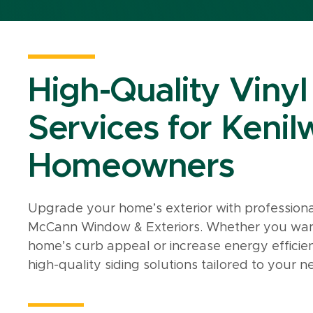
High-Quality Vinyl
Services for Kenilw
Homeowners
Upgrade your home’s exterior with professiona
McCann Window & Exteriors. Whether you want t
home’s curb appeal or increase energy efficie
high-quality siding solutions tailored to your n