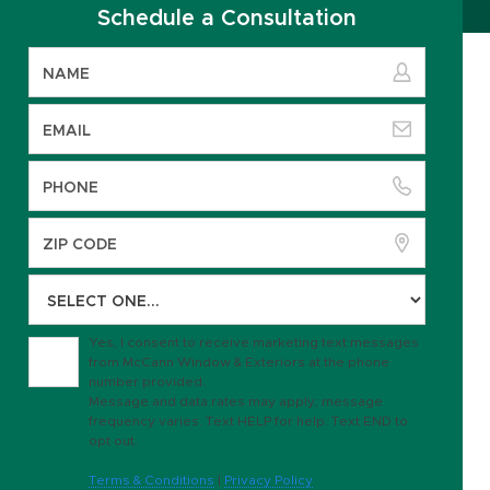
Schedule a Consultation
Yes, I consent to receive marketing text messages
from McCann Window & Exteriors at the phone
number provided.
Message and data rates may apply; message
frequency varies. Text HELP for help. Text END to
opt out.
Terms & Conditions
|
Privacy Policy