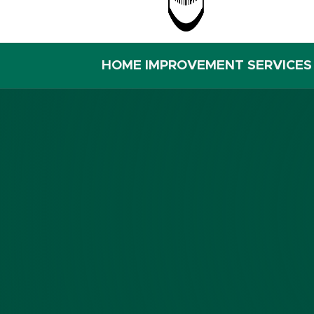
HOME IMPROVEMENT SERVICES