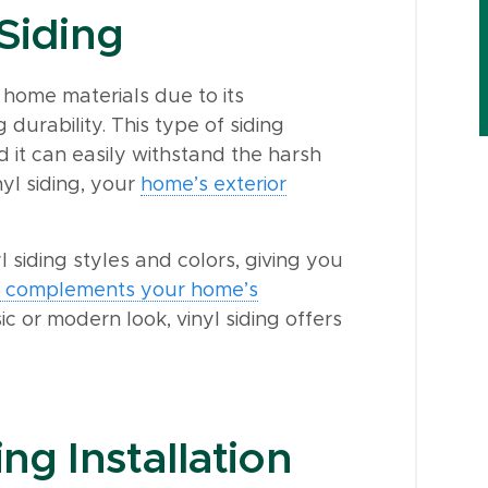
 Siding
 home materials due to its
 durability. This type of siding
d it can easily withstand the harsh
nyl siding, your
home’s exterior
 siding styles and colors, giving you
ly complements your home’s
c or modern look, vinyl siding offers
ng Installation