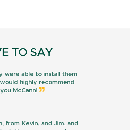
E TO SAY
 were able to install them
 I would highly recommend
k you McCann!
n, from Kevin, and Jim, and