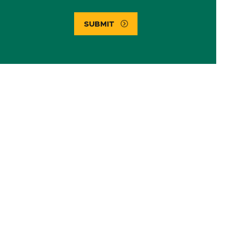
SUBMIT