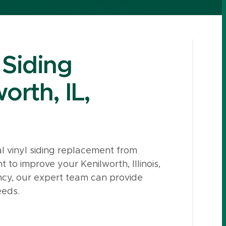
 Siding
orth, IL,
l vinyl siding replacement from
o improve your Kenilworth, Illinois,
ncy, our expert team can provide
eeds.